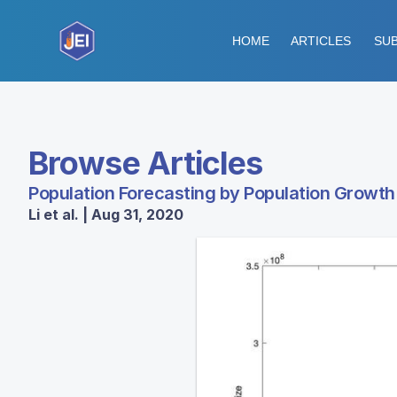
HOME
ARTICLES
SUB
Browse Articles
Population Forecasting by Population Growt
Li et al. | Aug 31, 2020