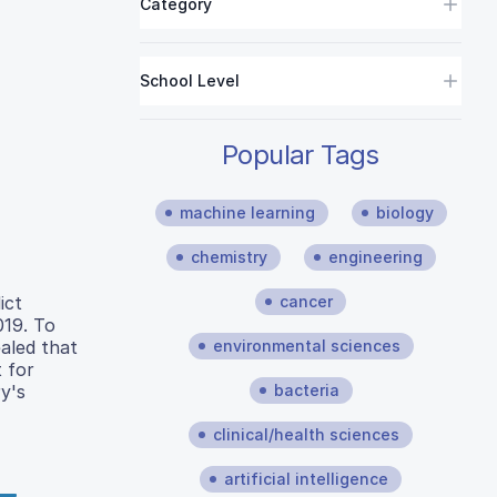
Category
School Level
Popular Tags
machine learning
biology
chemistry
engineering
cancer
ict
019. To
environmental sciences
aled that
t for
bacteria
y's
clinical/health sciences
artificial intelligence