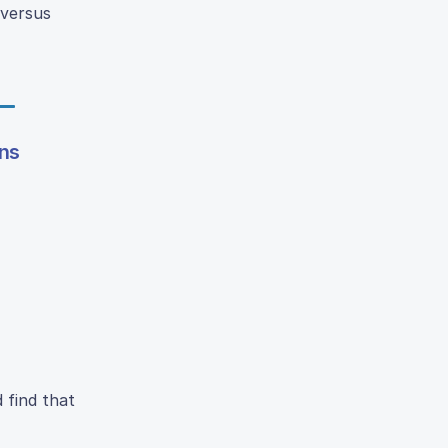
 versus
ons
 find that