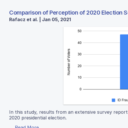
Comparison of Perception of 2020 Election 
Rafacz et al. | Jan 05, 2021
In this study, results from an extensive survey report
2020 presidential election.
Read More...