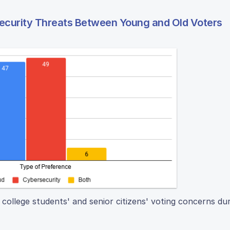
Security Threats Between Young and Old Voters
 college students' and senior citizens' voting concerns du