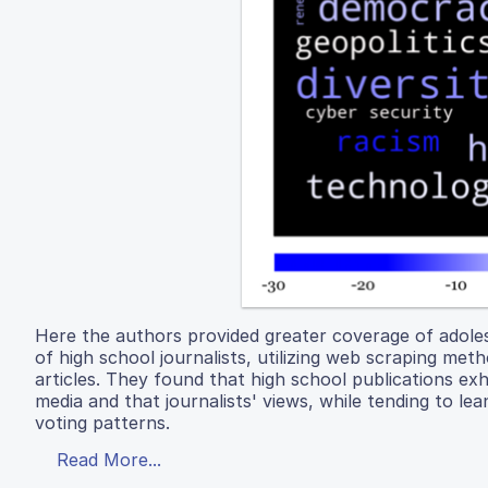
Here the authors provided greater coverage of adolesc
of high school journalists, utilizing web scraping met
articles. They found that high school publications exh
media and that journalists' views, while tending to lea
voting patterns.
Read More...