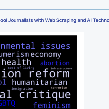
hool Journalists with Web Scraping and AI Techn