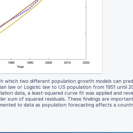
ith which two different population growth models can pred
an law or Logistic law to US population from 1951 until 2
ation data, a least-squared curve fit was applied and reve
ller sum of squared residuals. These findings are importan
ented to data as population forecasting affects a countr