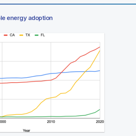
ble energy adoption