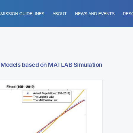
MISSION GUIDELINES
ABOUT
NEWS AND EVENTS
RES
h Models based on MATLAB Simulation