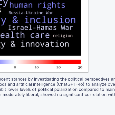
ent stances by investigating the political perspectives a
hods and artificial intelligence (ChatGPT-4o) to analyze ov
ibit lower levels of political polarization compared to mai
n moderately liberal, showed no significant correlation wit