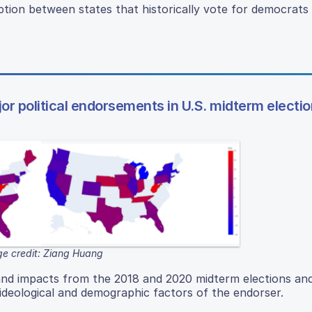
ion between states that historically vote for democrats
jor political endorsements in U.S. midterm electi
e credit: Ziang Huang
and impacts from the 2018 and 2020 midterm elections and
deological and demographic factors of the endorser.