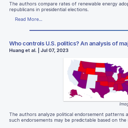
The authors compare rates of renewable energy adopt
republicans in presidential elections.
Read More...
Who controls U.S. politics? An analysis of ma
Huang et al. | Jul 07, 2023
Imag
The authors analyze political endorsement patterns 
such endorsements may be predictable based on the i