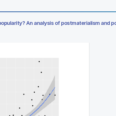
popularity? An analysis of postmaterialism and pol