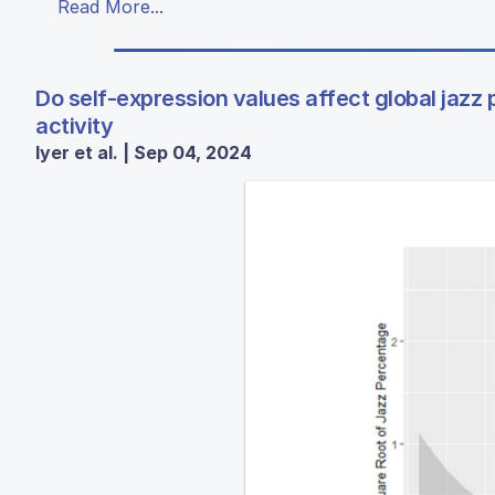
Read More...
Do self-expression values affect global jazz 
activity
Iyer et al. | Sep 04, 2024