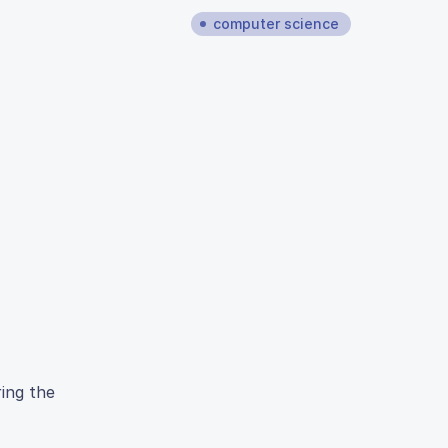
computer science
ring the