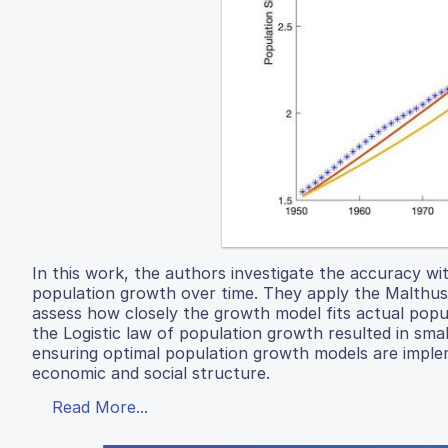
In this work, the authors investigate the accuracy w
population growth over time. They apply the Malthusi
assess how closely the growth model fits actual popul
the Logistic law of population growth resulted in sma
ensuring optimal population growth models are implem
economic and social structure.
Read More...