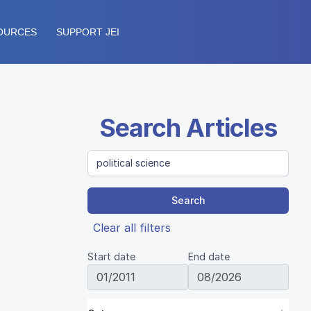
OURCES
SUPPORT JEI
Search Articles
Search
Clear all filters
Start date
End date