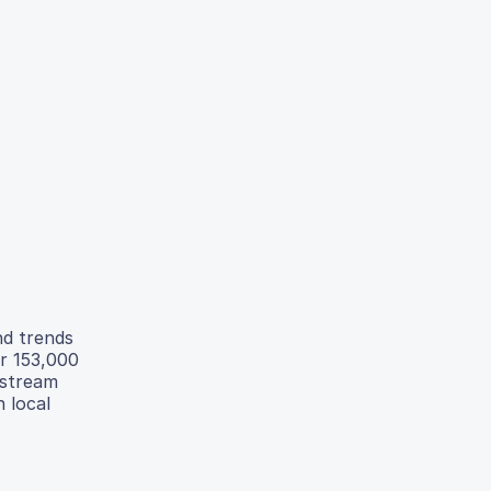
nd trends
er 153,000
nstream
h local