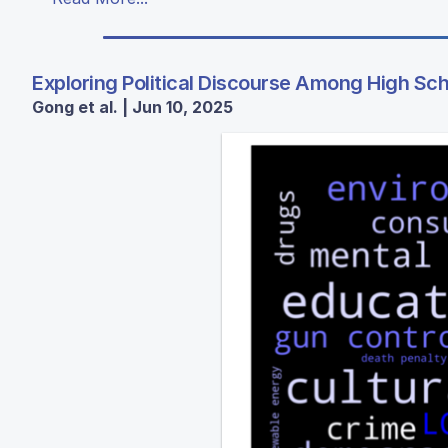
Exploring Political Discourse Among High Sc
Gong et al. | Jun 10, 2025