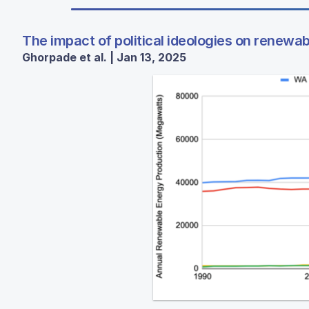
The impact of political ideologies on renewa
Ghorpade et al. | Jan 13, 2025