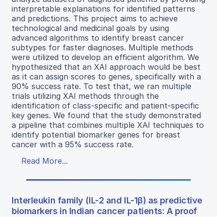
interpretable explanations for identified patterns
and predictions. This project aims to achieve
technological and medicinal goals by using
advanced algorithms to identify breast cancer
subtypes for faster diagnoses. Multiple methods
were utilized to develop an efficient algorithm. We
hypothesized that an XAI approach would be best
as it can assign scores to genes, specifically with a
90% success rate. To test that, we ran multiple
trials utilizing XAI methods through the
identification of class-specific and patient-specific
key genes. We found that the study demonstrated
a pipeline that combines multiple XAI techniques to
identify potential biomarker genes for breast
cancer with a 95% success rate.
Read More...
Interleukin family (IL-2 and IL-1β) as predictive
biomarkers in Indian cancer patients: A proof