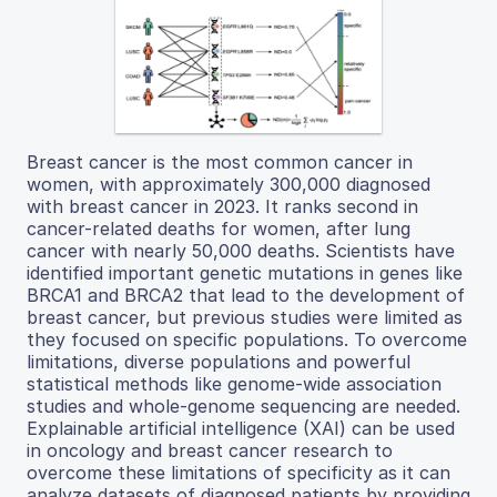
Breast cancer is the most common cancer in
women, with approximately 300,000 diagnosed
with breast cancer in 2023. It ranks second in
cancer-related deaths for women, after lung
cancer with nearly 50,000 deaths. Scientists have
identified important genetic mutations in genes like
BRCA1 and BRCA2 that lead to the development of
breast cancer, but previous studies were limited as
they focused on specific populations. To overcome
limitations, diverse populations and powerful
statistical methods like genome-wide association
studies and whole-genome sequencing are needed.
Explainable artificial intelligence (XAI) can be used
in oncology and breast cancer research to
overcome these limitations of specificity as it can
analyze datasets of diagnosed patients by providing