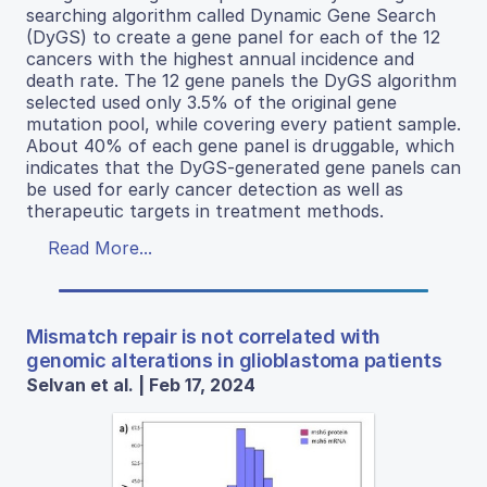
searching algorithm called Dynamic Gene Search
(DyGS) to create a gene panel for each of the 12
cancers with the highest annual incidence and
death rate. The 12 gene panels the DyGS algorithm
selected used only 3.5% of the original gene
mutation pool, while covering every patient sample.
About 40% of each gene panel is druggable, which
indicates that the DyGS-generated gene panels can
be used for early cancer detection as well as
therapeutic targets in treatment methods.
Read More...
Mismatch repair is not correlated with
genomic alterations in glioblastoma patients
Selvan et al. | Feb 17, 2024