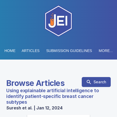
HOME
ARTICLES
SUBMISSION GUIDELINES
MORE...
Browse Articles
Search
Using explainable artificial intelligence to
identify patient-specific breast cancer
subtypes
Suresh et al. | Jan 12, 2024