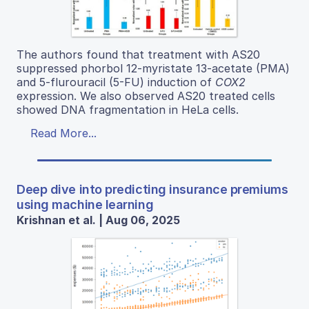
The authors found that treatment with AS20
suppressed phorbol 12-myristate 13-acetate (PMA)
and 5-flurouracil (5-FU) induction of
COX2
expression. We also observed AS20 treated cells
showed DNA fragmentation in HeLa cells.
Read More...
Deep dive into predicting insurance premiums
using machine learning
Krishnan et al. | Aug 06, 2025