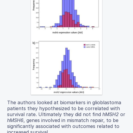
The authors looked at biomarkers in glioblastoma
patients they hypothesized to be correlated with
survival rate. Ultimately they did not find
hMSH2
or
hMSH6
, genes involved in mismatch repair, to be
significantly associated with outcomes related to
increased survival.