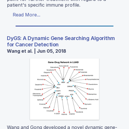
patient's specific immune profile.
Read More...
DyGS: A Dynamic Gene Searching Algorithm
for Cancer Detection
Wang et al. | Jun 05, 2018
Wang and Gong developed a novel dynamic gene-