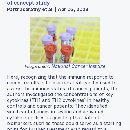
of concept study
Parthasarathy et al. | Apr 03, 2023
National Cancer Institute
Image credit:
Here, recognizing that the immune response to
cancer results in biomarkers that can be used to
assess the immune status of cancer patients, the
authors investigated the concentrations of key
cytokines (TH1 and TH2 cytokines) in healthy
controls and cancer patients. They identified
significant changes in resting and activated
cytokine profiles, suggesting that data of
biomarkers such as these could serve as a starting
point for further treatment with regard to a