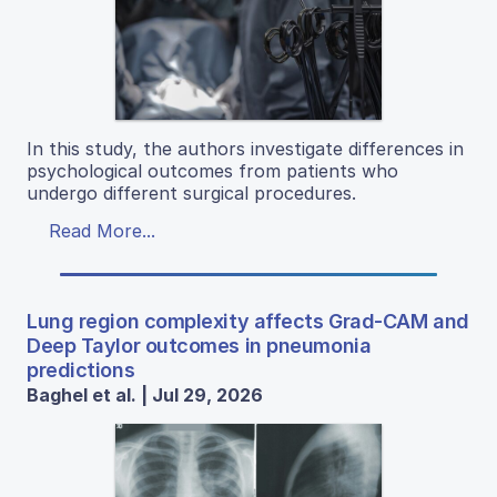
In this study, the authors investigate differences in
psychological outcomes from patients who
undergo different surgical procedures.
Read More...
Lung region complexity affects Grad-CAM and
Deep Taylor outcomes in pneumonia
predictions
Baghel et al. | Jul 29, 2026