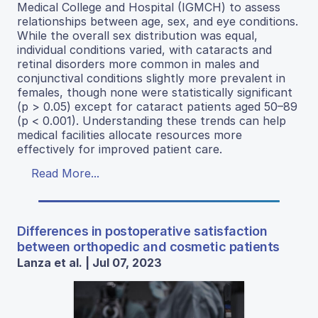
Medical College and Hospital (IGMCH) to assess
relationships between age, sex, and eye conditions.
While the overall sex distribution was equal,
individual conditions varied, with cataracts and
retinal disorders more common in males and
conjunctival conditions slightly more prevalent in
females, though none were statistically significant
(p > 0.05) except for cataract patients aged 50–89
(p < 0.001). Understanding these trends can help
medical facilities allocate resources more
effectively for improved patient care.
Read More...
Differences in postoperative satisfaction
between orthopedic and cosmetic patients
Lanza et al. | Jul 07, 2023