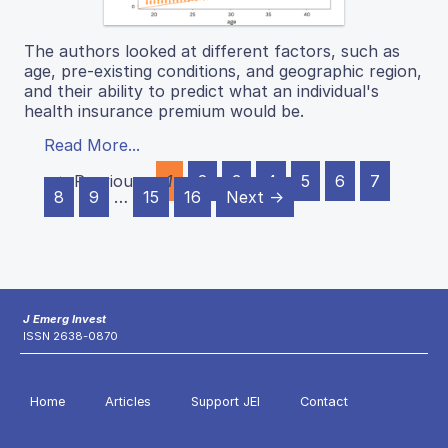
The authors looked at different factors, such as
age, pre-existing conditions, and geographic region,
and their ability to predict what an individual's
health insurance premium would be.
Read More...
← Previous
1
2
3
4
5
6
7
8
9
…
15
16
Next →
J Emerg Invest
ISSN 2638-0870
Home
Articles
Support JEI
Contact