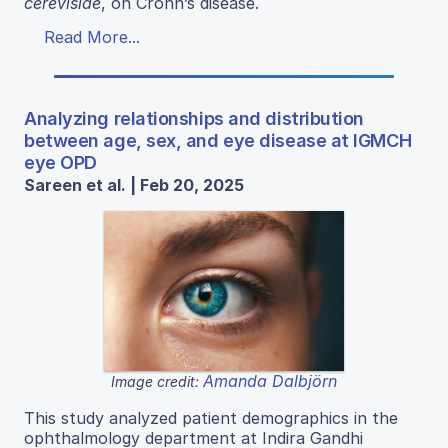
cerevisiae
, on Crohn’s disease.
Read More...
Analyzing relationships and distribution
between age, sex, and eye disease at IGMCH
eye OPD
Sareen et al. | Feb 20, 2025
Amanda Dalbjörn
Image credit:
This study analyzed patient demographics in the
ophthalmology department at Indira Gandhi