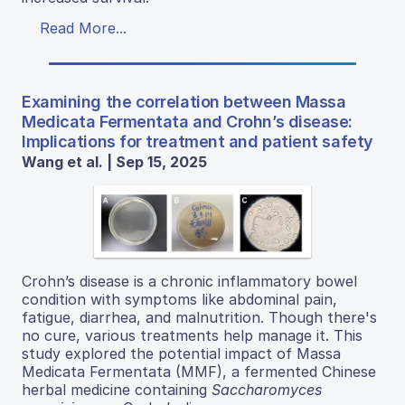
Read More...
Examining the correlation between Massa
Medicata Fermentata and Crohn’s disease:
Implications for treatment and patient safety
Wang et al. | Sep 15, 2025
Crohn’s disease is a chronic inflammatory bowel
condition with symptoms like abdominal pain,
fatigue, diarrhea, and malnutrition. Though there's
no cure, various treatments help manage it. This
study explored the potential impact of Massa
Medicata Fermentata (MMF), a fermented Chinese
herbal medicine containing
Saccharomyces