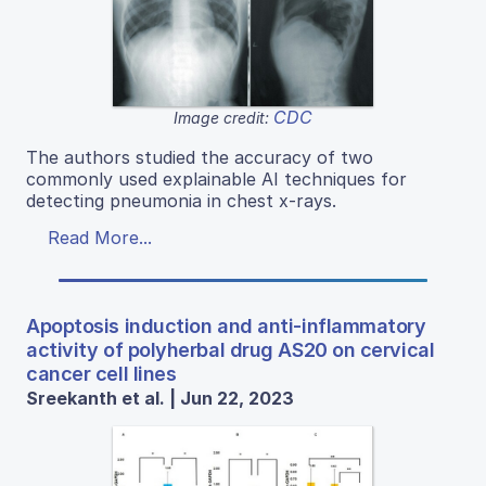
CDC
Image credit:
The authors studied the accuracy of two
commonly used explainable AI techniques for
detecting pneumonia in chest x-rays.
Read More...
Apoptosis induction and anti-inflammatory
activity of polyherbal drug AS20 on cervical
cancer cell lines
Sreekanth et al. | Jun 22, 2023