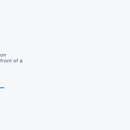
 on
front of a