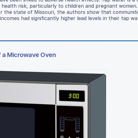
 health risk, particularly to children and pregnant women.
for the state of Missouri, the authors show that communiti
comes had significantly higher lead levels in their tap wa
of a Microwave Oven