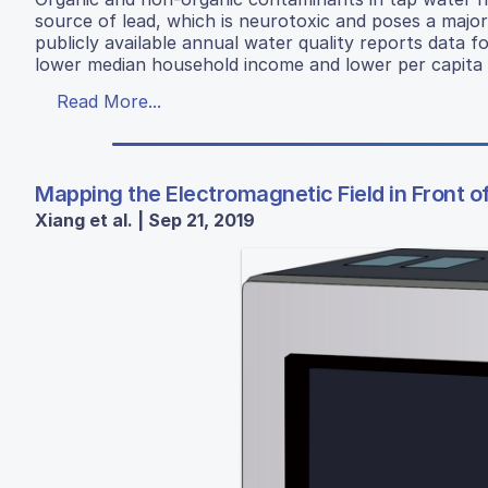
source of lead, which is neurotoxic and poses a major
publicly available annual water quality reports data 
lower median household income and lower per capita in
Read More...
Mapping the Electromagnetic Field in Front 
Xiang et al. | Sep 21, 2019