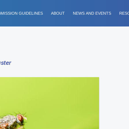
MISSION GUIDELINES
ABOUT
NEWS AND EVENTS
RES
ster