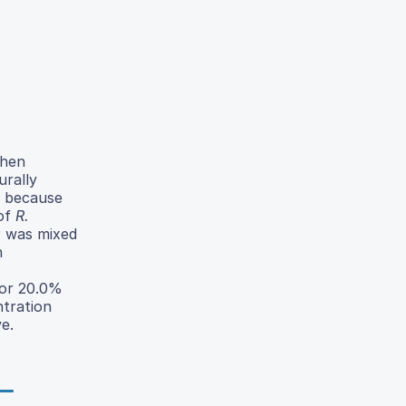
when
urally
n because
 of
R.
r was mixed
n
for 20.0%
ntration
e.