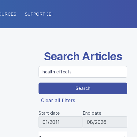
OURCES
SUPPORT JEI
Search Articles
Search
Clear all filters
Start date
End date