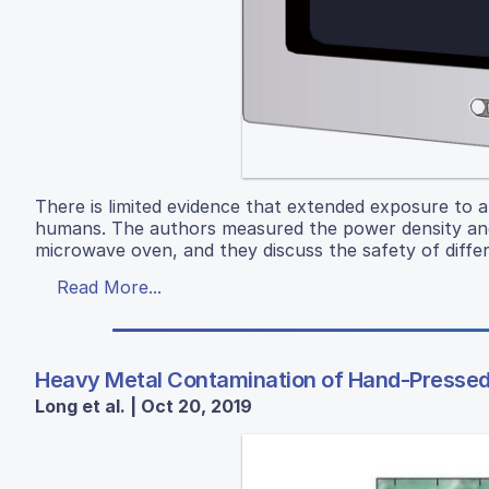
There is limited evidence that extended exposure to a
humans. The authors measured the power density and s
microwave oven, and they discuss the safety of differ
Read More...
Heavy Metal Contamination of Hand-Pressed 
Long et al. | Oct 20, 2019