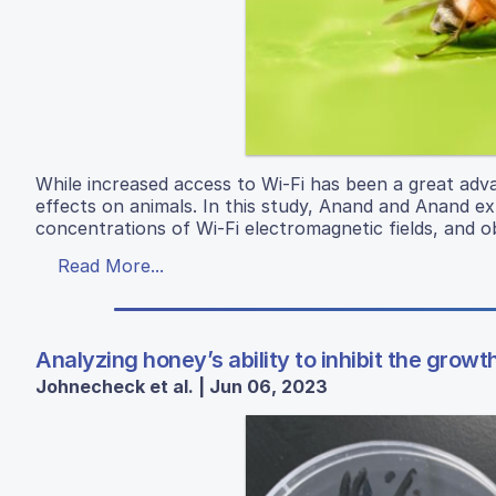
While increased access to Wi-Fi has been a great adv
effects on animals. In this study, Anand and Anand exp
concentrations of Wi-Fi electromagnetic fields, and ob
Read More...
Analyzing honey’s ability to inhibit the growt
Johnecheck et al. | Jun 06, 2023