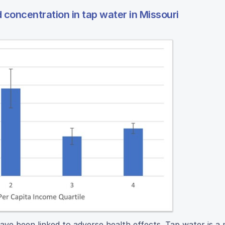
 concentration in tap water in Missouri
ve been linked to adverse health effects. Tap water is a 