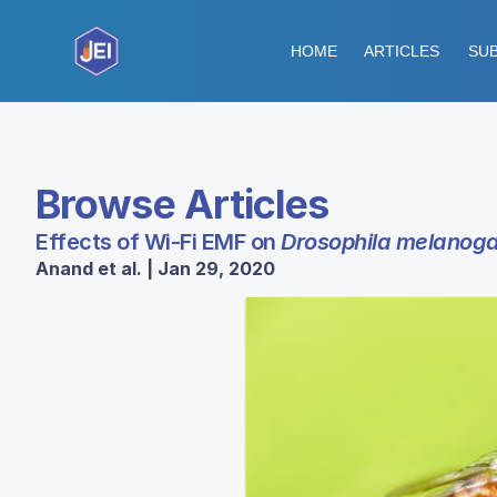
HOME
ARTICLES
SUB
Browse Articles
Effects of Wi-Fi EMF on
Drosophila melanoga
Anand et al. | Jan 29, 2020