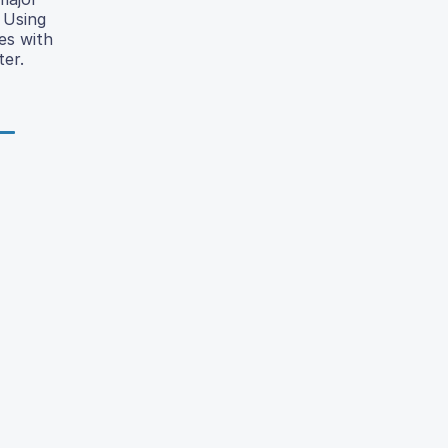
 Using
es with
ter.