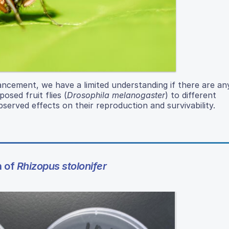
ancement, we have a limited understanding if there are an
osed fruit flies (
Drosophila melanogaster
) to different
served effects on their reproduction and survivability.
h of
Rhizopus stolonifer