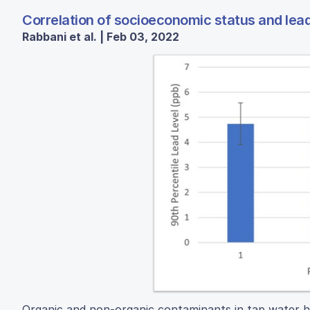
Correlation of socioeconomic status and lead
Rabbani et al. | Feb 03, 2022
Organic and non-organic contaminants in tap water ha