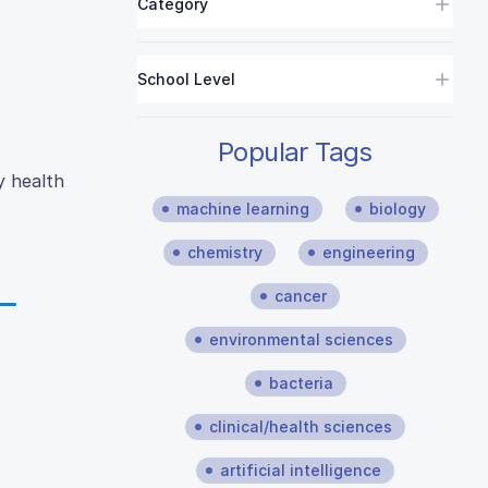
Category
School Level
Popular Tags
y health
machine learning
biology
chemistry
engineering
cancer
environmental sciences
bacteria
clinical/health sciences
artificial intelligence