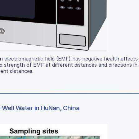
n electromagnetic field (EMF) has negative health effects
trength of EMF at different distances and directions in 
ent distances.
Well Water in HuNan, China