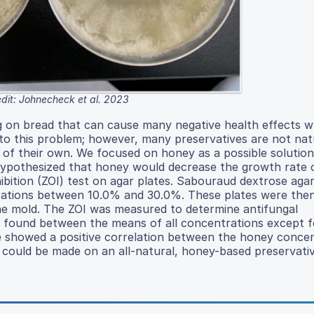
dit: Johnecheck et al. 2023
 on bread that can cause many negative health effects 
o this problem; however, many preservatives are not nat
 of their own. We focused on honey as a possible solutio
We hypothesized that honey would decrease the growth rate
ibition (ZOI) test on agar plates. Sabouraud dextrose aga
trations between 10.0% and 30.0%. These plates were the
the mold. The ZOI was measured to determine antifungal
 was found between the means of all concentrations except 
e showed a positive correlation between the honey conce
 could be made on an all-natural, honey-based preservativ