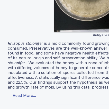
Image cre
Rhizopus stolonifer
is a mold commonly found growing
consumed. Preservatives are the well-known answer t
found in food, and some have negative health effects
of its natural origin and self-preservation ability. 
stolonifer
. We evaluated the honey with a zone of inh
with differing volumes of honey to generate concen
inoculated with a solution of spores collected from 
effectiveness. A statistically significant difference
and 22.5%. Our findings support the hypothesis as w
and growth rate of mold. By using this data, progress
Read More...