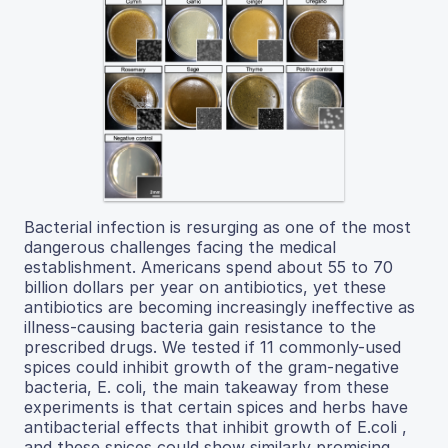
Bacterial infection is resurging as one of the most
dangerous challenges facing the medical
establishment. Americans spend about 55 to 70
billion dollars per year on antibiotics, yet these
antibiotics are becoming increasingly ineffective as
illness-causing bacteria gain resistance to the
prescribed drugs. We tested if 11 commonly-used
spices could inhibit growth of the gram-negative
bacteria, E. coli, the main takeaway from these
experiments is that certain spices and herbs have
antibacterial effects that inhibit growth of E.coli ,
and these spices could show similarly promising