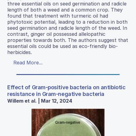
three essential oils on seed germination and radicle
length of both a weed and a common crop. They
found that treatment with turmeric oil had
phytotoxic potential, leading to a reduction in both
seed germination and radicle length of the weed. In
contrast, ginger oil possessed allelopathic
properties towards both. The authors suggest that
essential oils could be used as eco-friendly bio-
herbicides.
Read More...
Effect of Gram-positive bacteria on antibiotic
resistance in Gram-negative bacteria
Willem et al. | Mar 12, 2024