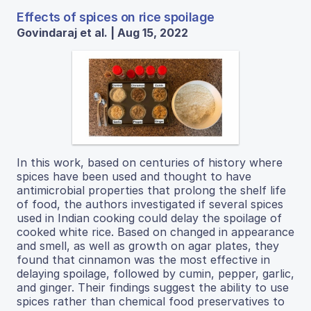
Effects of spices on rice spoilage
Govindaraj et al. | Aug 15, 2022
In this work, based on centuries of history where
spices have been used and thought to have
antimicrobial properties that prolong the shelf life
of food, the authors investigated if several spices
used in Indian cooking could delay the spoilage of
cooked white rice. Based on changed in appearance
and smell, as well as growth on agar plates, they
found that cinnamon was the most effective in
delaying spoilage, followed by cumin, pepper, garlic,
and ginger. Their findings suggest the ability to use
spices rather than chemical food preservatives to