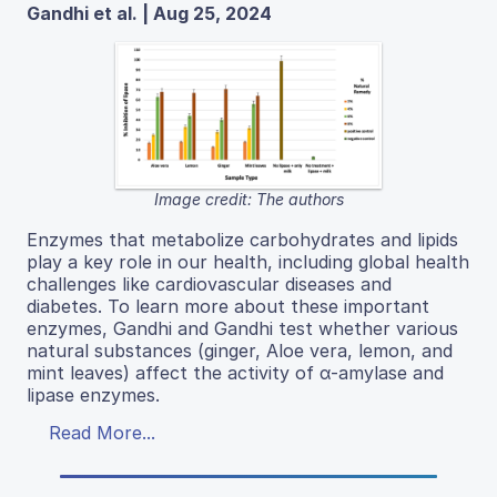
Gandhi et al. | Aug 25, 2024
Image credit: The authors
Enzymes that metabolize carbohydrates and lipids
play a key role in our health, including global health
challenges like cardiovascular diseases and
diabetes. To learn more about these important
enzymes, Gandhi and Gandhi test whether various
natural substances (ginger, Aloe vera, lemon, and
mint leaves) affect the activity of α-amylase and
lipase enzymes.
Read More...