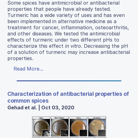
Some spices have antimicrobial or antibacterial
properties that people have already tested.
Turmeric has a wide variety of uses and has even
been implemented in alternative medicine as a
treatment for cancer, inflammation, osteoarthritis,
and other diseases. We tested the antimicrobial
effects of turmeric under two different pHs to
characterize this effect
in vitro
. Decreasing the pH
of a solution of turmeric may increase antibacterial
properties.
Read More...
Characterization of antibacterial properties of
common spices
Gehad et al. | Oct 03, 2020