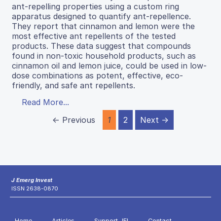
ant-repelling properties using a custom ring
apparatus designed to quantify ant-repellence.
They report that cinnamon and lemon were the
most effective ant repellents of the tested
products. These data suggest that compounds
found in non-toxic household products, such as
cinnamon oil and lemon juice, could be used in low-
dose combinations as potent, effective, eco-
friendly, and safe ant repellents.
Read More...
← Previous
1
2
Next →
J Emerg Invest
ISSN 2638-0870
Home
Articles
Support JEI
Contact