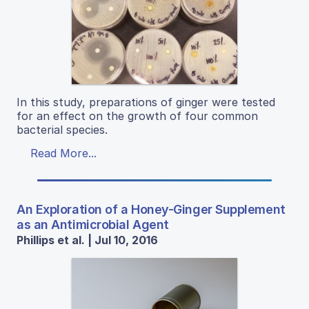
In this study, preparations of ginger were tested
for an effect on the growth of four common
bacterial species.
Read More...
An Exploration of a Honey-Ginger Supplement
as an Antimicrobial Agent
Phillips et al. | Jul 10, 2016