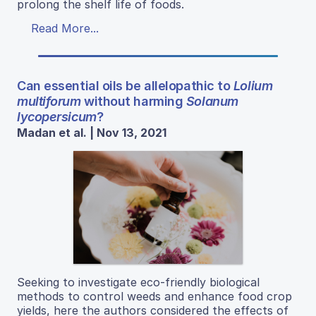
prolong the shelf life of foods.
Read More...
Can essential oils be allelopathic to
Lolium
multiforum
without harming
Solanum
lycopersicum
?
Madan et al. | Nov 13, 2021
Seeking to investigate eco-friendly biological
methods to control weeds and enhance food crop
yields, here the authors considered the effects of