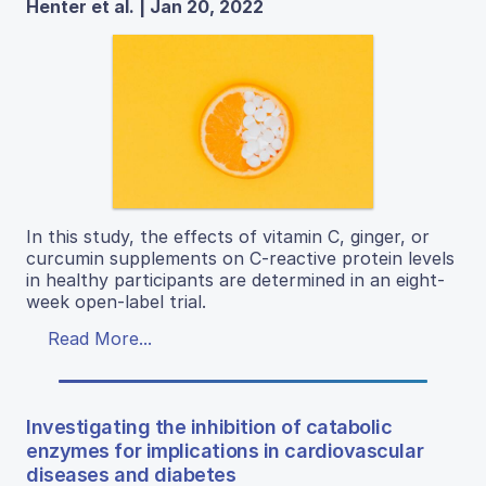
Henter et al. | Jan 20, 2022
In this study, the effects of vitamin C, ginger, or
curcumin supplements on C-reactive protein levels
in healthy participants are determined in an eight-
week open-label trial.
Read More...
Investigating the inhibition of catabolic
enzymes for implications in cardiovascular
diseases and diabetes