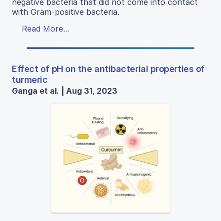
negative bacteria that did not come into contact
with Gram-positive bacteria.
Read More...
Effect of pH on the antibacterial properties of
turmeric
Ganga et al. | Aug 31, 2023