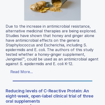
Due to the increase in antimicrobial resistance,
alternative medicinal therapies are being explored.
Studies have shown that honey and ginger alone
have antimicrobial effects on the genera
Staphylococcus and Escherichia, including S.
epidermidis and E. coli. The authors of this study
tested whether a honey-ginger supplement,
Jengimiel™, could be used as an antimicrobial agent
against S. epidermidis and E. coli K-12.
Read More...
Reducing levels of C-Reactive Protein: An
eight-week, open-label clinical trial of three
oral supplements