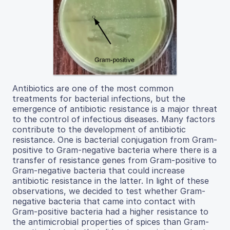
Antibiotics are one of the most common
treatments for bacterial infections, but the
emergence of antibiotic resistance is a major threat
to the control of infectious diseases. Many factors
contribute to the development of antibiotic
resistance. One is bacterial conjugation from Gram-
positive to Gram-negative bacteria where there is a
transfer of resistance genes from Gram-positive to
Gram-negative bacteria that could increase
antibiotic resistance in the latter. In light of these
observations, we decided to test whether Gram-
negative bacteria that came into contact with
Gram-positive bacteria had a higher resistance to
the antimicrobial properties of spices than Gram-