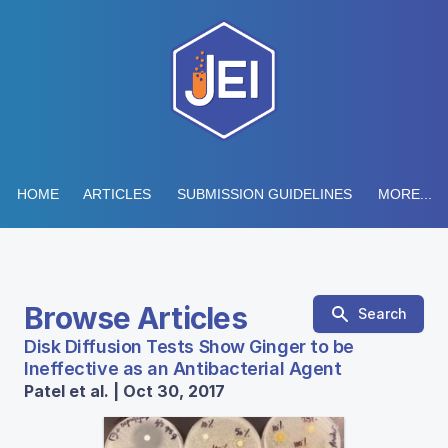
HOME
ARTICLES
SUBMISSION GUIDELINES
MORE...
Browse Articles
Search
Disk Diffusion Tests Show Ginger to be
Ineffective as an Antibacterial Agent
Patel et al. | Oct 30, 2017