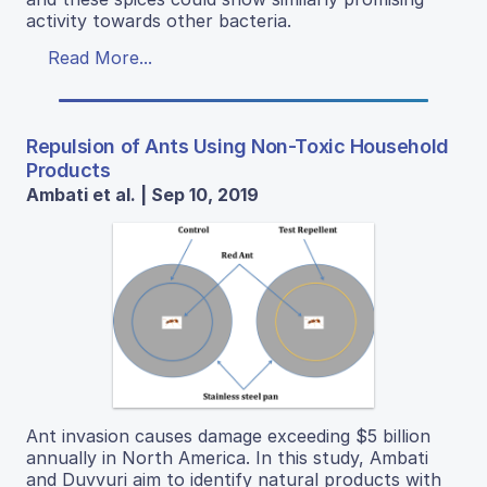
activity towards other bacteria.
Read More...
Repulsion of Ants Using Non-Toxic Household
Products
Ambati et al. | Sep 10, 2019
Ant invasion causes damage exceeding $5 billion
annually in North America. In this study, Ambati
and Duvvuri aim to identify natural products with