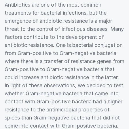
Antibiotics are one of the most common
treatments for bacterial infections, but the
emergence of antibiotic resistance is a major
threat to the control of infectious diseases. Many
factors contribute to the development of
antibiotic resistance. One is bacterial conjugation
from Gram-positive to Gram-negative bacteria
where there is a transfer of resistance genes from
Gram-positive to Gram-negative bacteria that
could increase antibiotic resistance in the latter.
In light of these observations, we decided to test
whether Gram-negative bacteria that came into
contact with Gram-positive bacteria had a higher
resistance to the antimicrobial properties of
spices than Gram-negative bacteria that did not
come into contact with Gram-positive bacteria.