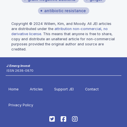
antibiotic resistance
Copyright © 2024 Willem, Kim, and Moody. All JEI articles
are distributed under the
attribution non-commercial, no
derivative license
. This means that anyone is free to share,
copy and distribute an unaltered article for non-commercial
purposes provided the original author and source are
credited.
J Emerg Invest
ISSN 2638-0870
Home
Articles
Support JEI
Contact
Privacy Policy