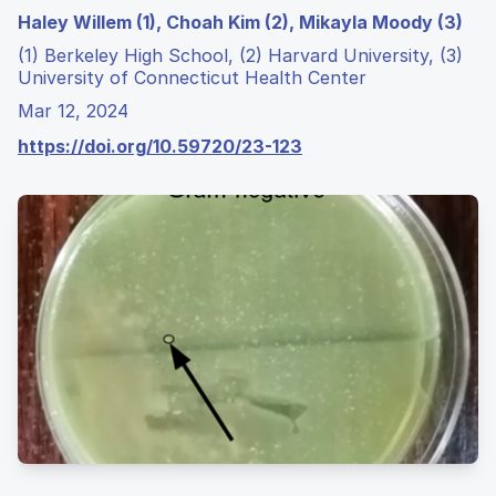
Haley Willem (1), Choah Kim (2), Mikayla Moody (3)
(1) Berkeley High School, (2) Harvard University, (3)
University of Connecticut Health Center
Mar 12, 2024
https://doi.org/10.59720/23-123