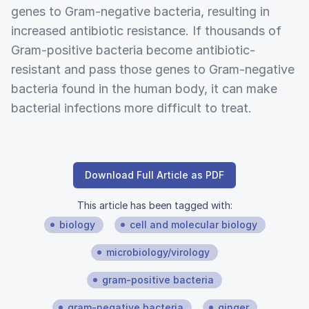
genes to Gram-negative bacteria, resulting in
increased antibiotic resistance. If thousands of
Gram-positive bacteria become antibiotic-
resistant and pass those genes to Gram-negative
bacteria found in the human body, it can make
bacterial infections more difficult to treat.
Download Full Article as PDF
This article has been tagged with:
biology
cell and molecular biology
microbiology/virology
gram-positive bacteria
gram-negative bacteria
ginger