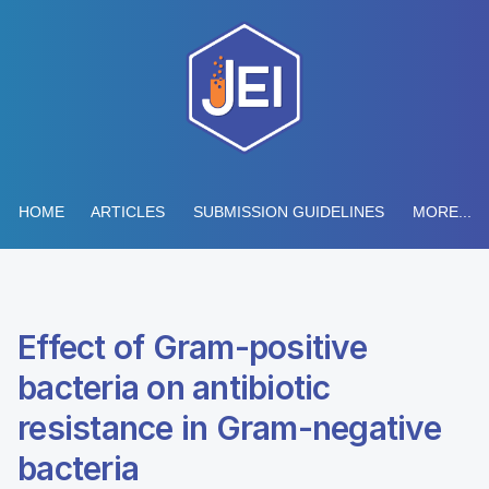
HOME
ARTICLES
SUBMISSION GUIDELINES
MORE...
Effect of Gram-positive
bacteria on antibiotic
resistance in Gram-negative
bacteria