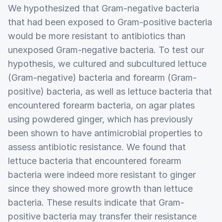
We hypothesized that Gram-negative bacteria
that had been exposed to Gram-positive bacteria
would be more resistant to antibiotics than
unexposed Gram-negative bacteria. To test our
hypothesis, we cultured and subcultured lettuce
(Gram-negative) bacteria and forearm (Gram-
positive) bacteria, as well as lettuce bacteria that
encountered forearm bacteria, on agar plates
using powdered ginger, which has previously
been shown to have antimicrobial properties to
assess antibiotic resistance. We found that
lettuce bacteria that encountered forearm
bacteria were indeed more resistant to ginger
since they showed more growth than lettuce
bacteria. These results indicate that Gram-
positive bacteria may transfer their resistance