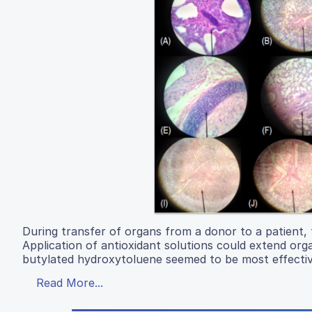
During transfer of organs from a donor to a patient, 
Application of antioxidant solutions could extend or
butylated hydroxytoluene seemed to be most effective
Read More...