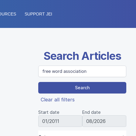
OURCES
SUPPORT JEI
Search Articles
Search
Clear all filters
Start date
End date