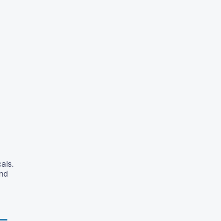
als.
and