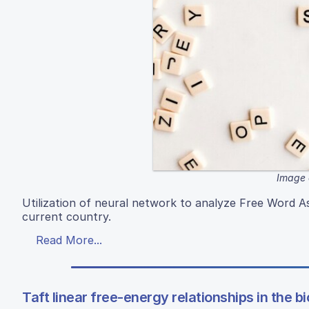
Image 
Utilization of neural network to analyze Free Word As
current country.
Read More...
Taft linear free-energy relationships in the b