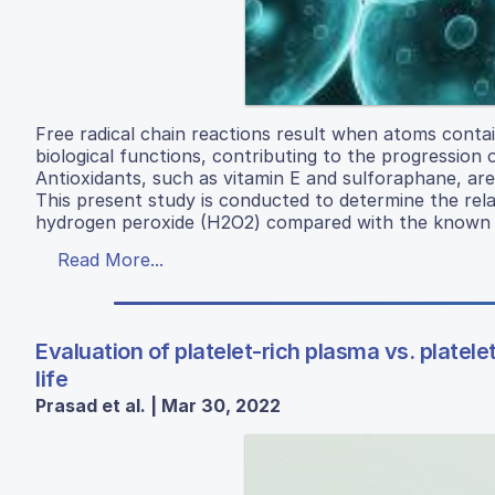
Free radical chain reactions result when atoms contai
biological functions, contributing to the progression 
Antioxidants, such as vitamin E and sulforaphane, are 
This present study is conducted to determine the rela
hydrogen peroxide (H2O2) compared with the known a
Read More...
Evaluation of platelet-rich plasma vs. platele
life
Prasad et al. | Mar 30, 2022