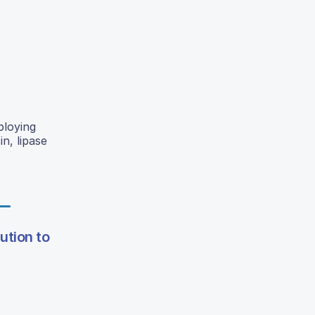
ploying
n, lipase
ution to