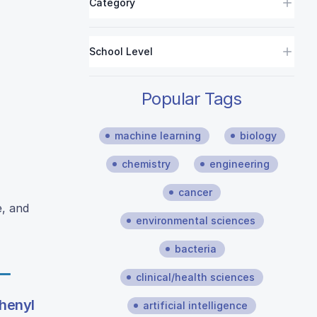
Category
School Level
Popular Tags
machine learning
biology
chemistry
engineering
cancer
e, and
environmental sciences
bacteria
clinical/health sciences
phenyl
artificial intelligence