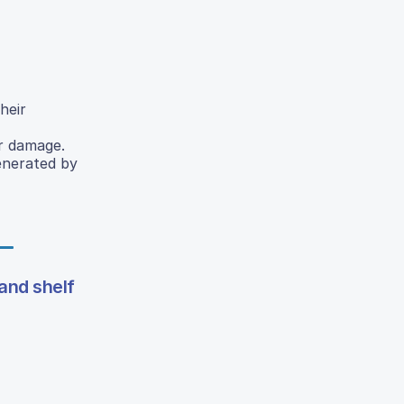
heir
ar damage.
generated by
 and shelf