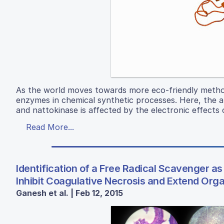
As the world moves towards more eco-friendly methods
enzymes in chemical synthetic processes. Here, the a
and nattokinase is affected by the electronic effects 
Read More...
Identification of a Free Radical Scavenger as
Inhibit Coagulative Necrosis and Extend Org
Ganesh et al. | Feb 12, 2015