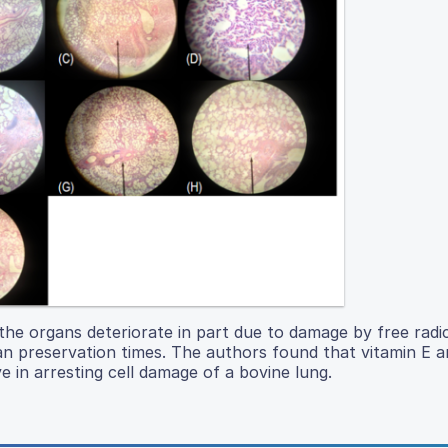
the organs deteriorate in part due to damage by free radic
gan preservation times. The authors found that vitamin E 
 in arresting cell damage of a bovine lung.