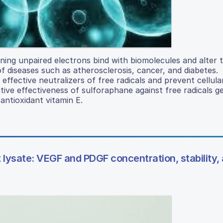
ning unpaired electrons bind with biomolecules and alter t
of diseases such as atherosclerosis, cancer, and diabetes.
effective neutralizers of free radicals and prevent cellul
tive effectiveness of sulforaphane against free radicals 
ntioxidant vitamin E.
t lysate: VEGF and PDGF concentration, stability,