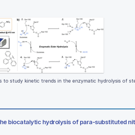
s to study kinetic trends in the enzymatic hydrolysis of ste
he biocatalytic hydrolysis of para-substituted ni