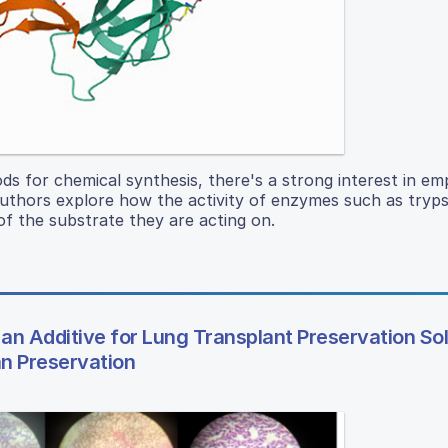
 for chemical synthesis, there's a strong interest in em
uthors explore how the activity of enzymes such as trypsi
of the substrate they are acting on.
 an Additive for Lung Transplant Preservation Sol
an Preservation