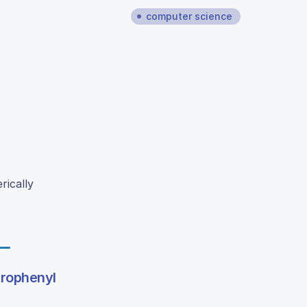
computer science
rically
trophenyl