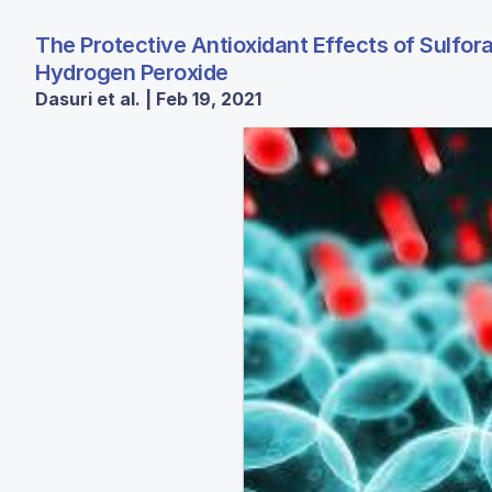
The Protective Antioxidant Effects of Sulfo
Hydrogen Peroxide
Dasuri et al. | Feb 19, 2021