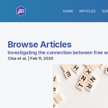
HOME
ARTICLES
SUB
Browse Articles
Investigating the connection between free 
Chia et al. | Feb 11, 2025