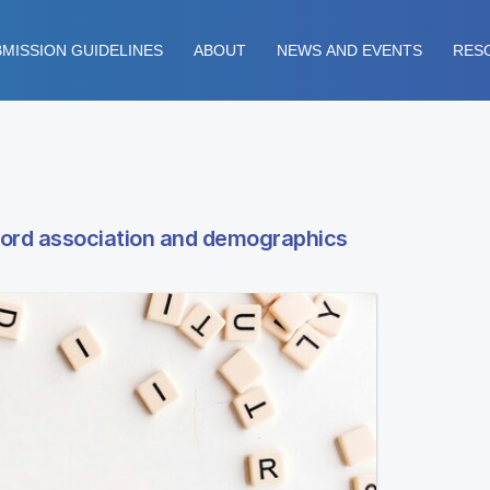
MISSION GUIDELINES
ABOUT
NEWS AND EVENTS
RES
word association and demographics