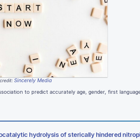
Sincerely Media
credit:
sociation to predict accurately age, gender, first languag
iocatalytic hydrolysis of sterically hindered nitro