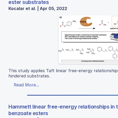
ester substrates
Kocalar et al. | Apr 05, 2022
This study applies Taft linear free-energy relationship
hindered substrates.
Read More...
Hammett linear free-energy relationships in t
benzoate esters