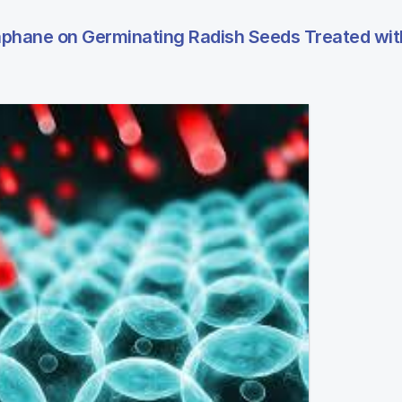
raphane on Germinating Radish Seeds Treated wit