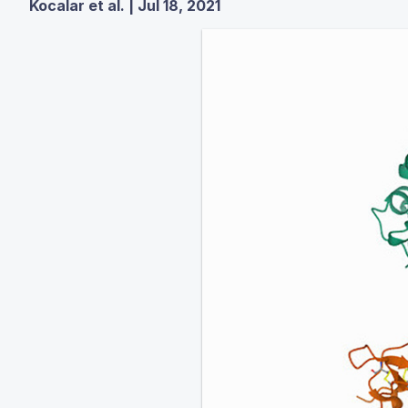
Kocalar et al. | Jul 18, 2021