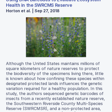
Health in the SWRCMS Reserve
Horton et al. | Sep 27, 2018
Although the United States maintains millions of
square kilometers of nature reserves to protect
the biodiversity of the specimens living there, little
is known about how confining these species within
designated protected lands influences the genetic
variation required for a healthy population. In this
study, the authors sequenced genetic barcodes of
insects from a recently established nature reserve,
the Southwestern Riverside County Multi-Species
Reserve (SWRCMSR), and a non-protected area,