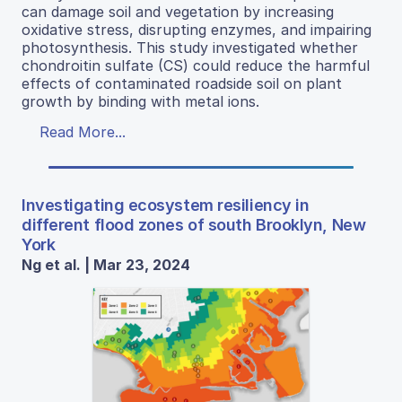
can damage soil and vegetation by increasing
oxidative stress, disrupting enzymes, and impairing
photosynthesis. This study investigated whether
chondroitin sulfate (CS) could reduce the harmful
effects of contaminated roadside soil on plant
growth by binding with metal ions.
Read More...
Investigating ecosystem resiliency in
different flood zones of south Brooklyn, New
York
Ng et al. | Mar 23, 2024