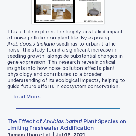
This article explores the largely unstudied impact
of noise pollution on plant life. By exposing
Arabidopsis thaliana
seedlings to urban traffic
noise, the study found a significant increase in
seedling growth, alongside substantial changes in
gene expression. This research reveals critical
insights into how noise pollution affects plant
physiology and contributes to a broader
understanding of its ecological impacts, helping to
guide future efforts in ecosystem conservation.
Read More...
The Effect of
Anubias barteri
Plant Species on
Limiting Freshwater Acidification
Ramanathan et al. | Jul 06, 2021