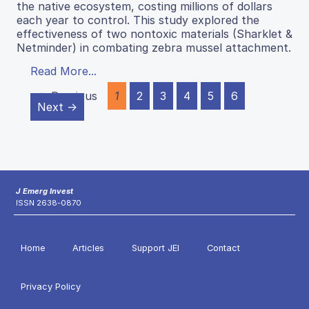
the native ecosystem, costing millions of dollars
each year to control. This study explored the
effectiveness of two nontoxic materials (Sharklet &
Netminder) in combating zebra mussel attachment.
Read More...
← Previous
1
2
3
4
5
6
Next →
J Emerg Invest
ISSN 2638-0870
Home
Articles
Support JEI
Contact
Privacy Policy