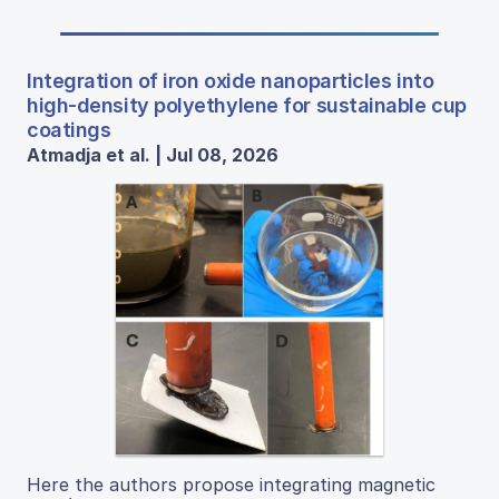
Integration of iron oxide nanoparticles into
high-density polyethylene for sustainable cup
coatings
Atmadja et al. | Jul 08, 2026
Here the authors propose integrating magnetic