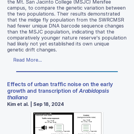
the Mt. San Jacinto College (MSJC) Menifee
campus, to compare the genetic variation between
the two populations. Their results demonstrated
that the midge fly population from the SWRCMSR
had fewer unique DNA barcode sequence changes
than the MSJC population, indicating that the
comparatively younger nature reserve's population
had likely not yet established its own unique
genetic drift changes.
Read More...
Effects of urban traffic noise on the early
growth and transcription of
Arabidopsis
thaliana
Kim et al. | Sep 18, 2024