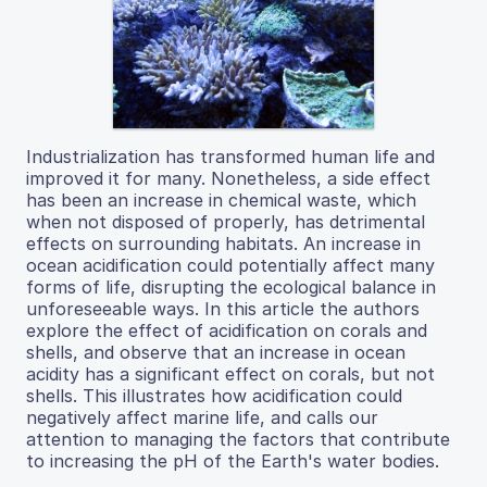
Industrialization has transformed human life and
improved it for many. Nonetheless, a side effect
has been an increase in chemical waste, which
when not disposed of properly, has detrimental
effects on surrounding habitats. An increase in
ocean acidification could potentially affect many
forms of life, disrupting the ecological balance in
unforeseeable ways. In this article the authors
explore the effect of acidification on corals and
shells, and observe that an increase in ocean
acidity has a significant effect on corals, but not
shells. This illustrates how acidification could
negatively affect marine life, and calls our
attention to managing the factors that contribute
to increasing the pH of the Earth's water bodies.