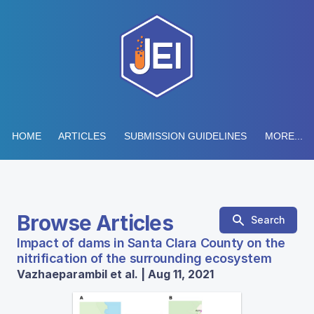
HOME
ARTICLES
SUBMISSION GUIDELINES
MORE...
Browse Articles
Search
Impact of dams in Santa Clara County on the
nitrification of the surrounding ecosystem
Vazhaeparambil et al. | Aug 11, 2021