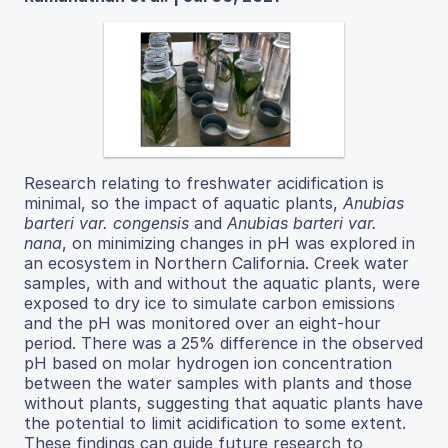
Research relating to freshwater acidification is
minimal, so the impact of aquatic plants,
Anubias
barteri var. congensis
and
Anubias barteri var.
nana
, on minimizing changes in pH was explored in
an ecosystem in Northern California. Creek water
samples, with and without the aquatic plants, were
exposed to dry ice to simulate carbon emissions
and the pH was monitored over an eight-hour
period. There was a 25% difference in the observed
pH based on molar hydrogen ion concentration
between the water samples with plants and those
without plants, suggesting that aquatic plants have
the potential to limit acidification to some extent.
These findings can guide future research to