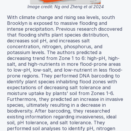
Image credit: Ng and Zheng et al 2024
With climate change and rising sea levels, south
Brooklyn is exposed to massive flooding and
intense precipitation. Previous research discovered
that flooding shifts plant species distribution,
decreases soil pH, and increases salt
concentration, nitrogen, phosphorus, and
potassium levels. The authors predicted a
decreasing trend from Zone 1 to 6: high-pH, high-
salt, and high-nutrients in more flood-prone areas
to low-pH, low-salt, and low-nutrient in less flood-
prone regions. They performed DNA barcoding to
identify plant species inhabiting flood zones with
expectations of decreasing salt tolerance and
moisture uptake by plants' soil from Zones 1-6.
Furthermore, they predicted an increase in invasive
species, ultimately resulting in a decrease in
biodiversity. After barcoding, they researched
existing information regarding invasiveness, ideal
soil, pH tolerance, and salt tolerance. They
performed soil analyses to identify pH, nitrogen