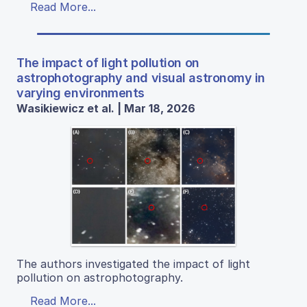
Read More...
The impact of light pollution on
astrophotography and visual astronomy in
varying environments
Wasikiewicz et al. | Mar 18, 2026
The authors investigated the impact of light
pollution on astrophotography.
Read More...