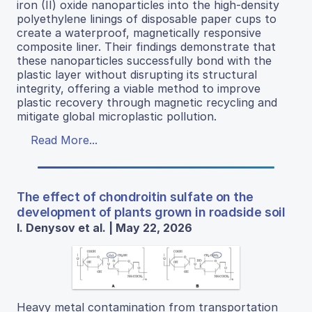
iron (II) oxide nanoparticles into the high-density
polyethylene linings of disposable paper cups to
create a waterproof, magnetically responsive
composite liner. Their findings demonstrate that
these nanoparticles successfully bond with the
plastic layer without disrupting its structural
integrity, offering a viable method to improve
plastic recovery through magnetic recycling and
mitigate global microplastic pollution.
Read More...
The effect of chondroitin sulfate on the
development of plants grown in roadside soil
I. Denysov et al. | May 22, 2026
Heavy metal contamination from transportation