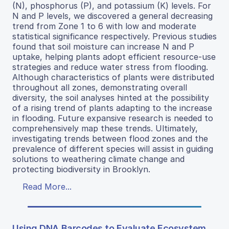
(N), phosphorus (P), and potassium (K) levels. For
N and P levels, we discovered a general decreasing
trend from Zone 1 to 6 with low and moderate
statistical significance respectively. Previous studies
found that soil moisture can increase N and P
uptake, helping plants adopt efficient resource-use
strategies and reduce water stress from flooding.
Although characteristics of plants were distributed
throughout all zones, demonstrating overall
diversity, the soil analyses hinted at the possibility
of a rising trend of plants adapting to the increase
in flooding. Future expansive research is needed to
comprehensively map these trends. Ultimately,
investigating trends between flood zones and the
prevalence of different species will assist in guiding
solutions to weathering climate change and
protecting biodiversity in Brooklyn.
Read More...
Using DNA Barcodes to Evaluate Ecosystem