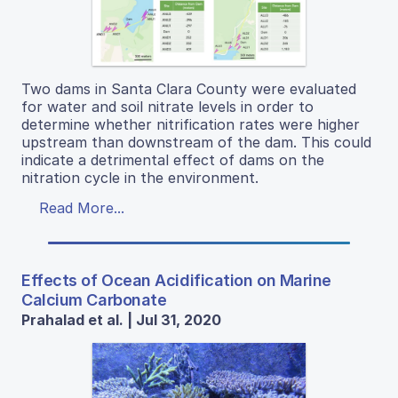
Two dams in Santa Clara County were evaluated
for water and soil nitrate levels in order to
determine whether nitrification rates were higher
upstream than downstream of the dam. This could
indicate a detrimental effect of dams on the
nitration cycle in the environment.
Read More...
Effects of Ocean Acidification on Marine
Calcium Carbonate
Prahalad et al. | Jul 31, 2020