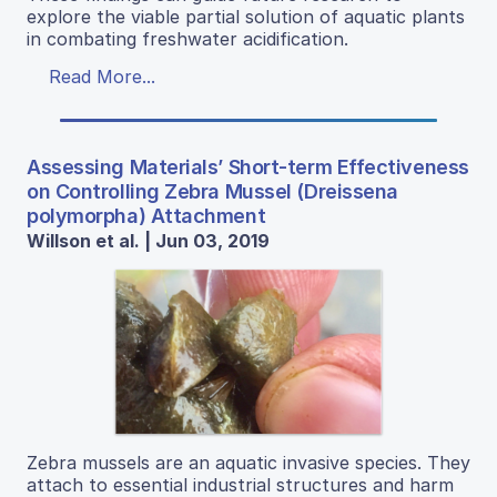
explore the viable partial solution of aquatic plants
in combating freshwater acidification.
Read More...
Assessing Materials’ Short-term Effectiveness
on Controlling Zebra Mussel (Dreissena
polymorpha) Attachment
Willson et al. | Jun 03, 2019
Zebra mussels are an aquatic invasive species. They
attach to essential industrial structures and harm