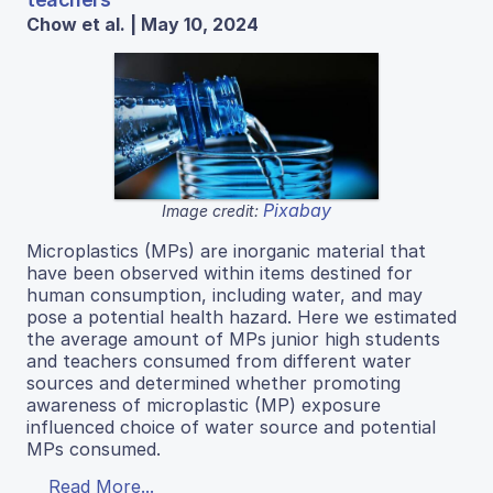
Chow et al. | May 10, 2024
Pixabay
Image credit:
Microplastics (MPs) are inorganic material that
have been observed within items destined for
human consumption, including water, and may
pose a potential health hazard. Here we estimated
the average amount of MPs junior high students
and teachers consumed from different water
sources and determined whether promoting
awareness of microplastic (MP) exposure
influenced choice of water source and potential
MPs consumed.
Read More...