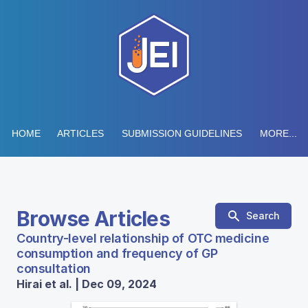
HOME
ARTICLES
SUBMISSION GUIDELINES
MORE...
Browse Articles
Search
Country-level relationship of OTC medicine
consumption and frequency of GP
consultation
Hirai et al. | Dec 09, 2024