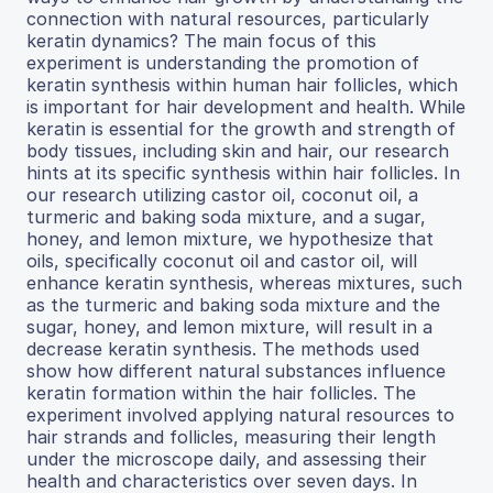
connection with natural resources, particularly
keratin dynamics? The main focus of this
experiment is understanding the promotion of
keratin synthesis within human hair follicles, which
is important for hair development and health. While
keratin is essential for the growth and strength of
body tissues, including skin and hair, our research
hints at its specific synthesis within hair follicles. In
our research utilizing castor oil, coconut oil, a
turmeric and baking soda mixture, and a sugar,
honey, and lemon mixture, we hypothesize that
oils, specifically coconut oil and castor oil, will
enhance keratin synthesis, whereas mixtures, such
as the turmeric and baking soda mixture and the
sugar, honey, and lemon mixture, will result in a
decrease keratin synthesis. The methods used
show how different natural substances influence
keratin formation within the hair follicles. The
experiment involved applying natural resources to
hair strands and follicles, measuring their length
under the microscope daily, and assessing their
health and characteristics over seven days. In