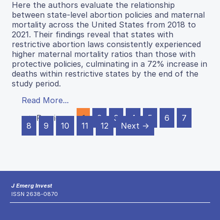
Here the authors evaluate the relationship
between state-level abortion policies and maternal
mortality across the United States from 2018 to
2021. Their findings reveal that states with
restrictive abortion laws consistently experienced
higher maternal mortality ratios than those with
protective policies, culminating in a 72% increase in
deaths within restrictive states by the end of the
study period.
Read More...
← Previous
1
2
3
4
5
6
7
8
9
10
11
12
Next →
J Emerg Invest
ISSN 2638-0870