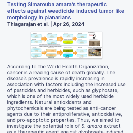
Testing Simarouba amara’s therapeutic
effects against weedicide-induced tumor-like
morphology in planarians
Thiagarajan et al. | Apr 26, 2024
According to the World Health Organization,
cancer is a leading cause of death globally. The
disease’s prevalence is rapidly increasing in
association with factors including the increased use
of pesticides and herbicides, such as glyphosate,
which is one of the most widely used herbicide
ingredients. Natural antioxidants and
phytochemicals are being tested as anti-cancer
agents due to their antiproliferative, antioxidative,
and pro-apoptotic properties. Thus, we aimed to
investigate the potential role of
S. amara
extract
as a therapeutic agent against glyphosate-induced