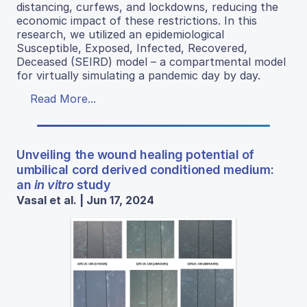
distancing, curfews, and lockdowns, reducing the
economic impact of these restrictions. In this
research, we utilized an epidemiological
Susceptible, Exposed, Infected, Recovered,
Deceased (SEIRD) model – a compartmental model
for virtually simulating a pandemic day by day.
Read More...
Unveiling the wound healing potential of
umbilical cord derived conditioned medium:
an
in vitro
study
Vasal et al. | Jun 17, 2024