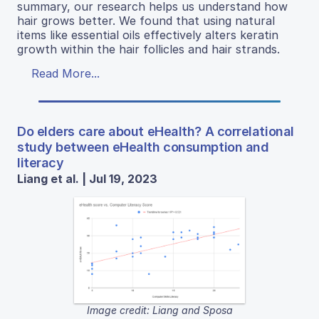
summary, our research helps us understand how
hair grows better. We found that using natural
items like essential oils effectively alters keratin
growth within the hair follicles and hair strands.
Read More...
Do elders care about eHealth? A correlational
study between eHealth consumption and
literacy
Liang et al. | Jul 19, 2023
Image credit: Liang and Sposa