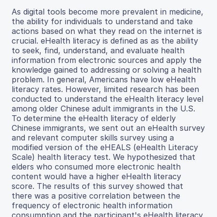
As digital tools become more prevalent in medicine,
the ability for individuals to understand and take
actions based on what they read on the internet is
crucial. eHealth literacy is defined as as the ability
to seek, find, understand, and evaluate health
information from electronic sources and apply the
knowledge gained to addressing or solving a health
problem. In general, Americans have low eHealth
literacy rates. However, limited research has been
conducted to understand the eHealth literacy level
among older Chinese adult immigrants in the U.S.
To determine the eHealth literacy of elderly
Chinese immigrants, we sent out an eHealth survey
and relevant computer skills survey using a
modified version of the eHEALS (eHealth Literacy
Scale) health literacy test. We hypothesized that
elders who consumed more electronic health
content would have a higher eHealth literacy
score. The results of this survey showed that
there was a positive correlation between the
frequency of electronic health information
consumption and the participant's eHealth literacy