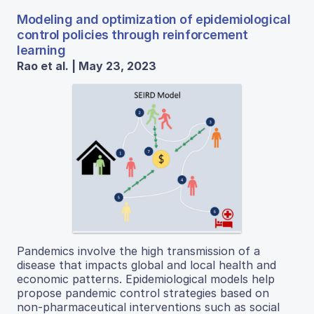
Modeling and optimization of epidemiological
control policies through reinforcement
learning
Rao et al. | May 23, 2023
Pandemics involve the high transmission of a
disease that impacts global and local health and
economic patterns. Epidemiological models help
propose pandemic control strategies based on
non-pharmaceutical interventions such as social