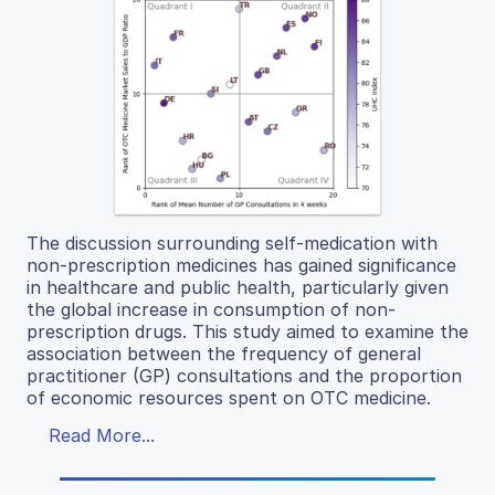
The discussion surrounding self-medication with
non-prescription medicines has gained significance
in healthcare and public health, particularly given
the global increase in consumption of non-
prescription drugs. This study aimed to examine the
association between the frequency of general
practitioner (GP) consultations and the proportion
of economic resources spent on OTC medicine.
Read More...