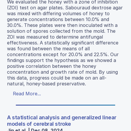
We evaluated the honey with a zone of inhibition
(ZOI) test on agar plates. Sabouraud dextrose agar
was mixed with differing volumes of honey to
generate concentrations between 10.0% and
30.0%. These plates were then inoculated with a
solution of spores collected from the mold. The
ZOI was measured to determine antifungal
effectiveness. A statistically significant difference
was found between the means of all
concentrations except for 20.0% and 22.5%. Our
findings support the hypothesis as we showed a
positive correlation between the honey
concentration and growth rate of mold. By using
this data, progress could be made on an all-
natural, honey-based preservative.
Read More...
A statistical analysis and generalized linear
models of cerebral stroke
Jin et al. | Dec 08, 2024