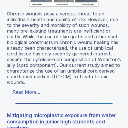
Chronic wounds pose a serious threat to an
individual’s health and quality of life. However, due
to the severity and morbidity of such wounds,
many pre-existing treatments are inefficient or
costly. While the use of skin grafts and other such
biological constructs in chronic wound healing has
already been characterized, the use of umbilical
cord tissue has only recently garnered interest,
despite the cytokine-rich composition of Wharton’s
jelly (cord component). Our current study aimed to
characterize the use of an umbilical cord derived
conditioned medium (UC-CM) to treat chronic
wounds.
Read More...
Mitigating microplastic exposure from water
consumption in junior high students and
teachers