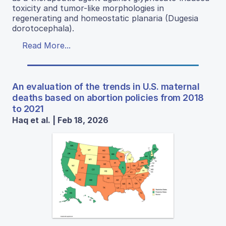
toxicity and tumor-like morphologies in
regenerating and homeostatic planaria (Dugesia
dorotocephala).
Read More...
An evaluation of the trends in U.S. maternal
deaths based on abortion policies from 2018
to 2021
Haq et al. | Feb 18, 2026