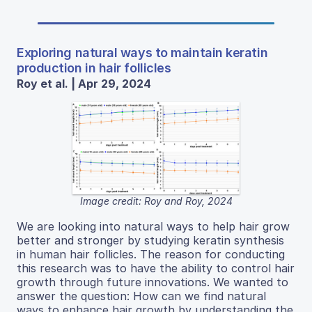
Exploring natural ways to maintain keratin
production in hair follicles
Roy et al. | Apr 29, 2024
Image credit: Roy and Roy, 2024
We are looking into natural ways to help hair grow
better and stronger by studying keratin synthesis
in human hair follicles. The reason for conducting
this research was to have the ability to control hair
growth through future innovations. We wanted to
answer the question: How can we find natural
ways to enhance hair growth by understanding the