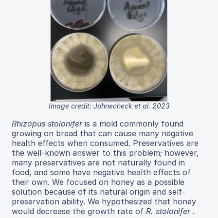
Image credit: Johnecheck et al. 2023
Rhizopus stolonifer
is a mold commonly found
growing on bread that can cause many negative
health effects when consumed. Preservatives are
the well-known answer to this problem; however,
many preservatives are not naturally found in
food, and some have negative health effects of
their own. We focused on honey as a possible
solution because of its natural origin and self-
preservation ability. We hypothesized that honey
would decrease the growth rate of
R. stolonifer
.