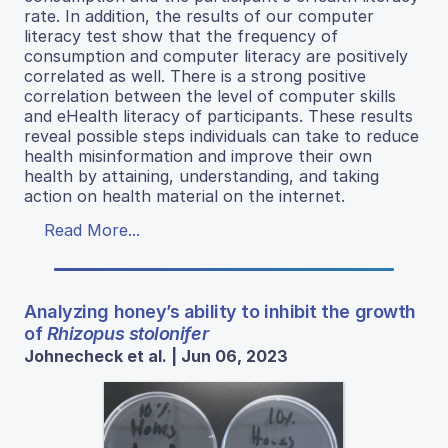
rate. In addition, the results of our computer
literacy test show that the frequency of
consumption and computer literacy are positively
correlated as well. There is a strong positive
correlation between the level of computer skills
and eHealth literacy of participants. These results
reveal possible steps individuals can take to reduce
health misinformation and improve their own
health by attaining, understanding, and taking
action on health material on the internet.
Read More...
Analyzing honey’s ability to inhibit the growth
of
Rhizopus stolonifer
Johnecheck et al. | Jun 06, 2023