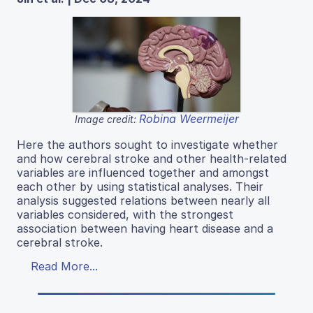
Robina Weermeijer
Image credit:
Here the authors sought to investigate whether
and how cerebral stroke and other health-related
variables are influenced together and amongst
each other by using statistical analyses. Their
analysis suggested relations between nearly all
variables considered, with the strongest
association between having heart disease and a
cerebral stroke.
Read More...