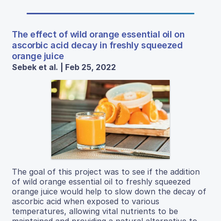
The effect of wild orange essential oil on
ascorbic acid decay in freshly squeezed
orange juice
Sebek et al. | Feb 25, 2022
The goal of this project was to see if the addition
of wild orange essential oil to freshly squeezed
orange juice would help to slow down the decay of
ascorbic acid when exposed to various
temperatures, allowing vital nutrients to be
maintained and providing a natural alternative to