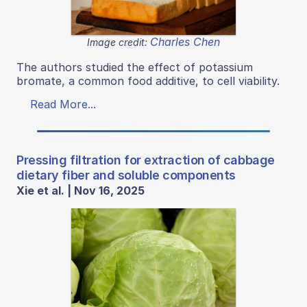
Charles Chen
Image credit:
The authors studied the effect of potassium
bromate, a common food additive, to cell viability.
Read More...
Pressing filtration for extraction of cabbage
dietary fiber and soluble components
Xie et al. | Nov 16, 2025