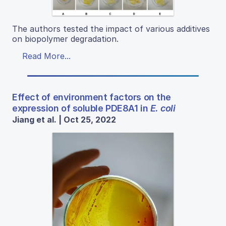
The authors tested the impact of various additives
on biopolymer degradation.
Read More...
Effect of environment factors on the
expression of soluble PDE8A1 in
E. coli
Jiang et al. | Oct 25, 2022