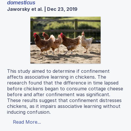
domesticus
Jaworsky et al. | Dec 23, 2019
This study aimed to determine if confinement
affects associative learning in chickens. The
research found that the difference in time lapsed
before chickens began to consume cottage cheese
before and after confinement was significant.
These results suggest that confinement distresses
chickens, as it impairs associative learning without
inducing confusion.
Read More...