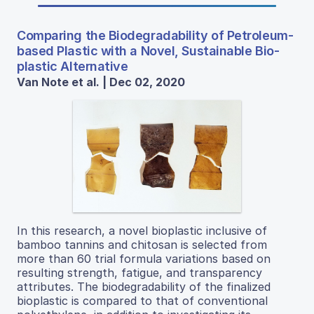
Comparing the Biodegradability of Petroleum-
based Plastic with a Novel, Sustainable Bio-
plastic Alternative
Van Note et al. | Dec 02, 2020
In this research, a novel bioplastic inclusive of
bamboo tannins and chitosan is selected from
more than 60 trial formula variations based on
resulting strength, fatigue, and transparency
attributes. The biodegradability of the finalized
bioplastic is compared to that of conventional