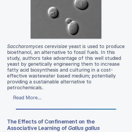
Saccharomyces cerevisiae
yeast is used to produce
bioethanol, an alternative to fossil fuels. In this
study, authors take advantage of this well studied
yeast by genetically engineering them to increase
fatty acid biosynthesis and culturing in a cost-
effective wastewater based medium; potentially
providing a sustainable alternative to
petrochemicals.
Read More...
The Effects of Confinement on the
Associative Learning of
Gallus gallus