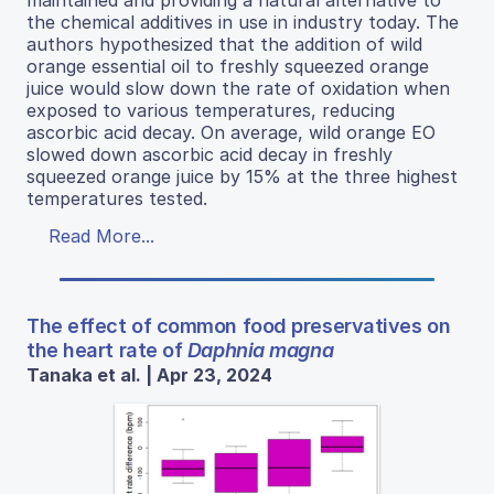
the chemical additives in use in industry today. The
authors hypothesized that the addition of wild
orange essential oil to freshly squeezed orange
juice would slow down the rate of oxidation when
exposed to various temperatures, reducing
ascorbic acid decay. On average, wild orange EO
slowed down ascorbic acid decay in freshly
squeezed orange juice by 15% at the three highest
temperatures tested.
Read More...
The effect of common food preservatives on
the heart rate of
Daphnia magna
Tanaka et al. | Apr 23, 2024