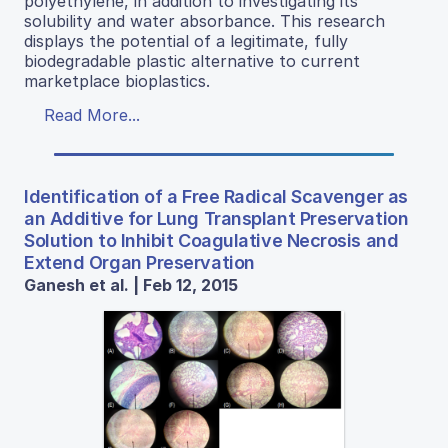
polyethylene, in addition to investigating its
solubility and water absorbance. This research
displays the potential of a legitimate, fully
biodegradable plastic alternative to current
marketplace bioplastics.
Read More...
Identification of a Free Radical Scavenger as
an Additive for Lung Transplant Preservation
Solution to Inhibit Coagulative Necrosis and
Extend Organ Preservation
Ganesh et al. | Feb 12, 2015