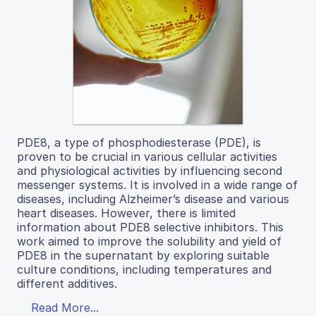
PDE8, a type of phosphodiesterase (PDE), is
proven to be crucial in various cellular activities
and physiological activities by influencing second
messenger systems. It is involved in a wide range of
diseases, including Alzheimer’s disease and various
heart diseases. However, there is limited
information about PDE8 selective inhibitors. This
work aimed to improve the solubility and yield of
PDE8 in the supernatant by exploring suitable
culture conditions, including temperatures and
different additives.
Read More...