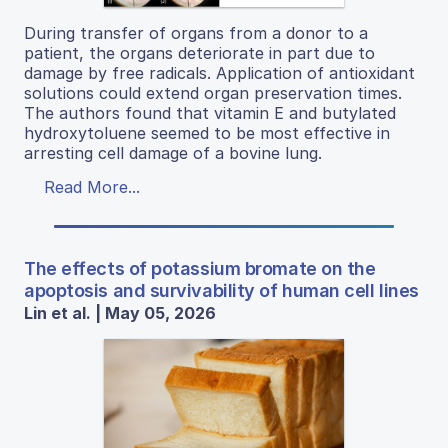
During transfer of organs from a donor to a
patient, the organs deteriorate in part due to
damage by free radicals. Application of antioxidant
solutions could extend organ preservation times.
The authors found that vitamin E and butylated
hydroxytoluene seemed to be most effective in
arresting cell damage of a bovine lung.
Read More...
The effects of potassium bromate on the
apoptosis and survivability of human cell lines
Lin et al. | May 05, 2026