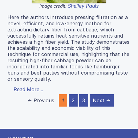
Shelley Pauls
Image credit:
Here the authors introduce pressing filtration as a
novel, efficient, and low-energy method for
extracting dietary fiber from cabbage, which
successfully retains heat-sensitive nutrients and
achieves a high fiber yield. The study demonstrates
the scalability and economic viability of this
technique for commercial use, highlighting that the
resulting high-fiber cabbage powder can be
incorporated into familiar foods like hamburger
buns and beef patties without compromising taste
or sensory quality.
Read More...
← Previous
1
2
3
Next →