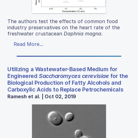
The authors test the effects of common food
industry preservatives on the heart rate of the
freshwater crustacean
Daphnia magna
.
Read More...
Utilizing a Wastewater-Based Medium for
Engineered
Saccharomyces cerevisiae
for the
Biological Production of Fatty Alcohols and
Carboxylic Acids to Replace Petrochemicals
Ramesh et al. | Oct 02, 2019