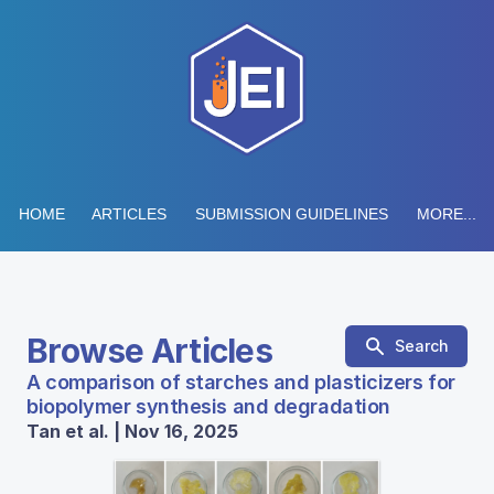
HOME
ARTICLES
SUBMISSION GUIDELINES
MORE...
Browse Articles
Search
A comparison of starches and plasticizers for
biopolymer synthesis and degradation
Tan et al. | Nov 16, 2025