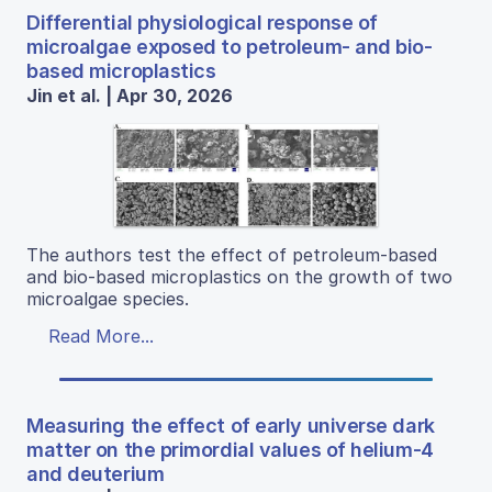
Differential physiological response of
microalgae exposed to petroleum- and bio-
based microplastics
Jin et al. | Apr 30, 2026
The authors test the effect of petroleum-based
and bio-based microplastics on the growth of two
microalgae species.
Read More...
Measuring the effect of early universe dark
matter on the primordial values of helium-4
and deuterium