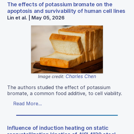
The effects of potassium bromate on the
apoptosis and survivability of human cell lines
Lin et al. | May 05, 2026
Charles Chen
Image credit:
The authors studied the effect of potassium
bromate, a common food additive, to cell viability.
Read More...
Influence of induction heating on static