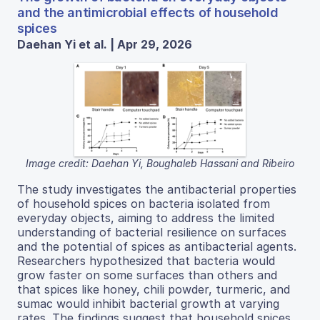
and the antimicrobial effects of household
spices
Daehan Yi et al. | Apr 29, 2026
Image credit: Daehan Yi, Boughaleb Hassani and Ribeiro
The study investigates the antibacterial properties
of household spices on bacteria isolated from
everyday objects, aiming to address the limited
understanding of bacterial resilience on surfaces
and the potential of spices as antibacterial agents.
Researchers hypothesized that bacteria would
grow faster on some surfaces than others and
that spices like honey, chili powder, turmeric, and
sumac would inhibit bacterial growth at varying
rates. The findings suggest that household spices