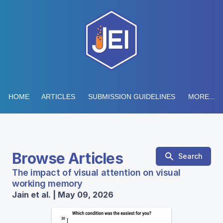
HOME
ARTICLES
SUBMISSION GUIDELINES
MORE...
Browse Articles
Search
The impact of visual attention on visual
working memory
Jain et al. | May 09, 2026