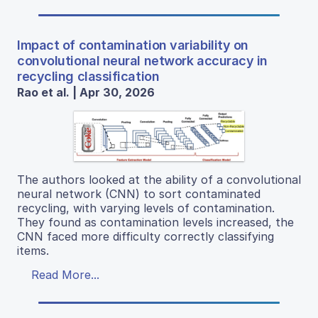
Impact of contamination variability on
convolutional neural network accuracy in
recycling classification
Rao et al. | Apr 30, 2026
The authors looked at the ability of a convolutional
neural network (CNN) to sort contaminated
recycling, with varying levels of contamination.
They found as contamination levels increased, the
CNN faced more difficulty correctly classifying
items.
Read More...