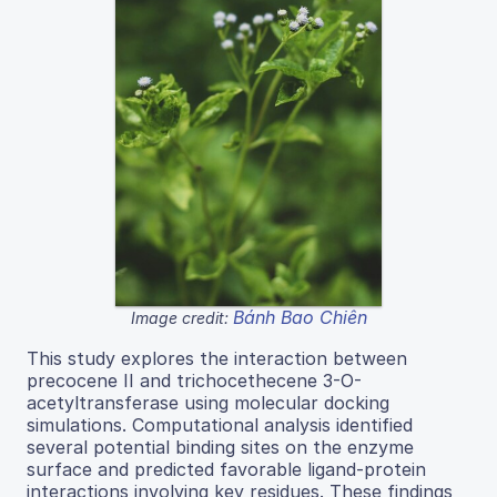
Bánh Bao Chiên
Image credit:
This study explores the interaction between
precocene II and trichocethecene 3-O-
acetyltransferase using molecular docking
simulations. Computational analysis identified
several potential binding sites on the enzyme
surface and predicted favorable ligand-protein
interactions involving key residues. These findings