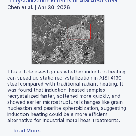
recrystallization kinetics of AISI 4130 steel
Chen et al. | Apr 30, 2026
This article investigates whether induction heating
can speed up static recrystallization in AISI 4130
steel compared with traditional radiant heating. It
was found that induction-heated samples
recrystallized faster, softened more quickly, and
showed earlier microstructural changes like grain
nucleation and pearlite spheroidization, suggesting
induction heating could be a more efficient
alternative for industrial metal heat treatments.
Read More...