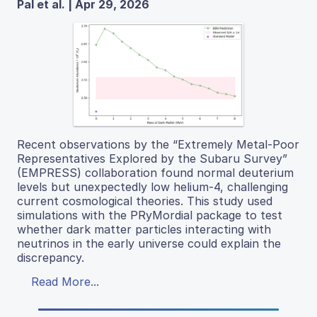
Pal et al. | Apr 29, 2026
Recent observations by the “Extremely Metal-Poor
Representatives Explored by the Subaru Survey”
(EMPRESS) collaboration found normal deuterium
levels but unexpectedly low helium-4, challenging
current cosmological theories. This study used
simulations with the PRyMordial package to test
whether dark matter particles interacting with
neutrinos in the early universe could explain the
discrepancy.
Read More...