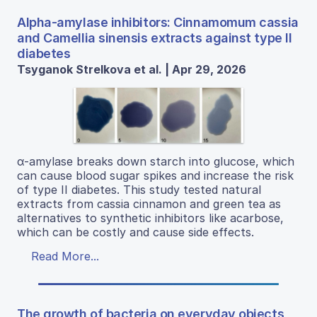
Alpha-amylase inhibitors: Cinnamomum cassia
and Camellia sinensis extracts against type II
diabetes
Tsyganok Strelkova et al. | Apr 29, 2026
α-amylase breaks down starch into glucose, which
can cause blood sugar spikes and increase the risk
of type II diabetes. This study tested natural
extracts from cassia cinnamon and green tea as
alternatives to synthetic inhibitors like acarbose,
which can be costly and cause side effects.
Read More...
The growth of bacteria on everyday objects