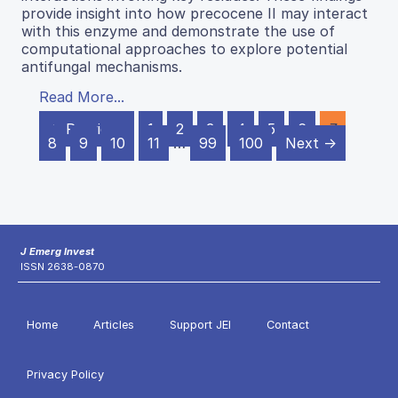
provide insight into how precocene II may interact
with this enzyme and demonstrate the use of
computational approaches to explore potential
antifungal mechanisms.
Read More...
← Previous
1
2
3
4
5
6
7
8
9
10
11
…
99
100
Next →
J Emerg Invest
ISSN 2638-0870
Home
Articles
Support JEI
Contact
Privacy Policy