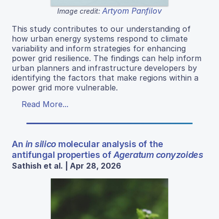
Artyom Panfilov
Image credit:
This study contributes to our understanding of
how urban energy systems respond to climate
variability and inform strategies for enhancing
power grid resilience. The findings can help inform
urban planners and infrastructure developers by
identifying the factors that make regions within a
power grid more vulnerable.
Read More...
An
in silico
molecular analysis of the
antifungal properties of
Ageratum conyzoides
Sathish et al. | Apr 28, 2026