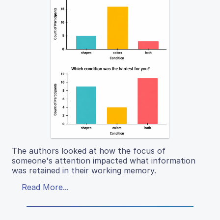
The authors looked at how the focus of
someone's attention impacted what information
was retained in their working memory.
Read More...