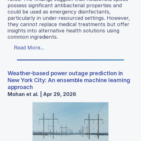
possess significant antibacterial properties and
could be used as emergency disinfectants,
particularly in under-resourced settings. However,
they cannot replace medical treatments but offer
insights into alternative health solutions using
common ingredients.
Read More...
Weather-based power outage prediction in
New York City: An ensemble machine learning
approach
Mohan et al. | Apr 29, 2026