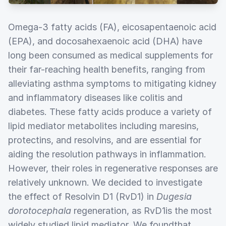
Omega-3 fatty acids (FA), eicosapentaenoic acid
(EPA), and docosahexaenoic acid (DHA) have
long been consumed as medical supplements for
their far-reaching health benefits, ranging from
alleviating asthma symptoms to mitigating kidney
and inflammatory diseases like colitis and
diabetes. These fatty acids produce a variety of
lipid mediator metabolites including maresins,
protectins, and resolvins, and are essential for
aiding the resolution pathways in inflammation.
However, their roles in regenerative responses are
relatively unknown. We decided to investigate
the effect of Resolvin D1 (RvD1) in
Dugesia
dorotocephala
regeneration, as RvD1is the most
widely studied lipid mediator. We foundthat