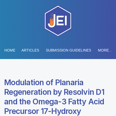
HOME
ARTICLES
SUBMISSION GUIDELINES
MORE...
Modulation of Planaria
Regeneration by Resolvin D1
and the Omega-3 Fatty Acid
Precursor 17-Hydroxy