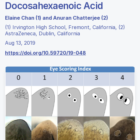
Docosahexaenoic Acid
Elaine Chan (1) and Anuran Chatterjee (2)
(1) Irvington High School, Fremont, California, (2)
AstraZeneca, Dublin, California
Aug 13, 2019
https://doi.org/10.59720/19-048