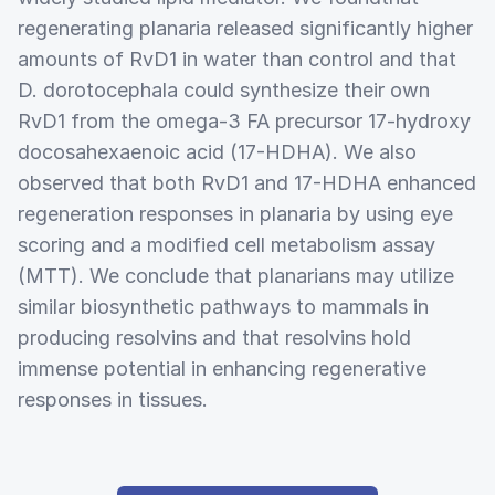
regenerating planaria released significantly higher
amounts of RvD1 in water than control and that
D. dorotocephala could synthesize their own
RvD1 from the omega-3 FA precursor 17-hydroxy
docosahexaenoic acid (17-HDHA). We also
observed that both RvD1 and 17-HDHA enhanced
regeneration responses in planaria by using eye
scoring and a modified cell metabolism assay
(MTT). We conclude that planarians may utilize
similar biosynthetic pathways to mammals in
producing resolvins and that resolvins hold
immense potential in enhancing regenerative
responses in tissues.