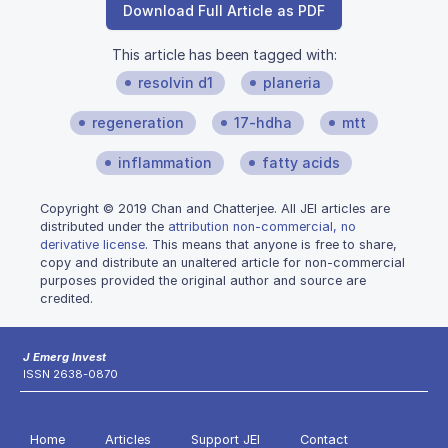
Download Full Article as PDF
This article has been tagged with:
resolvin d1
planeria
regeneration
17-hdha
mtt
inflammation
fatty acids
Copyright © 2019 Chan and Chatterjee. All JEI articles are
distributed under the
attribution non-commercial, no
derivative license
. This means that anyone is free to share,
copy and distribute an unaltered article for non-commercial
purposes provided the original author and source are
credited.
J Emerg Invest
ISSN 2638-0870
Home
Articles
Support JEI
Contact