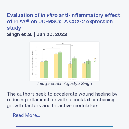
Evaluation of
in vitro
anti-inflammatory effect
of PLAY® on UC-MSCs: A COX-2 expression
study
Singh et al. | Jun 20, 2023
Image credit: Agustya Singh
The authors seek to accelerate wound healing by
reducing inflammation with a cocktail containing
growth factors and bioactive modulators.
Read More...