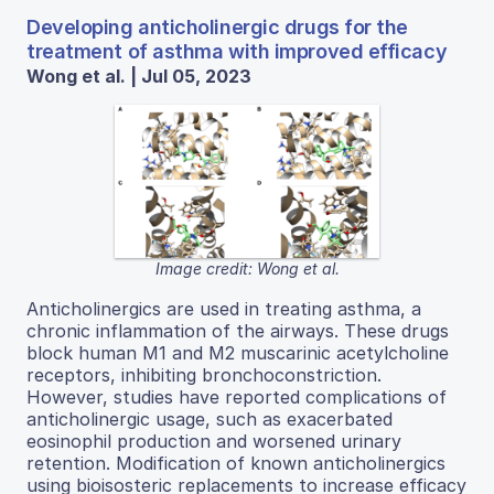
Developing anticholinergic drugs for the
treatment of asthma with improved efficacy
Wong et al. | Jul 05, 2023
Image credit: Wong et al.
Anticholinergics are used in treating asthma, a
chronic inflammation of the airways. These drugs
block human M1 and M2 muscarinic acetylcholine
receptors, inhibiting bronchoconstriction.
However, studies have reported complications of
anticholinergic usage, such as exacerbated
eosinophil production and worsened urinary
retention. Modification of known anticholinergics
using bioisosteric replacements to increase efficacy