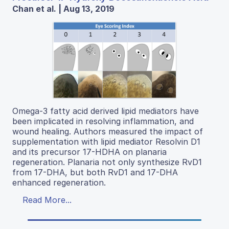
Chan et al. | Aug 13, 2019
Omega-3 fatty acid derived lipid mediators have
been implicated in resolving inflammation, and
wound healing. Authors measured the impact of
supplementation with lipid mediator Resolvin D1
and its precursor 17-HDHA on planaria
regeneration. Planaria not only synthesize RvD1
from 17-DHA, but both RvD1 and 17-DHA
enhanced regeneration.
Read More...