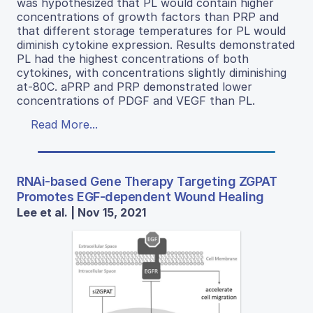
was hypothesized that PL would contain higher
concentrations of growth factors than PRP and
that different storage temperatures for PL would
diminish cytokine expression. Results demonstrated
PL had the highest concentrations of both
cytokines, with concentrations slightly diminishing
at-80C. aPRP and PRP demonstrated lower
concentrations of PDGF and VEGF than PL.
Read More...
RNAi-based Gene Therapy Targeting ZGPAT
Promotes EGF-dependent Wound Healing
Lee et al. | Nov 15, 2021