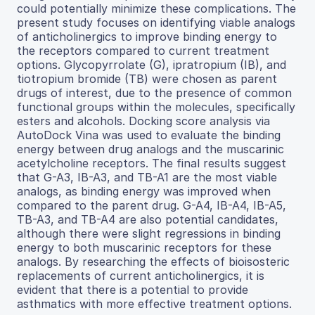
could potentially minimize these complications. The
present study focuses on identifying viable analogs
of anticholinergics to improve binding energy to
the receptors compared to current treatment
options. Glycopyrrolate (G), ipratropium (IB), and
tiotropium bromide (TB) were chosen as parent
drugs of interest, due to the presence of common
functional groups within the molecules, specifically
esters and alcohols. Docking score analysis via
AutoDock Vina was used to evaluate the binding
energy between drug analogs and the muscarinic
acetylcholine receptors. The final results suggest
that G-A3, IB-A3, and TB-A1 are the most viable
analogs, as binding energy was improved when
compared to the parent drug. G-A4, IB-A4, IB-A5,
TB-A3, and TB-A4 are also potential candidates,
although there were slight regressions in binding
energy to both muscarinic receptors for these
analogs. By researching the effects of bioisosteric
replacements of current anticholinergics, it is
evident that there is a potential to provide
asthmatics with more effective treatment options.