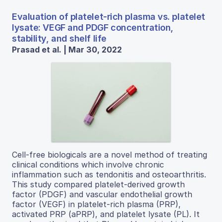
Evaluation of platelet-rich plasma vs. platelet
lysate: VEGF and PDGF concentration,
stability, and shelf life
Prasad et al. | Mar 30, 2022
Cell-free biologicals are a novel method of treating
clinical conditions which involve chronic
inflammation such as tendonitis and osteoarthritis.
This study compared platelet-derived growth
factor (PDGF) and vascular endothelial growth
factor (VEGF) in platelet-rich plasma (PRP),
activated PRP (aPRP), and platelet lysate (PL). It