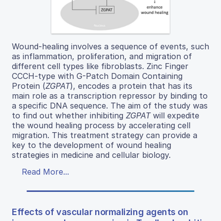
Wound-healing involves a sequence of events, such
as inflammation, proliferation, and migration of
different cell types like fibroblasts. Zinc Finger
CCCH-type with G-Patch Domain Containing
Protein (
ZGPAT
), encodes a protein that has its
main role as a transcription repressor by binding to
a specific DNA sequence. The aim of the study was
to find out whether inhibiting
ZGPAT
will expedite
the wound healing process by accelerating cell
migration. This treatment strategy can provide a
key to the development of wound healing
strategies in medicine and cellular biology.
Read More...
Effects of vascular normalizing agents on