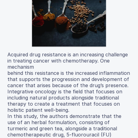
Acquired drug resistance is an increasing challenge
in treating cancer with chemotherapy. One
mechanism
behind this resistance is the increased inflammation
that supports the progression and development of
cancer that arises because of the drug’s presence.
Integrative oncology is the field that focuses on
including natural products alongside traditional
therapy to create a treatment that focuses on
holistic patient well-being.
In this study, the authors demonstrate that the
use of an herbal formulation, consisting of
turmeric and green tea, alongside a traditional
chemotherapeutic drug, 5-fluorouracil (FU)