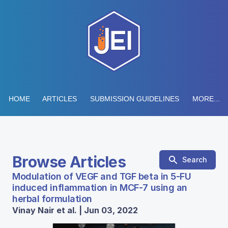
HOME
ARTICLES
SUBMISSION GUIDELINES
MORE...
Browse Articles
Search
Modulation of VEGF and TGF beta in 5-FU
induced inflammation in MCF-7 using an
herbal formulation
Vinay Nair et al. | Jun 03, 2022