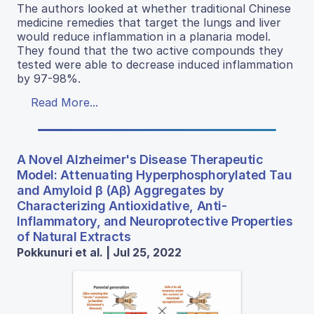
The authors looked at whether traditional Chinese
medicine remedies that target the lungs and liver
would reduce inflammation in a planaria model.
They found that the two active compounds they
tested were able to decrease induced inflammation
by 97-98%.
Read More...
A Novel Alzheimer's Disease Therapeutic
Model: Attenuating Hyperphosphorylated Tau
and Amyloid β (Aβ) Aggregates by
Characterizing Antioxidative, Anti-
Inflammatory, and Neuroprotective Properties
of Natural Extracts
Pokkunuri et al. | Jul 25, 2022