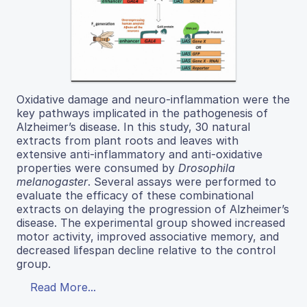
Oxidative damage and neuro-inflammation were the
key pathways implicated in the pathogenesis of
Alzheimer’s disease. In this study, 30 natural
extracts from plant roots and leaves with
extensive anti-inflammatory and anti-oxidative
properties were consumed by
Drosophila
melanogaster
. Several assays were performed to
evaluate the efficacy of these combinational
extracts on delaying the progression of Alzheimer’s
disease. The experimental group showed increased
motor activity, improved associative memory, and
decreased lifespan decline relative to the control
group.
Read More...