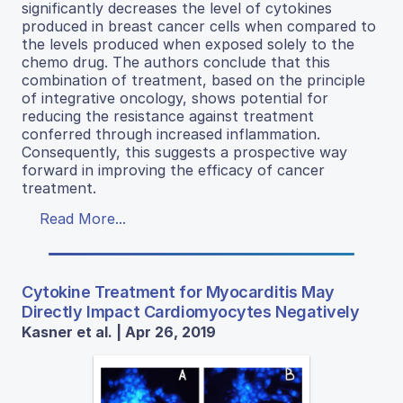
significantly decreases the level of cytokines
produced in breast cancer cells when compared to
the levels produced when exposed solely to the
chemo drug. The authors conclude that this
combination of treatment, based on the principle
of integrative oncology, shows potential for
reducing the resistance against treatment
conferred through increased inflammation.
Consequently, this suggests a prospective way
forward in improving the efficacy of cancer
treatment.
Read More...
Cytokine Treatment for Myocarditis May
Directly Impact Cardiomyocytes Negatively
Kasner et al. | Apr 26, 2019