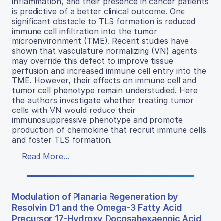
inflammation, and their presence in cancer patients
is predictive of a better clinical outcome. One
significant obstacle to TLS formation is reduced
immune cell infiltration into the tumor
microenvironment (TME). Recent studies have
shown that vasculature normalizing (VN) agents
may override this defect to improve tissue
perfusion and increased immune cell entry into the
TME. However, their effects on immune cell and
tumor cell phenotype remain understudied. Here
the authors investigate whether treating tumor
cells with VN would reduce their
immunosuppressive phenotype and promote
production of chemokine that recruit immune cells
and foster TLS formation.
Read More...
Modulation of Planaria Regeneration by
Resolvin D1 and the Omega-3 Fatty Acid
Precursor 17-Hydroxy Docosahexaenoic Acid