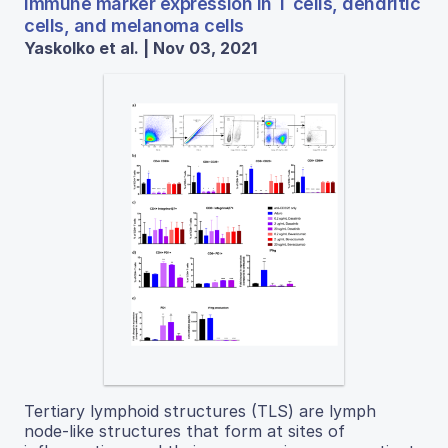
immune marker expression in T cells, dendritic
cells, and melanoma cells
Yaskolko et al. | Nov 03, 2021
Tertiary lymphoid structures (TLS) are lymph
node-like structures that form at sites of