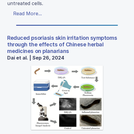
untreated cells.
Read More...
Reduced psoriasis skin irritation symptoms
through the effects of Chinese herbal
medicines on planarians
Dai et al. | Sep 26, 2024