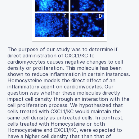
The purpose of our study was to determine if
direct administration of CXCL1/KC to
cardiomyocytes causes negative changes to cell
density or proliferation. This molecule has been
shown to reduce inflammation in certain instances.
Homocysteine models the direct effect of an
inflammatory agent on cardiomyocytes. Our
question was whether these molecules directly
impact cell density through an interaction with the
cell proliferation process. We hypothesized that
cells treated with CXCL1/KC would maintain the
same cell density as untreated cells. In contrast,
cells treated with Homocysteine or both
Homocysteine and CXCL1/KC, were expected to
have a higher cell density that than that of