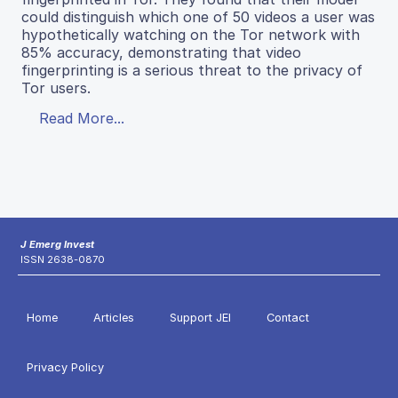
could distinguish which one of 50 videos a user was
hypothetically watching on the Tor network with
85% accuracy, demonstrating that video
fingerprinting is a serious threat to the privacy of
Tor users.
Read More...
J Emerg Invest
ISSN 2638-0870
Home
Articles
Support JEI
Contact
Privacy Policy