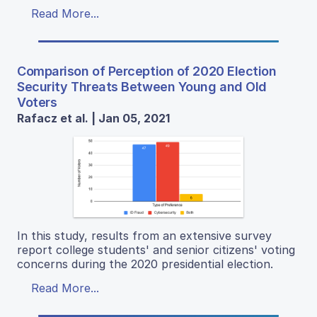
Read More...
Comparison of Perception of 2020 Election
Security Threats Between Young and Old
Voters
Rafacz et al. | Jan 05, 2021
In this study, results from an extensive survey
report college students' and senior citizens' voting
concerns during the 2020 presidential election.
Read More...