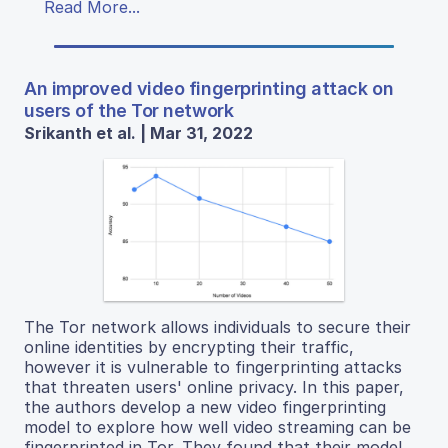
Read More...
An improved video fingerprinting attack on
users of the Tor network
Srikanth et al. | Mar 31, 2022
The Tor network allows individuals to secure their
online identities by encrypting their traffic,
however it is vulnerable to fingerprinting attacks
that threaten users' online privacy. In this paper,
the authors develop a new video fingerprinting
model to explore how well video streaming can be
fingerprinted in Tor. They found that their model