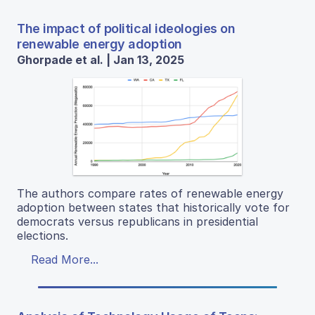
The impact of political ideologies on
renewable energy adoption
Ghorpade et al. | Jan 13, 2025
The authors compare rates of renewable energy
adoption between states that historically vote for
democrats versus republicans in presidential
elections.
Read More...