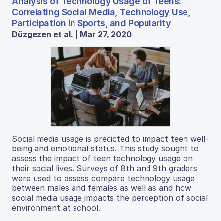
Analysis of Technology Usage of Teens:
Correlating Social Media, Technology Use,
Participation in Sports, and Popularity
Düzgezen et al. | Mar 27, 2020
Social media usage is predicted to impact teen well-
being and emotional status. This study sought to
assess the impact of teen technology usage on
their social lives. Surveys of 8th and 9th graders
were used to assess compare technology usage
between males and females as well as and how
social media usage impacts the perception of social
environment at school.