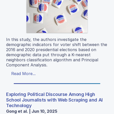
In this study, the authors investigate the
demographic indicators for voter shift between the
2016 and 2020 presidential elections based on
demographic data put through a K-nearest
neighbors classification algorithm and Principal
Component Analysis.
Read More...
Exploring Political Discourse Among High
School Journalists with Web Scraping and AI
Technology
Gong et al. | Jun 10, 2025