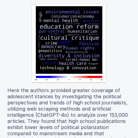
Here the authors provided greater coverage of
adolescent stances by investigating the political
perspectives and trends of high school journalists,
utilizing web scraping methods and artificial
intelligence (ChatGPT-4o) to analyze over 153,000
articles. They found that high school publications
exhibit lower levels of political polarization
compared to mainstream media and that