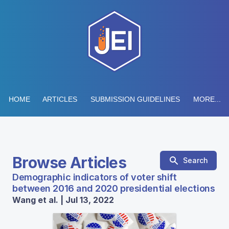
HOME
ARTICLES
SUBMISSION GUIDELINES
MORE...
Browse Articles
Search
Demographic indicators of voter shift
between 2016 and 2020 presidential elections
Wang et al. | Jul 13, 2022