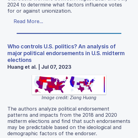
2024 to determine what factors influence votes
for or against unionization.
Read More...
Who controls U.S. politics? An analysis of
major political endorsements in U.S. midterm
elections
Huang et al. | Jul 07, 2023
Image credit: Ziang Huang
The authors analyze political endorsement
patterns and impacts from the 2018 and 2020
midterm elections and find that such endorsements
may be predictable based on the ideological and
demographic factors of the endorser.