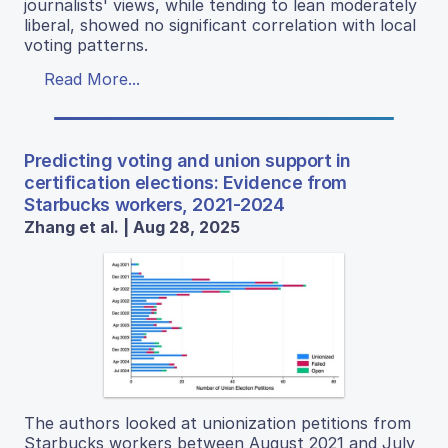
journalists' views, while tending to lean moderately
liberal, showed no significant correlation with local
voting patterns.
Read More...
Predicting voting and union support in
certification elections: Evidence from
Starbucks workers, 2021-2024
Zhang et al. | Aug 28, 2025
The authors looked at unionization petitions from
Starbucks workers between August 2021 and July