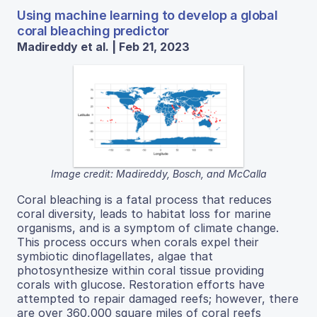
Using machine learning to develop a global
coral bleaching predictor
Madireddy et al. | Feb 21, 2023
Image credit: Madireddy, Bosch, and McCalla
Coral bleaching is a fatal process that reduces
coral diversity, leads to habitat loss for marine
organisms, and is a symptom of climate change.
This process occurs when corals expel their
symbiotic dinoflagellates, algae that
photosynthesize within coral tissue providing
corals with glucose. Restoration efforts have
attempted to repair damaged reefs; however, there
are over 360,000 square miles of coral reefs