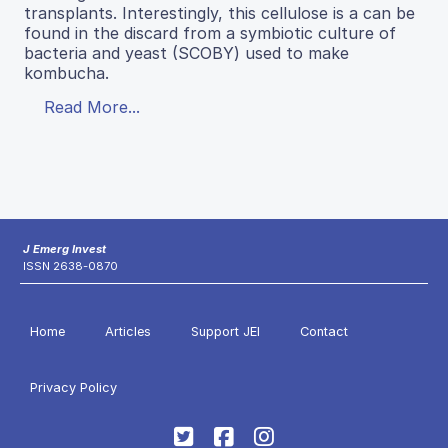
transplants. Interestingly, this cellulose is a can be
found in the discard from a symbiotic culture of
bacteria and yeast (SCOBY) used to make
kombucha.
Read More...
J Emerg Invest
ISSN 2638-0870
Home
Articles
Support JEI
Contact
Privacy Policy