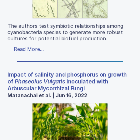
The authors test symbiotic relationships among
cyanobacteria species to generate more robust
cultures for potential biofuel production.
Read More...
Impact of salinity and phosphorus on growth
of
Phaseolus Vulgaris
inoculated with
Arbuscular Mycorrhizal Fungi
Matanachai et al. | Jun 16, 2022