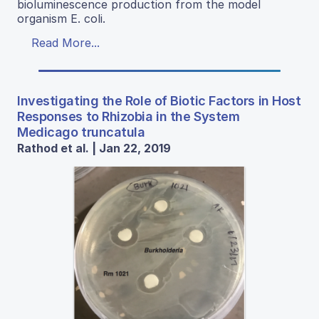
bioluminescence production from the model
organism E. coli.
Read More...
Investigating the Role of Biotic Factors in Host
Responses to Rhizobia in the System
Medicago truncatula
Rathod et al. | Jan 22, 2019