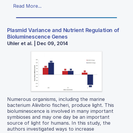
Read More...
Plasmid Variance and Nutrient Regulation of
Bioluminescence Genes
Uhler et al. | Dec 09, 2014
Numerous organisms, including the marine
bacterium Aliivibrio fischeri, produce light. This
bioluminescence is involved in many important
symbioses and may one day be an important
source of light for humans. In this study, the
authors investigated ways to increase