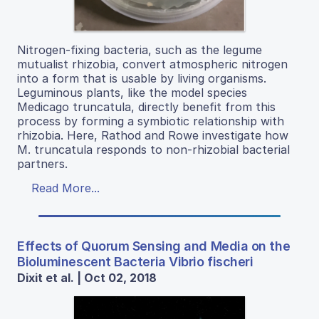
Nitrogen-fixing bacteria, such as the legume
mutualist rhizobia, convert atmospheric nitrogen
into a form that is usable by living organisms.
Leguminous plants, like the model species
Medicago truncatula, directly benefit from this
process by forming a symbiotic relationship with
rhizobia. Here, Rathod and Rowe investigate how
M. truncatula responds to non-rhizobial bacterial
partners.
Read More...
Effects of Quorum Sensing and Media on the
Bioluminescent Bacteria Vibrio fischeri
Dixit et al. | Oct 02, 2018