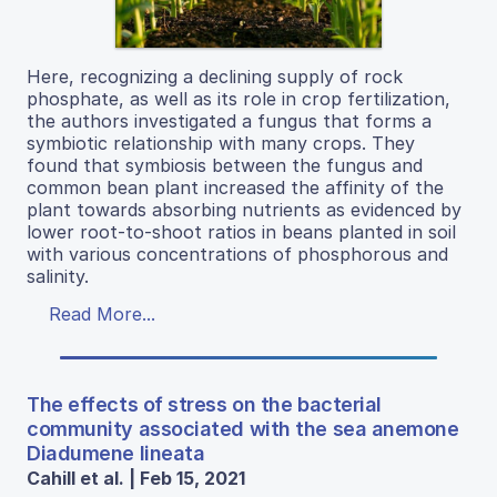
Here, recognizing a declining supply of rock
phosphate, as well as its role in crop fertilization,
the authors investigated a fungus that forms a
symbiotic relationship with many crops. They
found that symbiosis between the fungus and
common bean plant increased the affinity of the
plant towards absorbing nutrients as evidenced by
lower root-to-shoot ratios in beans planted in soil
with various concentrations of phosphorous and
salinity.
Read More...
The effects of stress on the bacterial
community associated with the sea anemone
Diadumene lineata
Cahill et al. | Feb 15, 2021