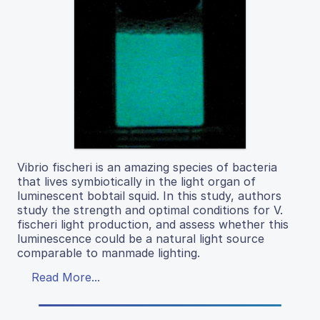
Vibrio fischeri is an amazing species of bacteria
that lives symbiotically in the light organ of
luminescent bobtail squid. In this study, authors
study the strength and optimal conditions for V.
fischeri light production, and assess whether this
luminescence could be a natural light source
comparable to manmade lighting.
Read More...