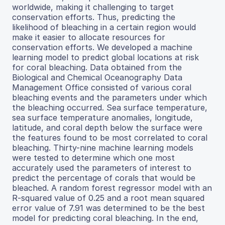
worldwide, making it challenging to target
conservation efforts. Thus, predicting the
likelihood of bleaching in a certain region would
make it easier to allocate resources for
conservation efforts. We developed a machine
learning model to predict global locations at risk
for coral bleaching. Data obtained from the
Biological and Chemical Oceanography Data
Management Office consisted of various coral
bleaching events and the parameters under which
the bleaching occurred. Sea surface temperature,
sea surface temperature anomalies, longitude,
latitude, and coral depth below the surface were
the features found to be most correlated to coral
bleaching. Thirty-nine machine learning models
were tested to determine which one most
accurately used the parameters of interest to
predict the percentage of corals that would be
bleached. A random forest regressor model with an
R-squared value of 0.25 and a root mean squared
error value of 7.91 was determined to be the best
model for predicting coral bleaching. In the end,