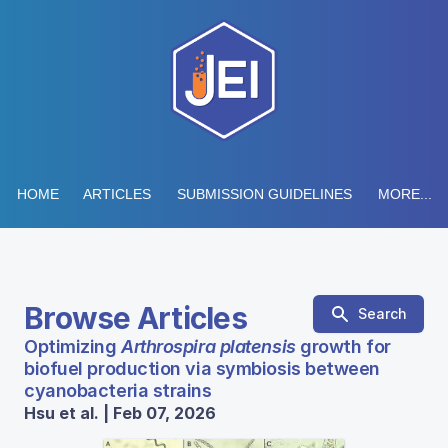
HOME
ARTICLES
SUBMISSION GUIDELINES
MORE...
Browse Articles
Search
Optimizing
Arthrospira platensis
growth for
biofuel production via symbiosis between
cyanobacteria strains
Hsu et al. | Feb 07, 2026