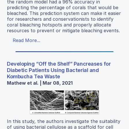
the random model had a 96% accuracy in
predicting the percentage of corals that would be
bleached. This prediction system can make it easier
for researchers and conservationists to identify
coral bleaching hotspots and properly allocate
resources to prevent or mitigate bleaching events.
Read More...
Developing “Off the Shelf” Pancreases for
Diabetic Patients Using Bacterial and
Kombucha Tea Waste
Mathew et al. | Mar 08, 2021
In this study, the authors investigate the suitability
of using bacterial cellulose as a scaffold for cell