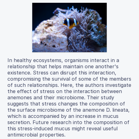
In healthy ecosystems, organisms interact in a
relationship that helps maintain one another's
existence. Stress can disrupt this interaction,
compromising the survival of some of the members
of such relationships. Here, the authors investigate
the effect of stress on the interaction between
anemones and their microbiome. Their study
suggests that stress changes the composition of
the surface microbiome of the anemone D. lineata,
which is accompanied by an increase in mucus
secretion. Future research into the composition of
this stress-induced mucus might reveal useful
antimicrobial properties.