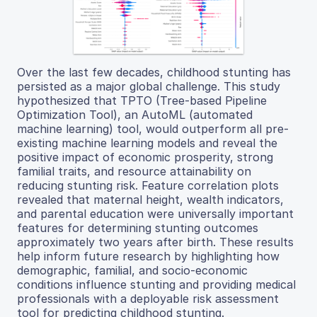
Over the last few decades, childhood stunting has
persisted as a major global challenge. This study
hypothesized that TPTO (Tree-based Pipeline
Optimization Tool), an AutoML (automated
machine learning) tool, would outperform all pre-
existing machine learning models and reveal the
positive impact of economic prosperity, strong
familial traits, and resource attainability on
reducing stunting risk. Feature correlation plots
revealed that maternal height, wealth indicators,
and parental education were universally important
features for determining stunting outcomes
approximately two years after birth. These results
help inform future research by highlighting how
demographic, familial, and socio-economic
conditions influence stunting and providing medical
professionals with a deployable risk assessment
tool for predicting childhood stunting.