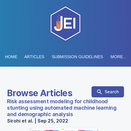
HOME
ARTICLES
SUBMISSION GUIDELINES
MORE...
Browse Articles
Search
Risk assessment modeling for childhood
stunting using automated machine learning
and demographic analysis
Sirohi et al. | Sep 25, 2022