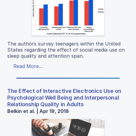
The authors survey teenagers within the United
States regarding the effect of social media use on
sleep quality and attention span.
Read More...
The Effect of Interactive Electronics Use on
Psychological Well Being and Interpersonal
Relationship Quality in Adults
Belkin et al. | Apr 19, 2018