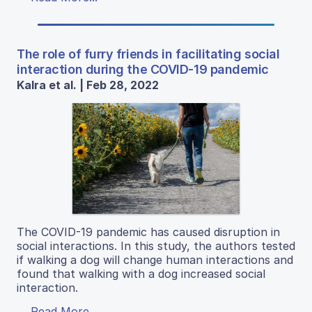
The role of furry friends in facilitating social
interaction during the COVID-19 pandemic
Kalra et al. | Feb 28, 2022
The COVID-19 pandemic has caused disruption in
social interactions. In this study, the authors tested
if walking a dog will change human interactions and
found that walking with a dog increased social
interaction.
Read More...