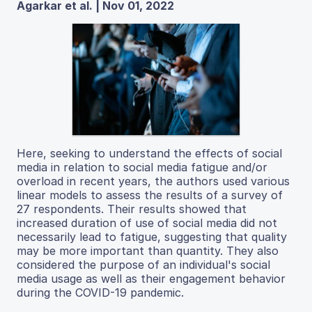
Agarkar et al. | Nov 01, 2022
Here, seeking to understand the effects of social
media in relation to social media fatigue and/or
overload in recent years, the authors used various
linear models to assess the results of a survey of
27 respondents. Their results showed that
increased duration of use of social media did not
necessarily lead to fatigue, suggesting that quality
may be more important than quantity. They also
considered the purpose of an individual's social
media usage as well as their engagement behavior
during the COVID-19 pandemic.