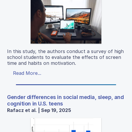
In this study, the authors conduct a survey of high
school students to evaluate the effects of screen
time and habits on motivation.
Read More...
Gender differences in social media, sleep, and
cognition in U.S. teens
Rafacz et al. | Sep 19, 2025