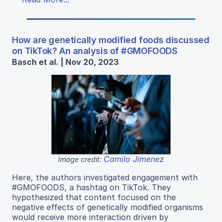
How are genetically modified foods discussed
on TikTok? An analysis of #GMOFOODS
Basch et al. | Nov 20, 2023
Camilo Jimenez
Image credit:
Here, the authors investigated engagement with
#GMOFOODS, a hashtag on TikTok. They
hypothesized that content focused on the
negative effects of genetically modified organisms
would receive more interaction driven by