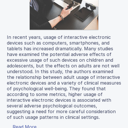
In recent years, usage of interactive electronic
devices such as computers, smartphones, and
tablets has increased dramatically. Many studies
have examined the potential adverse effects of
excessive usage of such devices on children and
adolescents, but the effects on adults are not well
understood. In this study, the authors examined
the relationship between adult usage of interactive
electronic devices and a variety of clinical measures
of psychological well-being. They found that
according to some metrics, higher usage of
interactive electronic devices is associated with
several adverse psychological outcomes,
suggesting a need for more careful consideration
of such usage patterns in clinical settings.
Read More...