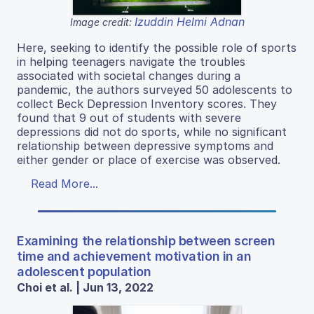
Izuddin Helmi Adnan
Image credit:
Here, seeking to identify the possible role of sports
in helping teenagers navigate the troubles
associated with societal changes during a
pandemic, the authors surveyed 50 adolescents to
collect Beck Depression Inventory scores. They
found that 9 out of students with severe
depressions did not do sports, while no significant
relationship between depressive symptoms and
either gender or place of exercise was observed.
Read More...
Examining the relationship between screen
time and achievement motivation in an
adolescent population
Choi et al. | Jun 13, 2022