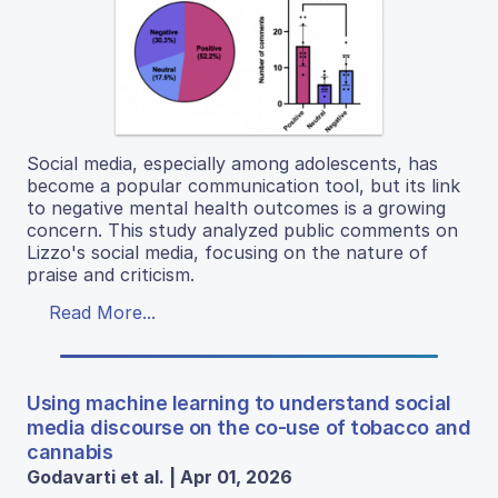
Social media, especially among adolescents, has
become a popular communication tool, but its link
to negative mental health outcomes is a growing
concern. This study analyzed public comments on
Lizzo's social media, focusing on the nature of
praise and criticism.
Read More...
Using machine learning to understand social
media discourse on the co-use of tobacco and
cannabis
Godavarti et al. | Apr 01, 2026