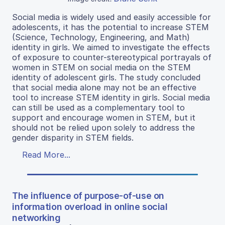
Social media is widely used and easily accessible for
adolescents, it has the potential to increase STEM
(Science, Technology, Engineering, and Math)
identity in girls. We aimed to investigate the effects
of exposure to counter-stereotypical portrayals of
women in STEM on social media on the STEM
identity of adolescent girls. The study concluded
that social media alone may not be an effective
tool to increase STEM identity in girls. Social media
can still be used as a complementary tool to
support and encourage women in STEM, but it
should not be relied upon solely to address the
gender disparity in STEM fields.
Read More...
The influence of purpose-of-use on
information overload in online social
networking