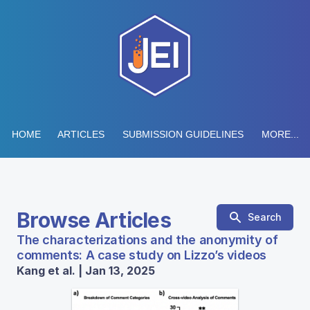
HOME
ARTICLES
SUBMISSION GUIDELINES
MORE...
Browse Articles
Search
The characterizations and the anonymity of
comments: A case study on Lizzo’s videos
Kang et al. | Jan 13, 2025