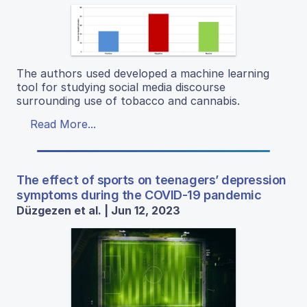
The authors used developed a machine learning
tool for studying social media discourse
surrounding use of tobacco and cannabis.
Read More...
The effect of sports on teenagers’ depression
symptoms during the COVID-19 pandemic
Düzgezen et al. | Jun 12, 2023