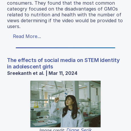
consumers. They found that the most common
cateogry focused on the disadvantages of GMOs
related to nutrition and health with the number of
views determining if the video would be provided to
users.
Read More...
The effects of social media on STEM identity
in adolescent girls
Sreekanth et al. | Mar 11, 2024
Diane Serik
Image credit: