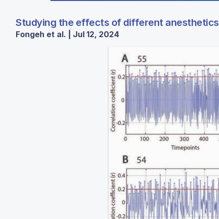
Studying the effects of different anesthetics
Fongeh et al. | Jul 12, 2024