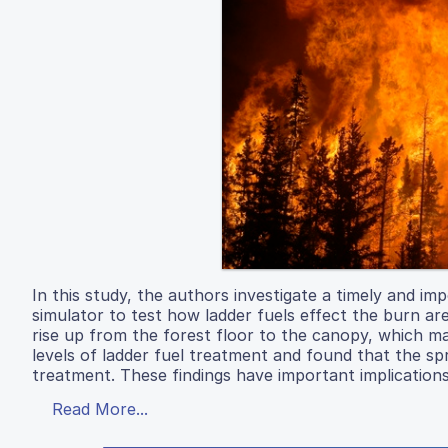
In this study, the authors investigate a timely and impo
simulator to test how ladder fuels effect the burn area
rise up from the forest floor to the canopy, which ma
levels of ladder fuel treatment and found that the sp
treatment. These findings have important implication
Read More...