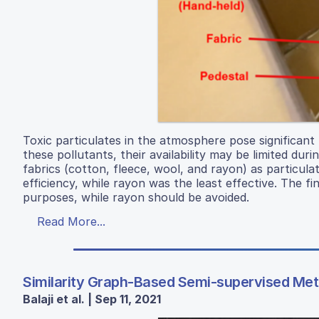
Toxic particulates in the atmosphere pose significant
these pollutants, their availability may be limited dur
fabrics (cotton, fleece, wool, and rayon) as particulat
efficiency, while rayon was the least effective. The fi
purposes, while rayon should be avoided.
Read More...
Similarity Graph-Based Semi-supervised Meth
Balaji et al. | Sep 11, 2021