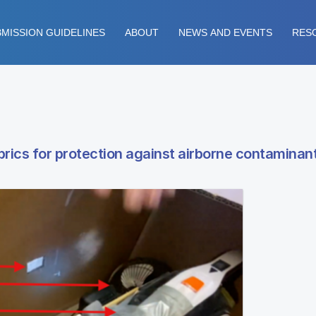
MISSION GUIDELINES
ABOUT
NEWS AND EVENTS
RES
fabrics for protection against airborne contaminan