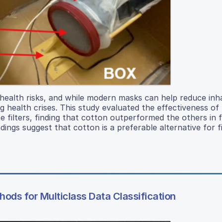
 health risks, and while modern masks can help reduce inha
ing health crises. This study evaluated the effectiveness o
e filters, finding that cotton outperformed the others in fi
ndings suggest that cotton is a preferable alternative for fi
ods for Multiclass Data Classification