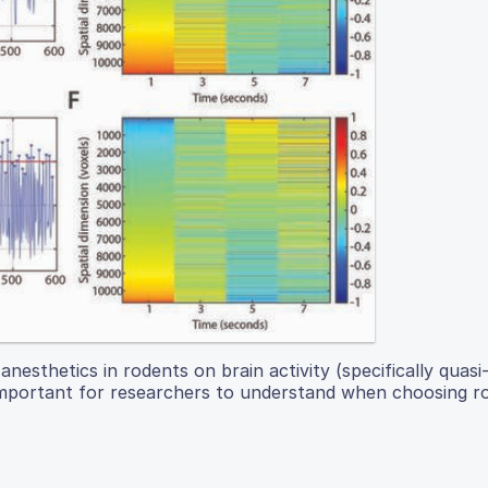
esthetics in rodents on brain activity (specifically quasi-
s important for researchers to understand when choosing r