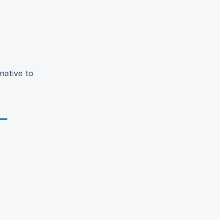
native to