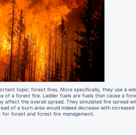
rtant topic: forest fires. More specifically, they use a wil
 of a forest fire. Ladder fuels are fuels that cause a fore
y affect the overall spread. They simulated fire spread wi
read of a burn area would indeed decrease with increased 
s for forest and forest fire management.