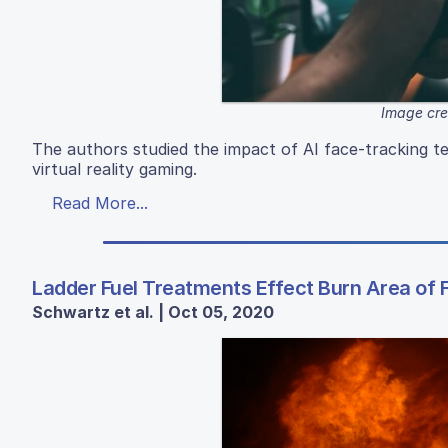
Image cre
The authors studied the impact of AI face-tracking t
virtual reality gaming.
Read More...
Ladder Fuel Treatments Effect Burn Area of F
Schwartz et al. | Oct 05, 2020