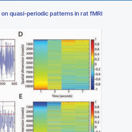
 on quasi-periodic patterns in rat fMRI