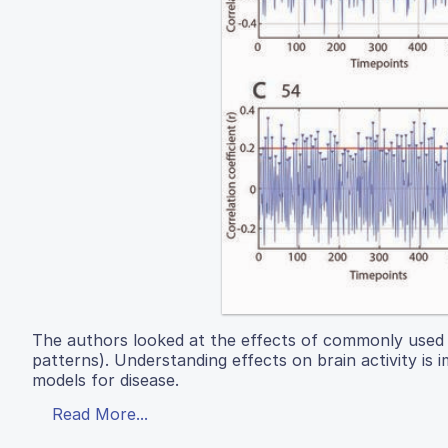
The authors looked at the effects of commonly used an
patterns). Understanding effects on brain activity i
models for disease.
Read More...