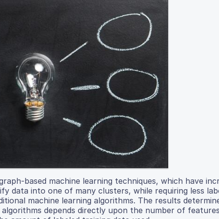
graph-based machine learning techniques, which have inc
ify data into one of many clusters, while requiring less lab
itional machine learning algorithms. The results determin
on algorithms depends directly upon the number of feature