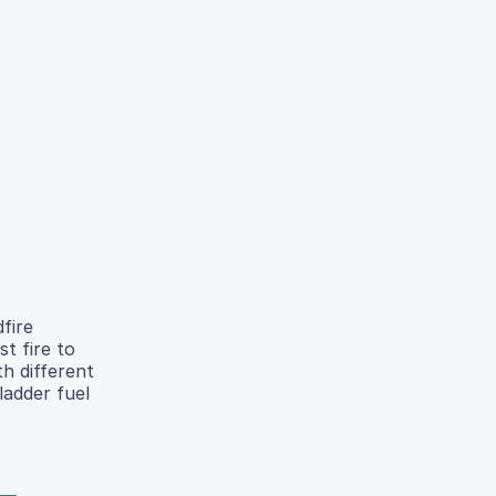
dfire
st fire to
th different
ladder fuel