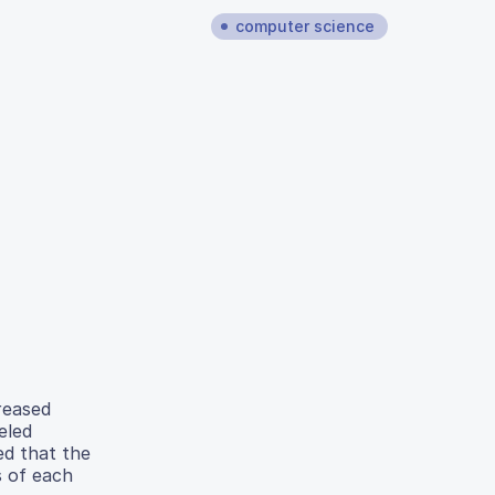
computer science
reased
eled
ed that the
s of each