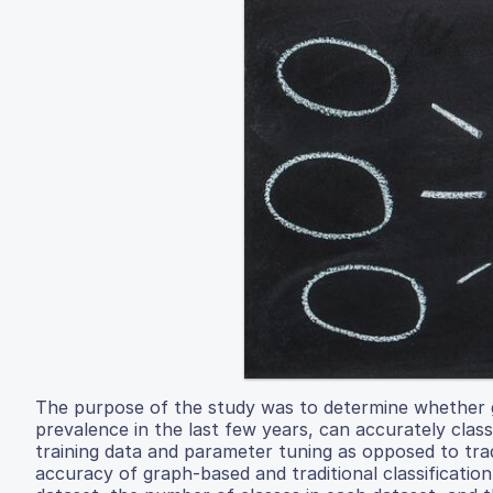
The purpose of the study was to determine whether 
prevalence in the last few years, can accurately class
training data and parameter tuning as opposed to trad
accuracy of graph-based and traditional classificati