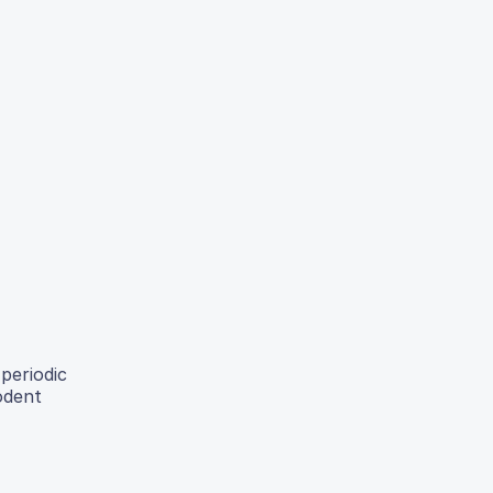
periodic
odent