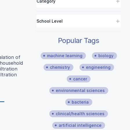
Category
School Level
Popular Tags
machine learning
biology
lation of
f household
chemistry
engineering
ltration
ltration
cancer
environmental sciences
bacteria
clinical/health sciences
artificial intelligence