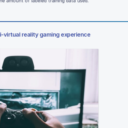
he amount of labeled training data used.
mi-virtual reality gaming experience