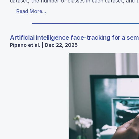
dataset, the number of classes in each dataset, and t
Read More...
Artificial intelligence face-tracking for a se
Pipano et al. | Dec 22, 2025