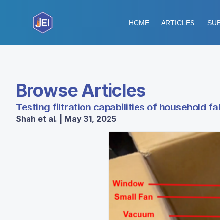
HOME
ARTICLES
SUB
Browse Articles
Testing filtration capabilities of household 
Shah et al. | May 31, 2025