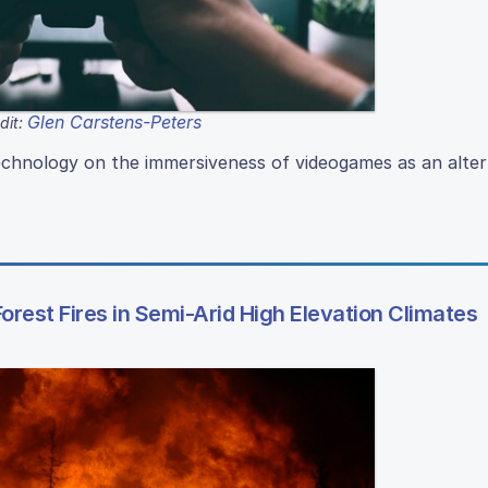
Glen Carstens-Peters
dit:
echnology on the immersiveness of videogames as an alter
orest Fires in Semi-Arid High Elevation Climates