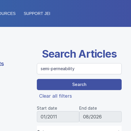
OURCES
SUPPORT JEI
Search Articles
ts
Search
Clear all filters
Start date
End date