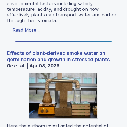
environmental factors including salinity,
temperature, acidity, and drought on how
effectively plants can transport water and carbon
through their stomata.
Read More...
Effects of plant-derived smoke water on
germination and growth in stressed plants
Ge et al. | Apr 08, 2026
Here the authors investigated the potential of