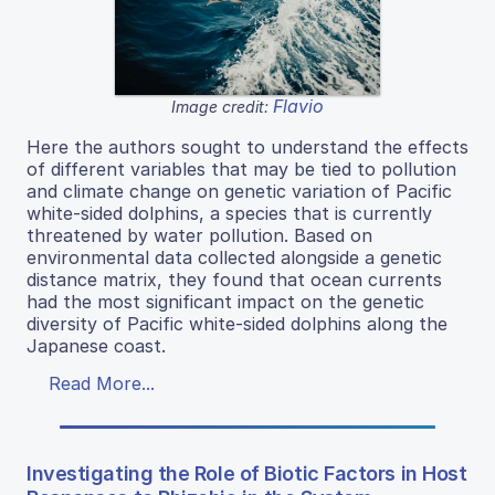
Flavio
Image credit:
Here the authors sought to understand the effects
of different variables that may be tied to pollution
and climate change on genetic variation of Pacific
white-sided dolphins, a species that is currently
threatened by water pollution. Based on
environmental data collected alongside a genetic
distance matrix, they found that ocean currents
had the most significant impact on the genetic
diversity of Pacific white-sided dolphins along the
Japanese coast.
Read More...
Investigating the Role of Biotic Factors in Host