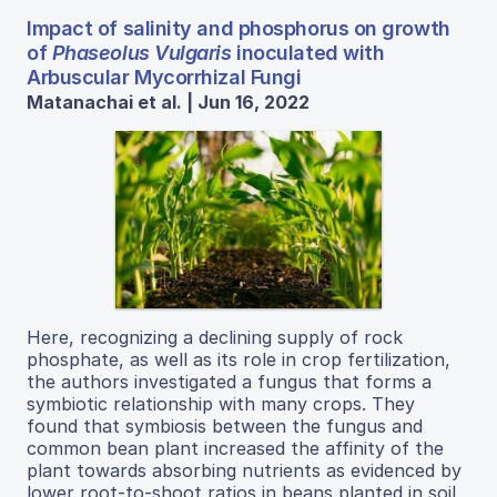
Impact of salinity and phosphorus on growth
of
Phaseolus Vulgaris
inoculated with
Arbuscular Mycorrhizal Fungi
Matanachai et al. | Jun 16, 2022
Here, recognizing a declining supply of rock
phosphate, as well as its role in crop fertilization,
the authors investigated a fungus that forms a
symbiotic relationship with many crops. They
found that symbiosis between the fungus and
common bean plant increased the affinity of the
plant towards absorbing nutrients as evidenced by
lower root-to-shoot ratios in beans planted in soil