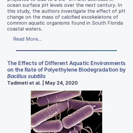
ocean surface pH levels over the next century. In
this study, the authors investigate the effect of pH
change on the mass of calcified exoskeletons of
common aquatic organisms found in South Florida
coastal waters.
Read More...
The Effects of Different Aquatic Environments
on the Rate of Polyethylene Biodegradation by
Bacillus subtilis
Tadimeti et al. | May 24, 2020