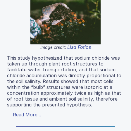
Lisa Fotios
Image credit:
This study hypothesized that sodium chloride was
taken up through plant root structures to
facilitate water transportation, and that sodium
chloride accumulation was directly proportional to
the soil salinity. Results showed that most cells
within the “bulb” structures were isotonic at a
concentration approximately twice as high as that
of root tissue and ambient soil salinity, therefore
supporting the presented hypothesis.
Read More...