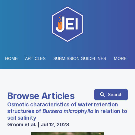
HOME
ARTICLES
SUBMISSION GUIDELINES
MORE...
Browse Articles
Search
Osmotic characteristics of water retention
structures of
Bursera microphylla
in relation to
soil salinity
Groom et al. | Jul 12, 2023