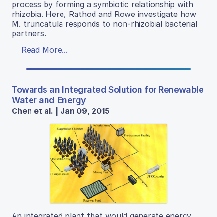
process by forming a symbiotic relationship with
rhizobia. Here, Rathod and Rowe investigate how
M. truncatula responds to non-rhizobial bacterial
partners.
Read More...
Towards an Integrated Solution for Renewable
Water and Energy
Chen et al. | Jan 09, 2015
An integrated plant that would generate energy