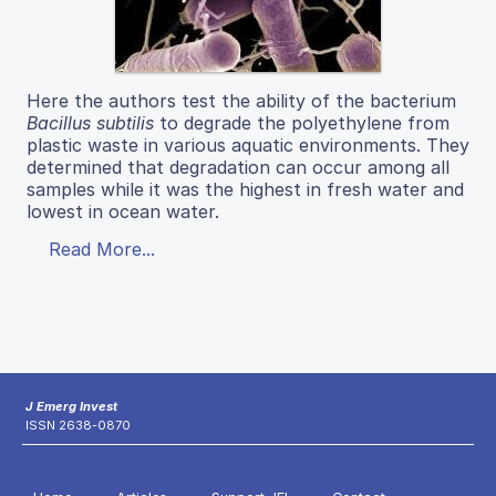
Here the authors test the ability of the bacterium
Bacillus subtilis
to degrade the polyethylene from
plastic waste in various aquatic environments. They
determined that degradation can occur among all
samples while it was the highest in fresh water and
lowest in ocean water.
Read More...
J Emerg Invest
ISSN 2638-0870