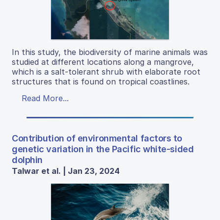
In this study, the biodiversity of marine animals was
studied at different locations along a mangrove,
which is a salt-tolerant shrub with elaborate root
structures that is found on tropical coastlines.
Read More...
Contribution of environmental factors to
genetic variation in the Pacific white-sided
dolphin
Talwar et al. | Jan 23, 2024