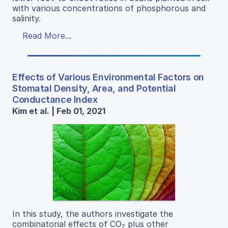
with various concentrations of phosphorous and
salinity.
Read More...
Effects of Various Environmental Factors on
Stomatal Density, Area, and Potential
Conductance Index
Kim et al. | Feb 01, 2021
In this study, the authors investigate the
combinatorial effects of CO
plus other
2