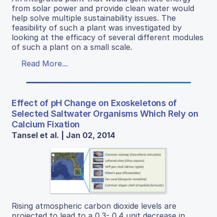
from solar power and provide clean water would
help solve multiple sustainability issues. The
feasibility of such a plant was investigated by
looking at the efficacy of several different modules
of such a plant on a small scale.
Read More...
Effect of pH Change on Exoskeletons of
Selected Saltwater Organisms Which Rely on
Calcium Fixation
Tansel et al. | Jan 02, 2014
Rising atmospheric carbon dioxide levels are
projected to lead to a 0.3- 0.4 unit decrease in