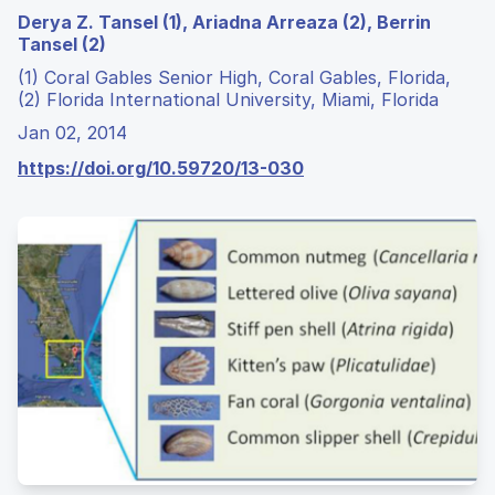
Derya Z. Tansel (1), Ariadna Arreaza (2), Berrin
Tansel (2)
(1) Coral Gables Senior High, Coral Gables, Florida,
(2) Florida International University, Miami, Florida
Jan 02, 2014
https://doi.org/10.59720/13-030