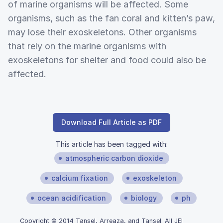
of marine organisms will be affected. Some
organisms, such as the fan coral and kitten’s paw,
may lose their exoskeletons. Other organisms
that rely on the marine organisms with
exoskeletons for shelter and food could also be
affected.
Download Full Article as PDF
This article has been tagged with:
atmospheric carbon dioxide
calcium fixation
exoskeleton
ocean acidification
biology
ph
Copyright © 2014 Tansel, Arreaza, and Tansel. All JEI