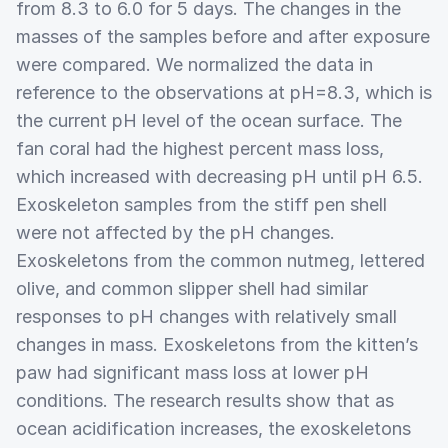
from 8.3 to 6.0 for 5 days. The changes in the
masses of the samples before and after exposure
were compared. We normalized the data in
reference to the observations at pH=8.3, which is
the current pH level of the ocean surface. The
fan coral had the highest percent mass loss,
which increased with decreasing pH until pH 6.5.
Exoskeleton samples from the stiff pen shell
were not affected by the pH changes.
Exoskeletons from the common nutmeg, lettered
olive, and common slipper shell had similar
responses to pH changes with relatively small
changes in mass. Exoskeletons from the kitten’s
paw had significant mass loss at lower pH
conditions. The research results show that as
ocean acidification increases, the exoskeletons