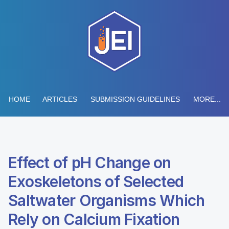
HOME
ARTICLES
SUBMISSION GUIDELINES
MORE...
Effect of pH Change on
Exoskeletons of Selected
Saltwater Organisms Which
Rely on Calcium Fixation