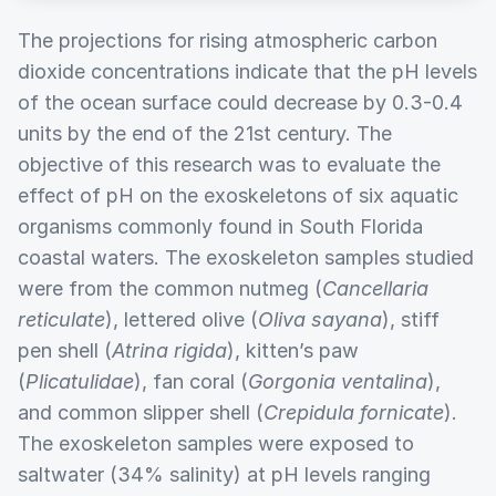
The projections for rising atmospheric carbon
dioxide concentrations indicate that the pH levels
of the ocean surface could decrease by 0.3-0.4
units by the end of the 21st century. The
objective of this research was to evaluate the
effect of pH on the exoskeletons of six aquatic
organisms commonly found in South Florida
coastal waters. The exoskeleton samples studied
were from the common nutmeg (
Cancellaria
reticulate
), lettered olive (
Oliva sayana
), stiff
pen shell (
Atrina rigida
), kitten’s paw
(
Plicatulidae
), fan coral (
Gorgonia ventalina
),
and common slipper shell (
Crepidula fornicate
).
The exoskeleton samples were exposed to
saltwater (34% salinity) at pH levels ranging