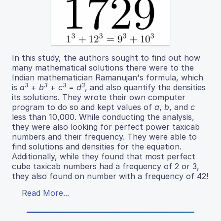
In this study, the authors sought to find out how
many mathematical solutions there were to the
Indian mathematician Ramanujan's formula, which
3
3
3
3
is
a
+
b
+
c
=
d
, and also quantify the densities
its solutions. They wrote their own computer
program to do so and kept values of
a
,
b
, and
c
less than 10,000. While conducting the analysis,
they were also looking for perfect power taxicab
numbers and their frequency. They were able to
find solutions and densities for the equation.
Additionally, while they found that most perfect
cube taxicab numbers had a frequency of 2 or 3,
they also found on number with a frequency of 42!
Read More...