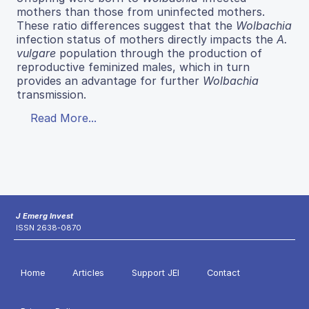
mothers than those from uninfected mothers.
These ratio differences suggest that the
Wolbachia
infection status of mothers directly impacts the
A.
vulgare
population through the production of
reproductive feminized males, which in turn
provides an advantage for further
Wolbachia
transmission.
Read More...
J Emerg Invest
ISSN 2638-0870
Home
Articles
Support JEI
Contact