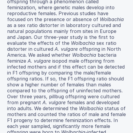
offspring through a phenomenon called
feminization, where genetic males develop into
reproductive females. Previous studies have
focused on the presence or absence of
Wolbachia
as a sex ratio distorter in laboratory cultured and
natural populations mainly from sites in Europe
and Japan. Our three-year study is the first to
evaluate the effects of the
Wolbachia
sex ratio
distorter in cultured
A. vulgare
offspring in North
America. We asked whether
Wolbachia
bacteria
feminize
A. vulgare
isopod male offspring from
infected mothers and if this effect can be detected
in F1 offspring by comparing the male/female
offspring ratios. If so, the F1 offspring ratio should
show a higher number of females than males
compared to the offspring of uninfected mothers.
Over three years, pillbug offspring were cultured
from pregnant
A. vulgare
females and developed
into adults. We determined the
Wolbachia
status of
mothers and counted the ratios of male and female
F1 progeny to determine feminization effects. In
each year sampled, significantly more female
offspring were born to
Wolbachia
-infected