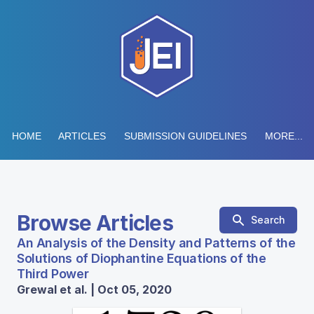
HOME
ARTICLES
SUBMISSION GUIDELINES
MORE...
Browse Articles
Search
An Analysis of the Density and Patterns of the
Solutions of Diophantine Equations of the
Third Power
Grewal et al. | Oct 05, 2020