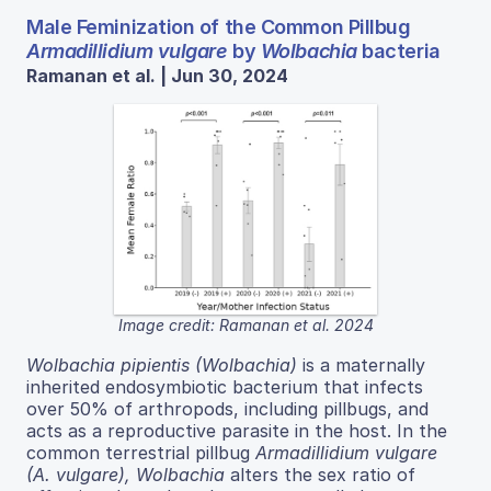
Male Feminization of the Common Pillbug
Armadillidium vulgare
by
Wolbachia
bacteria
Ramanan et al. | Jun 30, 2024
Image credit: Ramanan et al. 2024
Wolbachia pipientis (Wolbachia)
is a maternally
inherited endosymbiotic bacterium that infects
over 50% of arthropods, including pillbugs, and
acts as a reproductive parasite in the host. In the
common terrestrial pillbug
Armadillidium vulgare
(A. vulgare), Wolbachia
alters the sex ratio of