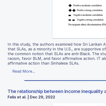
In this study, the authors examined how Sri Lankan Am
that SLAs, as a minority in the U.S., are supportive o
the common notion that SLAs are anti-Black. The stud
racism, favor BLM, and favor affirmative action. IT 
affirmative action than Sinhalese SLAs.
Read More...
The relationship between income inequality 
Felix et al. | Dec 29, 2022