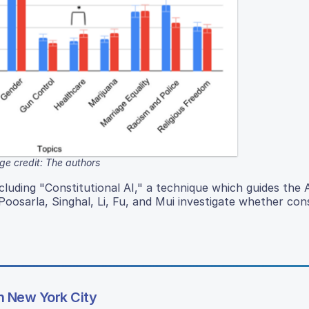
ge credit: The authors
ncluding "Constitutional AI," a technique which guides the 
 Poosarla, Singhal, Li, Fu, and Mui investigate whether cons
in New York City