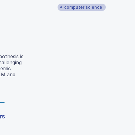
computer science
pothesis is
hallenging
temic
BLM and
rs