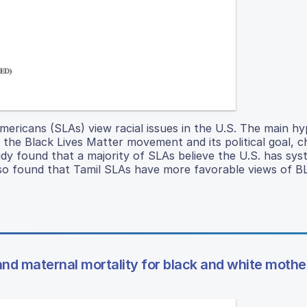
ericans (SLAs) view racial issues in the U.S. The main hy
f the Black Lives Matter movement and its political goal, c
y found that a majority of SLAs believe the U.S. has sys
also found that Tamil SLAs have more favorable views of 
and maternal mortality for black and white mothe