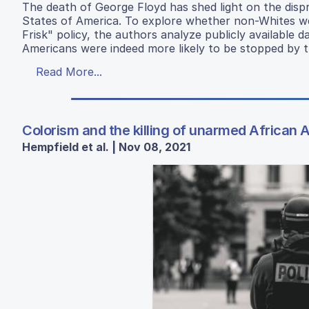
The death of George Floyd has shed light on the dispr
States of America. To explore whether non-Whites we
Frisk" policy, the authors analyze publicly available
Americans were indeed more likely to be stopped by t
Read More...
Colorism and the killing of unarmed African 
Hempfield et al. | Nov 08, 2021