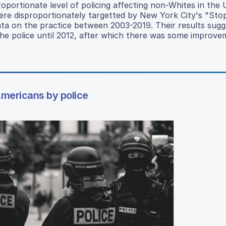
oportionate level of policing affecting non-Whites in the 
re disproportionately targetted by New York City's "Sto
 data on the practice between 2003-2019. Their results sugg
he police until 2012, after which there was some improve
Americans by police