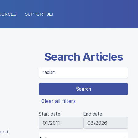
OURCES
SUPPORT JEI
Search Articles
Search
Clear all filters
Start date
End date
 and