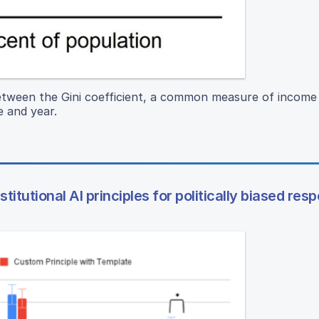
between the Gini coefficient, a common measure of income 
e and year.
itutional AI principles for politically biased res