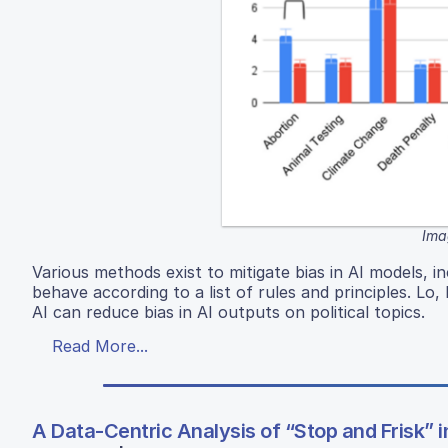
Ima
Various methods exist to mitigate bias in AI models, i
behave according to a list of rules and principles. Lo,
AI can reduce bias in AI outputs on political topics.
Read More...
A Data-Centric Analysis of “Stop and Frisk” 