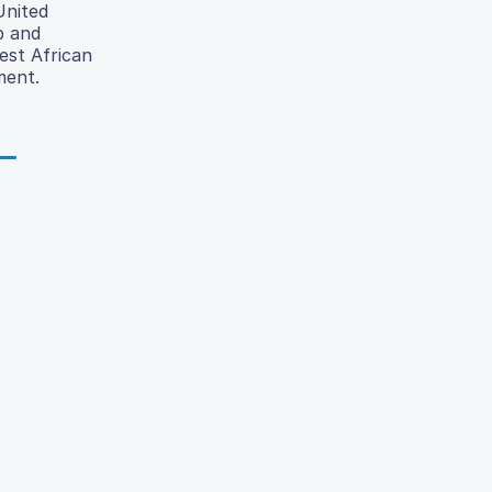
United
p and
est African
ment.