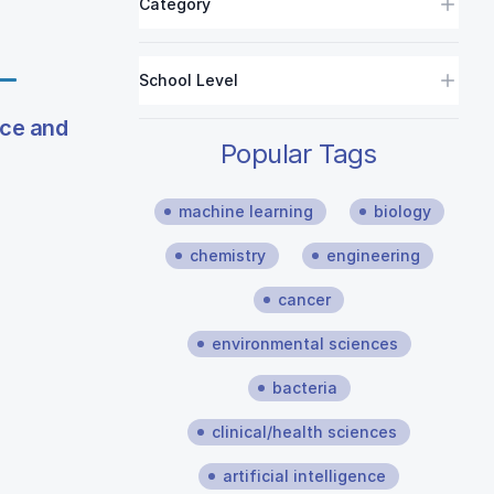
Category
School Level
ice and
Popular Tags
machine learning
biology
chemistry
engineering
cancer
environmental sciences
bacteria
clinical/health sciences
artificial intelligence