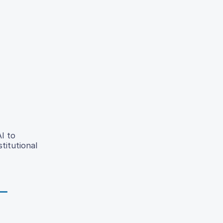
AI to
titutional