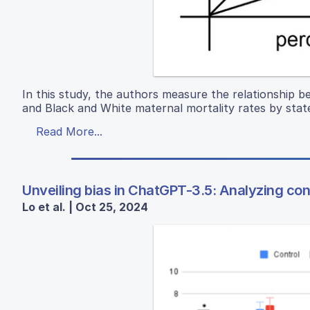
In this study, the authors measure the relationship 
and Black and White maternal mortality rates by stat
Read More...
Unveiling bias in ChatGPT-3.5: Analyzing const
Lo et al. | Oct 25, 2024