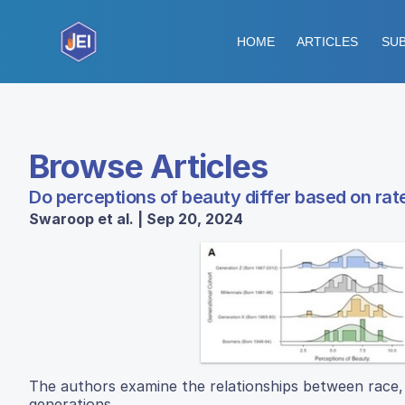
HOME
ARTICLES
SUB
Browse Articles
Do perceptions of beauty differ based on rate
Swaroop et al. | Sep 20, 2024
The authors examine the relationships between race, 
generations.