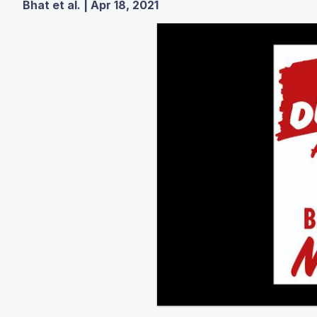
Bhat et al. | Apr 18, 2021