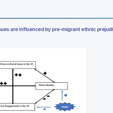
ssues are influenced by pre-migrant ethnic prejud