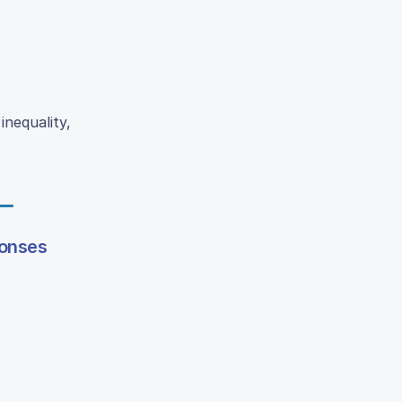
inequality,
ponses