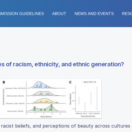
MISSION GUIDELINES
ABOUT
NEWS AND EVENTS
RES
s of racism, ethnicity, and ethnic generation?
racist beliefs, and perceptions of beauty across cultures