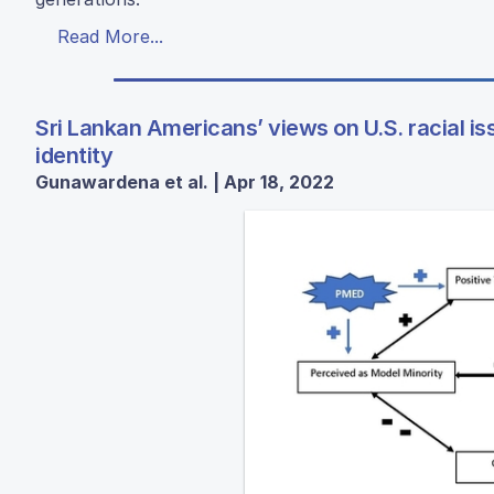
Read More...
Sri Lankan Americans’ views on U.S. racial i
identity
Gunawardena et al. | Apr 18, 2022