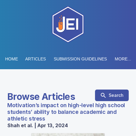
HOME
ARTICLES
SUBMISSION GUIDELINES
MORE...
Browse Articles
Search
Motivation’s impact on high-level high school
students’ ability to balance academic and
athletic stress
Shah et al. | Apr 13, 2024