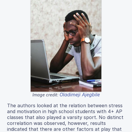
Oladimeji Ajegbile
Image credit:
The authors looked at the relation between stress
and motivation in high school students with 4+ AP
classes that also played a varsity sport. No distinct
correlation was observed, however, results
indicated that there are other factors at play that