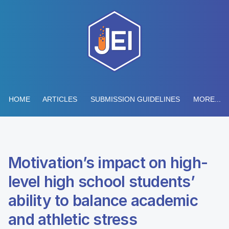
HOME
ARTICLES
SUBMISSION GUIDELINES
MORE...
Motivation’s impact on high-
level high school students’
ability to balance academic
and athletic stress