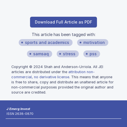
Download Full Article as PDF
This article has been tagged with:
sports and academics
motivation
samsaq
stress
pss
Copyright © 2024 Shah and Anderson-Urriola. All JEI
articles are distributed under the
attribution non-
commercial, no derivative license
. This means that anyone
is free to share, copy and distribute an unaltered article for
non-commercial purposes provided the original author and
source are credited.
J Emerg Invest
ISSN 2638-0870