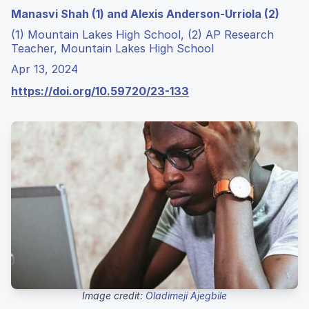
Manasvi Shah (1) and Alexis Anderson-Urriola (2)
(1) Mountain Lakes High School, (2) AP Research
Teacher, Mountain Lakes High School
Apr 13, 2024
https://doi.org/10.59720/23-133
Image credit:
Oladimeji Ajegbile