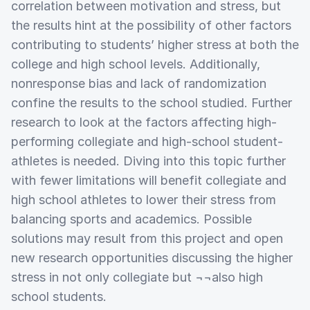
correlation between motivation and stress, but
the results hint at the possibility of other factors
contributing to students’ higher stress at both the
college and high school levels. Additionally,
nonresponse bias and lack of randomization
confine the results to the school studied. Further
research to look at the factors affecting high-
performing collegiate and high-school student-
athletes is needed. Diving into this topic further
with fewer limitations will benefit collegiate and
high school athletes to lower their stress from
balancing sports and academics. Possible
solutions may result from this project and open
new research opportunities discussing the higher
stress in not only collegiate but ¬¬also high
school students.