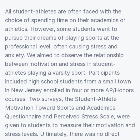
All student-athletes are often faced with the
choice of spending time on their academics or
athletics. However, some students want to
pursue their dreams of playing sports at the
professional level, often causing stress and
anxiety. We aimed to observe the relationship
between motivation and stress in student-
athletes playing a varsity sport. Participants
included high school students from a small town
in New Jersey enrolled in four or more AP/Honors
courses. Two surveys, the Student-Athlete
Motivation Toward Sports and Academics
Questionnaire and Perceived Stress Scale, were
given to students to measure their motivation and
stress levels. Ultimately, there was no direct