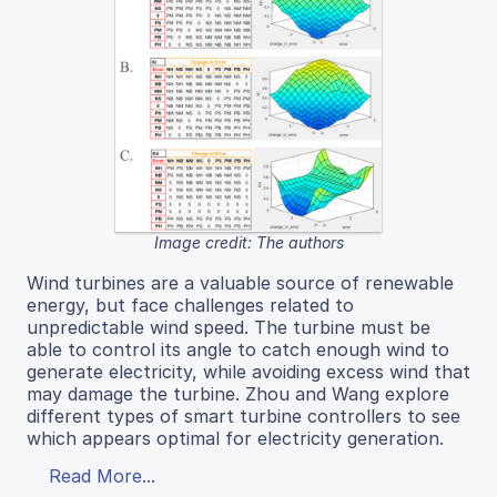
Image credit: The authors
Wind turbines are a valuable source of renewable
energy, but face challenges related to
unpredictable wind speed. The turbine must be
able to control its angle to catch enough wind to
generate electricity, while avoiding excess wind that
may damage the turbine. Zhou and Wang explore
different types of smart turbine controllers to see
which appears optimal for electricity generation.
Read More...