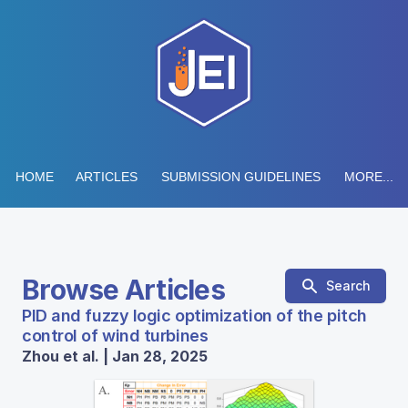
HOME
ARTICLES
SUBMISSION GUIDELINES
MORE...
Browse Articles
Search
PID and fuzzy logic optimization of the pitch
control of wind turbines
Zhou et al. | Jan 28, 2025