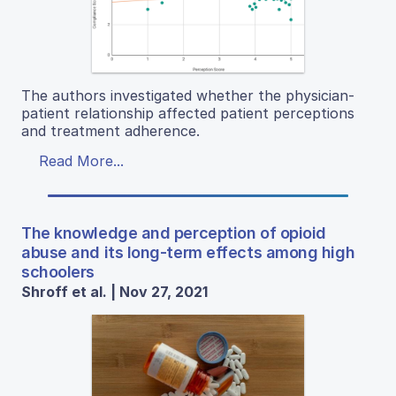
The authors investigated whether the physician-
patient relationship affected patient perceptions
and treatment adherence.
Read More...
The knowledge and perception of opioid
abuse and its long-term effects among high
schoolers
Shroff et al. | Nov 27, 2021