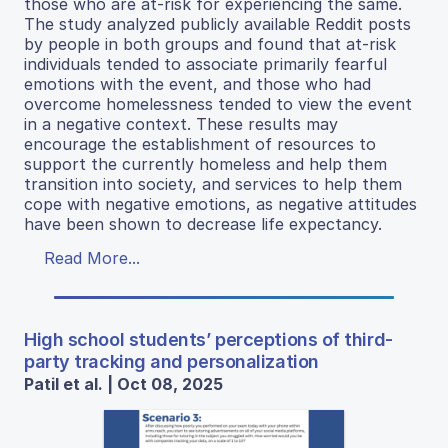
those who are at-risk for experiencing the same.
The study analyzed publicly available Reddit posts
by people in both groups and found that at-risk
individuals tended to associate primarily fearful
emotions with the event, and those who had
overcome homelessness tended to view the event
in a negative context. These results may
encourage the establishment of resources to
support the currently homeless and help them
transition into society, and services to help them
cope with negative emotions, as negative attitudes
have been shown to decrease life expectancy.
Read More...
High school students’ perceptions of third-
party tracking and personalization
Patil et al. | Oct 08, 2025