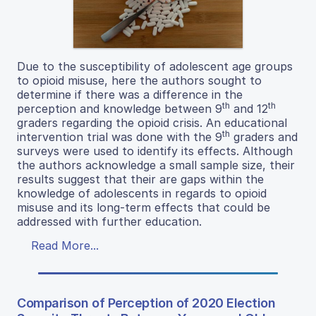
Due to the susceptibility of adolescent age groups
to opioid misuse, here the authors sought to
determine if there was a difference in the
th
th
perception and knowledge between 9
and 12
graders regarding the opioid crisis. An educational
th
intervention trial was done with the 9
graders and
surveys were used to identify its effects. Although
the authors acknowledge a small sample size, their
results suggest that their are gaps within the
knowledge of adolescents in regards to opioid
misuse and its long-term effects that could be
addressed with further education.
Read More...
Comparison of Perception of 2020 Election