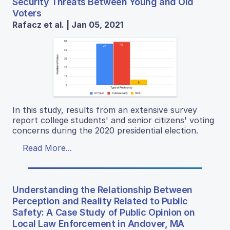
Security Threats Between Young and Old
Voters
Rafacz et al. | Jan 05, 2021
In this study, results from an extensive survey
report college students' and senior citizens' voting
concerns during the 2020 presidential election.
Read More...
Understanding the Relationship Between
Perception and Reality Related to Public
Safety: A Case Study of Public Opinion on
Local Law Enforcement in Andover, MA