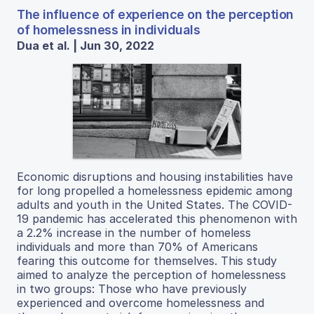
The influence of experience on the perception
of homelessness in individuals
Dua et al. | Jun 30, 2022
Economic disruptions and housing instabilities have
for long propelled a homelessness epidemic among
adults and youth in the United States. The COVID-
19 pandemic has accelerated this phenomenon with
a 2.2% increase in the number of homeless
individuals and more than 70% of Americans
fearing this outcome for themselves. This study
aimed to analyze the perception of homelessness
in two groups: Those who have previously
experienced and overcome homelessness and