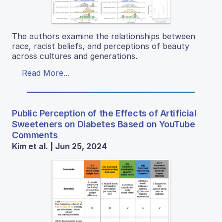
The authors examine the relationships between
race, racist beliefs, and perceptions of beauty
across cultures and generations.
Read More...
Public Perception of the Effects of Artificial
Sweeteners on Diabetes Based on YouTube
Comments
Kim et al. | Jun 25, 2024