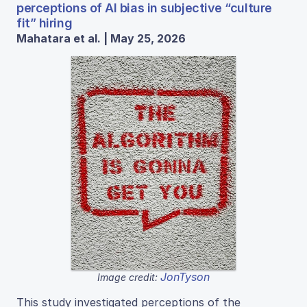
perceptions of AI bias in subjective “culture
fit” hiring
Mahatara et al. | May 25, 2026
JonTyson
Image credit:
This study investigated perceptions of the