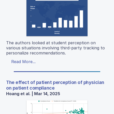
The authors looked at student perception on
various situations involving third-party tracking to
personalize recommendations.
Read More...
The effect of patient perception of physician
on patient compliance
Hoang et al. | Mar 14, 2025