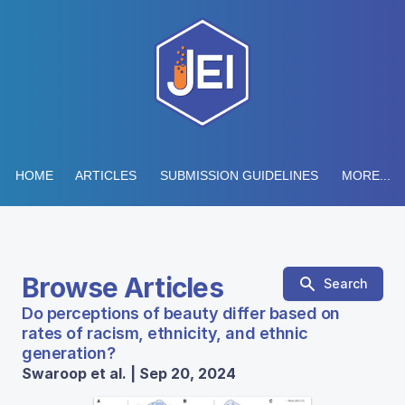
HOME
ARTICLES
SUBMISSION GUIDELINES
MORE...
Browse Articles
Search
Do perceptions of beauty differ based on
rates of racism, ethnicity, and ethnic
generation?
Swaroop et al. | Sep 20, 2024