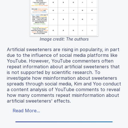
Image credit: The authors
Artificial sweeteners are rising in popularity, in part
due to the influence of social media platforms like
YouTube. However, YouTube commenters often
repeat information about artificial sweeteners that
is not supported by scientific research. To
investigate how misinformation about sweeteners
spreads through social media, Kim and Yoo conduct
a content analysis of YouTube comments to reveal
how many comments repeat misinformation about
artificial sweeteners' effects.
Read More...