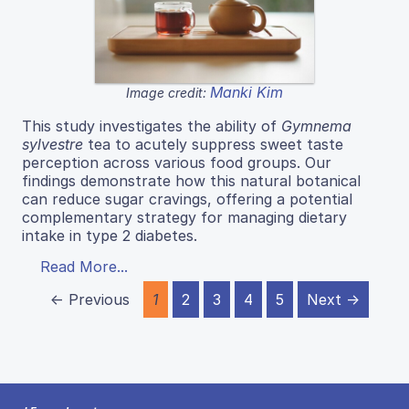
Manki Kim
Image credit:
This study investigates the ability of
Gymnema
sylvestre
tea to acutely suppress sweet taste
perception across various food groups. Our
findings demonstrate how this natural botanical
can reduce sugar cravings, offering a potential
complementary strategy for managing dietary
intake in type 2 diabetes.
Read More...
← Previous
1
2
3
4
5
Next →