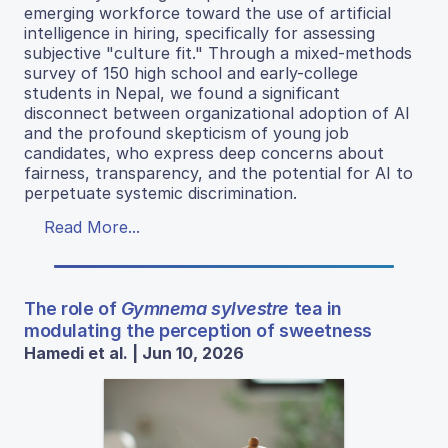
emerging workforce toward the use of artificial
intelligence in hiring, specifically for assessing
subjective "culture fit." Through a mixed-methods
survey of 150 high school and early-college
students in Nepal, we found a significant
disconnect between organizational adoption of AI
and the profound skepticism of young job
candidates, who express deep concerns about
fairness, transparency, and the potential for AI to
perpetuate systemic discrimination.
Read More...
The role of
Gymnema sylvestre
tea in
modulating the perception of sweetness
Hamedi et al. | Jun 10, 2026