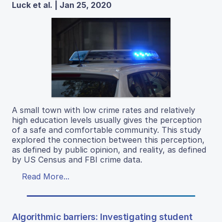
Luck et al. | Jan 25, 2020
A small town with low crime rates and relatively
high education levels usually gives the perception
of a safe and comfortable community. This study
explored the connection between this perception,
as defined by public opinion, and reality, as defined
by US Census and FBI crime data.
Read More...
Algorithmic barriers: Investigating student