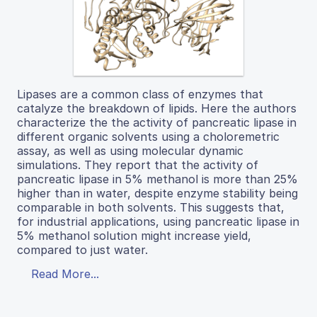
Lipases are a common class of enzymes that
catalyze the breakdown of lipids. Here the authors
characterize the the activity of pancreatic lipase in
different organic solvents using a choloremetric
assay, as well as using molecular dynamic
simulations. They report that the activity of
pancreatic lipase in 5% methanol is more than 25%
higher than in water, despite enzyme stability being
comparable in both solvents. This suggests that,
for industrial applications, using pancreatic lipase in
5% methanol solution might increase yield,
compared to just water.
Read More...