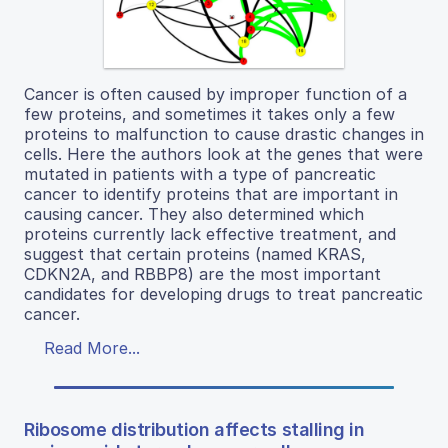
Cancer is often caused by improper function of a
few proteins, and sometimes it takes only a few
proteins to malfunction to cause drastic changes in
cells. Here the authors look at the genes that were
mutated in patients with a type of pancreatic
cancer to identify proteins that are important in
causing cancer. They also determined which
proteins currently lack effective treatment, and
suggest that certain proteins (named KRAS,
CDKN2A, and RBBP8) are the most important
candidates for developing drugs to treat pancreatic
cancer.
Read More...
Ribosome distribution affects stalling in