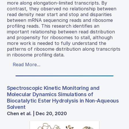
more along elongation-limited transcripts. By
contrast, they observed no relationship between
read density near start and stop and disparities
between mRNA sequencing reads and ribosome
profiling reads. This research identifies an
important relationship between read distribution
and propensity for ribosomes to stall, although
more work is needed to fully understand the
patterns of ribosome distribution along transcripts
in ribosome profiling data.
Read More...
Spectroscopic Kinetic Monitoring and
Molecular Dynamics Simulations of
Biocatalytic Ester Hydrolysis in Non-Aqueous
Solvent
Chen et al. | Dec 20, 2020