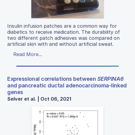
Insulin infusion patches are a common way for
diabetics to receive medication. The durability of
two different patch adhesives was compared on
artificial skin with and without artificial sweat.
Read More...
Expressional correlations between
SERPINA6
and pancreatic ductal adenocarcinoma-linked
genes
Selver et al. | Oct 06, 2021