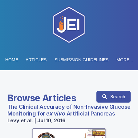
HOME
ARTICLES
SUBMISSION GUIDELINES
MORE...
Browse Articles
Search
The Clinical Accuracy of Non-Invasive Glucose
Monitoring for
ex vivo
Artificial Pancreas
Levy et al. | Jul 10, 2016