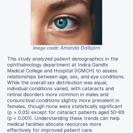
Amanda Dalbjörn
Image credit:
This study analyzed patient demographics in the
ophthalmology department at Indira Gandhi
Medical College and Hospital (IGMCH) to assess
relationships between age, sex, and eye conditions.
While the overall sex distribution was equal,
individual conditions varied, with cataracts and
retinal disorders more common in males and
conjunctival conditions slightly more prevalent in
females, though none were statistically significant
(p > 0.05) except for cataract patients aged 50–89
(p < 0.001). Understanding these trends can help
medical facilities allocate resources more
effectively for improved patient care.