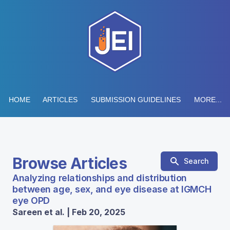
HOME
ARTICLES
SUBMISSION GUIDELINES
MORE...
Browse Articles
Search
Analyzing relationships and distribution
between age, sex, and eye disease at IGMCH
eye OPD
Sareen et al. | Feb 20, 2025