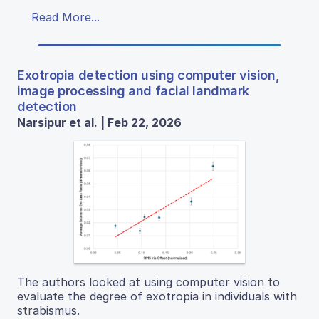
Read More...
Exotropia detection using computer vision,
image processing and facial landmark
detection
Narsipur et al. | Feb 22, 2026
The authors looked at using computer vision to
evaluate the degree of exotropia in individuals with
strabismus.