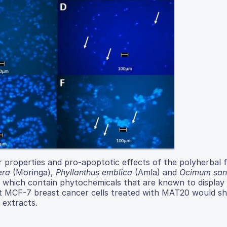
r properties and pro-apoptotic effects of the polyherbal 
era
(Moringa),
Phyllanthus emblica
(Amla) and
Ocimum san
 which contain phytochemicals that are known to display 
hat MCF-7 breast cancer cells treated with MAT20 would s
 extracts.