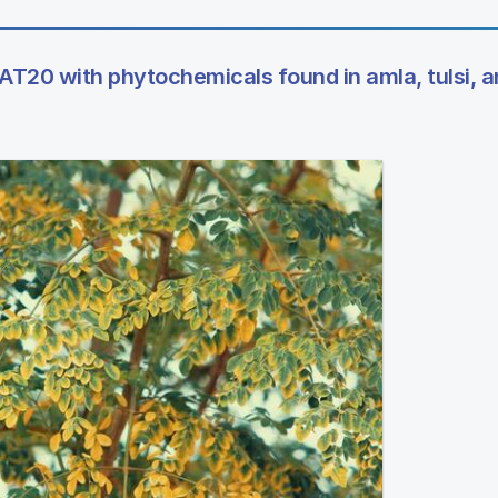
T20 with phytochemicals found in amla, tulsi, a