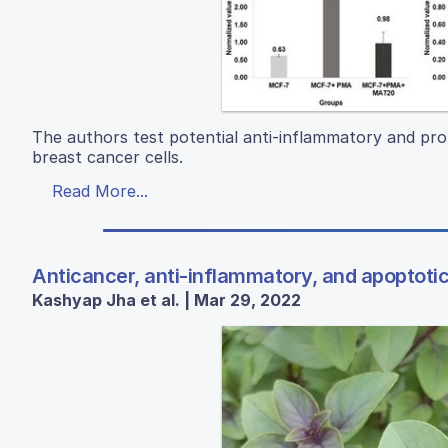
The authors test potential anti-inflammatory and pro
breast cancer cells.
Read More...
Anticancer, anti-inflammatory, and apoptotic 
Kashyap Jha et al. | Mar 29, 2022