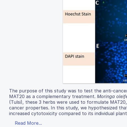
The purpose of this study was to test the anti-cance
MAT20 as a complementary treatment.
Moringa oleif
(Tulsi), these 3 herbs were used to formulate MAT20,
cancer properties. In this study, we hypothesized t
increased cytotoxicity compared to its individual plant
Read More...