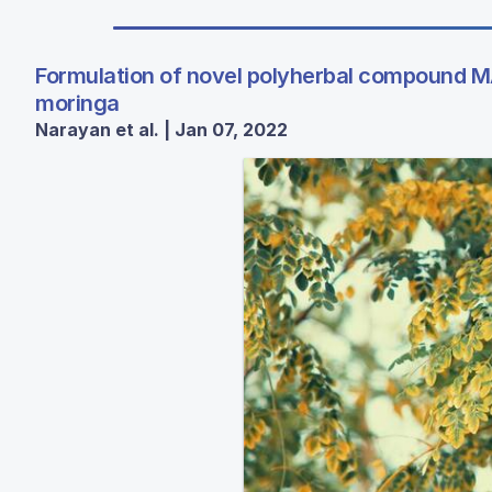
Formulation of novel polyherbal compound MA
moringa
Narayan et al. | Jan 07, 2022