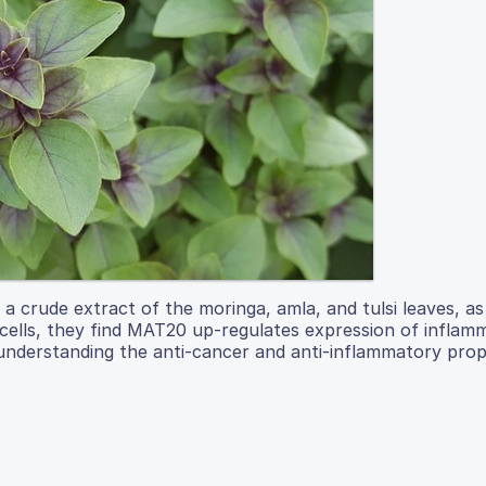
a crude extract of the moringa, amla, and tulsi leaves, as
cells, they find MAT20 up-regulates expression of inflam
r understanding the anti-cancer and anti-inflammatory prop