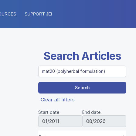
OURCES
SUPPORT JEI
Search Articles
Search
Clear all filters
Start date
End date