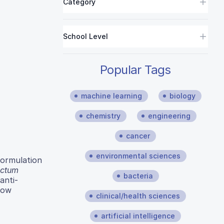
Category
School Level
Popular Tags
machine learning
biology
chemistry
engineering
cancer
environmental sciences
formulation
ctum
bacteria
anti-
how
clinical/health sciences
artificial intelligence