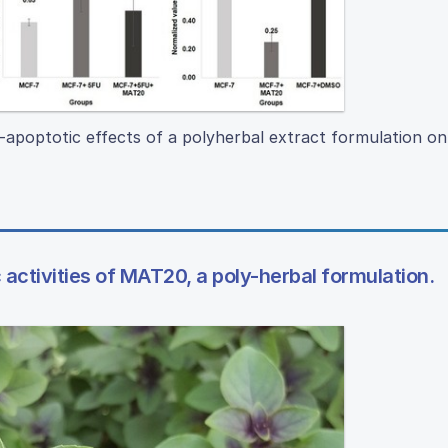
-apoptotic effects of a polyherbal extract formulation on
activities of MAT20, a poly-herbal formulation.