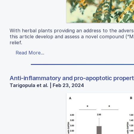
With herbal plants providing an address to the advers
this article develop and assess a novel compound (“MA
relief.
Read More...
Anti-inflammatory and pro-apoptotic properti
Tarigopula et al. | Feb 23, 2024