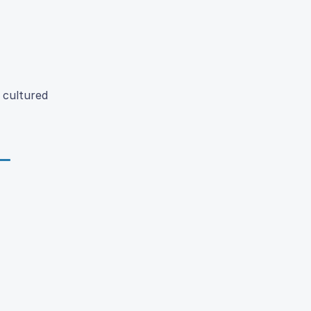
 cultured