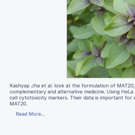
Kashyap Jha et al. look at the formulation of MAT20, 
complementary and alternative medicine. Using HeLa 
cell cytotoxicity markers. Their data is important fo
MAT20.
Read More...