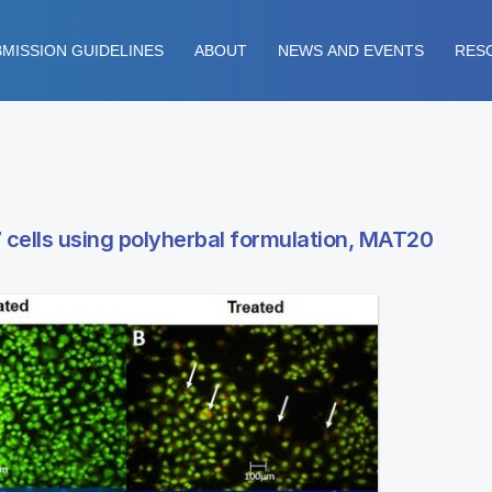
MISSION GUIDELINES
ABOUT
NEWS AND EVENTS
RES
 cells using polyherbal formulation, MAT20