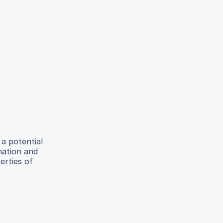
 a potential
mation and
erties of