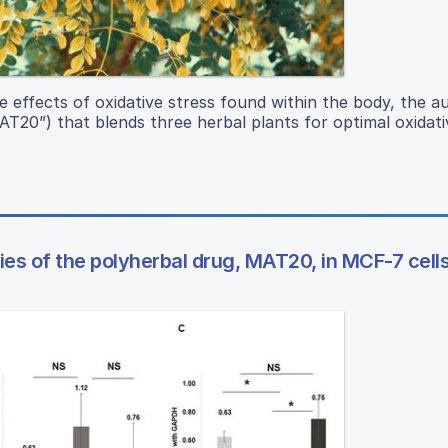
e effects of oxidative stress found within the body, the a
T20”) that blends three herbal plants for optimal oxidati
es of the polyherbal drug, MAT20, in MCF-7 cell