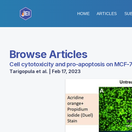
HOME
ARTICLES
SUB
Browse Articles
Cell cytotoxicity and pro-apoptosis on MCF-7
Tarigopula et al. | Feb 17, 2023