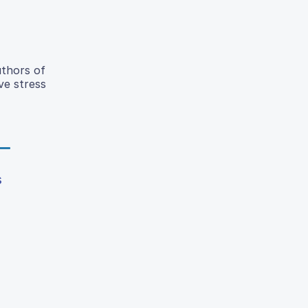
uthors of
ve stress
s