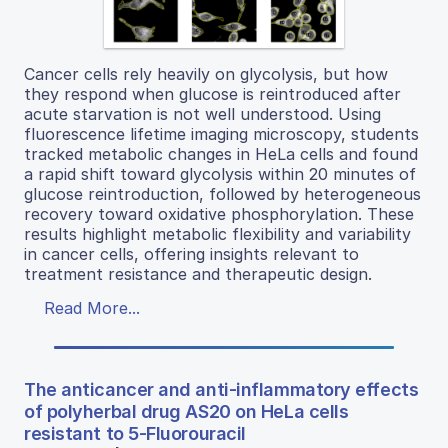
Cancer cells rely heavily on glycolysis, but how
they respond when glucose is reintroduced after
acute starvation is not well understood. Using
fluorescence lifetime imaging microscopy, students
tracked metabolic changes in HeLa cells and found
a rapid shift toward glycolysis within 20 minutes of
glucose reintroduction, followed by heterogeneous
recovery toward oxidative phosphorylation. These
results highlight metabolic flexibility and variability
in cancer cells, offering insights relevant to
treatment resistance and therapeutic design.
Read More...
The anticancer and anti-inflammatory effects
of polyherbal drug AS20 on HeLa cells
resistant to 5-Fluorouracil