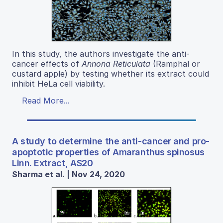
In this study, the authors investigate the anti-
cancer effects of
Annona Reticulata
(Ramphal or
custard apple) by testing whether its extract could
inhibit HeLa cell viability.
Read More...
A study to determine the anti-cancer and pro-
apoptotic properties of Amaranthus spinosus
Linn. Extract, AS20
Sharma et al. | Nov 24, 2020