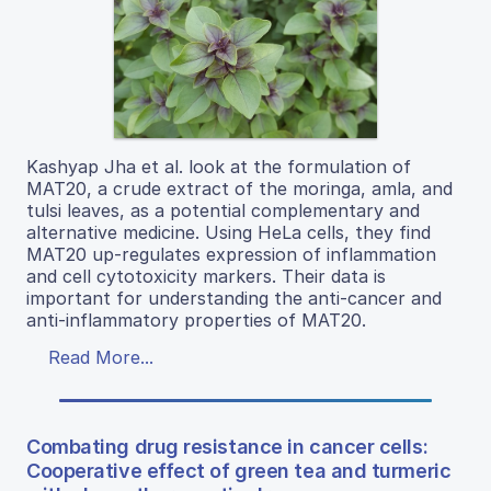
Kashyap Jha et al. look at the formulation of
MAT20, a crude extract of the moringa, amla, and
tulsi leaves, as a potential complementary and
alternative medicine. Using HeLa cells, they find
MAT20 up-regulates expression of inflammation
and cell cytotoxicity markers. Their data is
important for understanding the anti-cancer and
anti-inflammatory properties of MAT20.
Read More...
Combating drug resistance in cancer cells:
Cooperative effect of green tea and turmeric