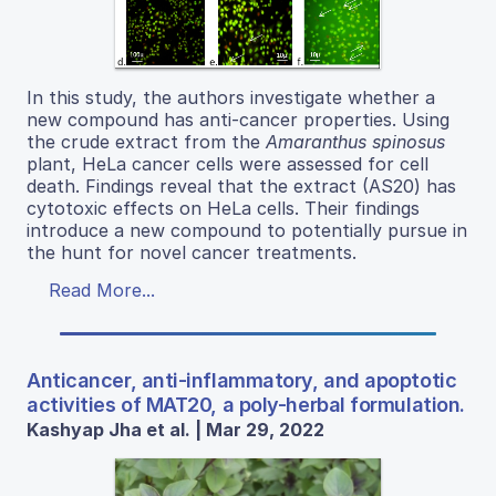
In this study, the authors investigate whether a
new compound has anti-cancer properties. Using
the crude extract from the
Amaranthus spinosus
plant, HeLa cancer cells were assessed for cell
death. Findings reveal that the extract (AS20) has
cytotoxic effects on HeLa cells. Their findings
introduce a new compound to potentially pursue in
the hunt for novel cancer treatments.
Read More...
Anticancer, anti-inflammatory, and apoptotic
activities of MAT20, a poly-herbal formulation.
Kashyap Jha et al. | Mar 29, 2022