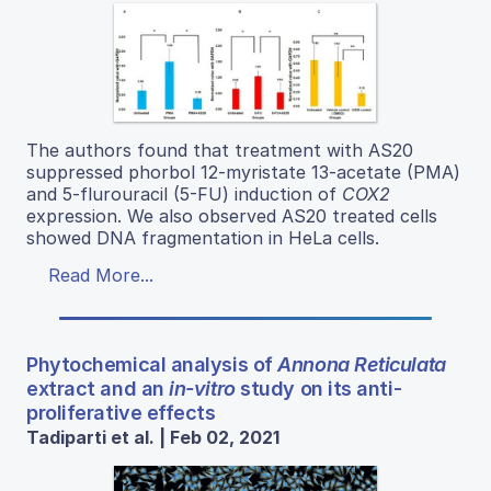
The authors found that treatment with AS20
suppressed phorbol 12-myristate 13-acetate (PMA)
and 5-flurouracil (5-FU) induction of
COX2
expression. We also observed AS20 treated cells
showed DNA fragmentation in HeLa cells.
Read More...
Phytochemical analysis of
Annona Reticulata
extract and an
in-vitro
study on its anti-
proliferative effects
Tadiparti et al. | Feb 02, 2021