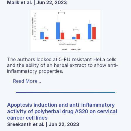
Malik et al. | Jun 22, 2023
The authors looked at 5-FU resistant HeLa cells
and the ability of an herbal extract to show anti-
inflammatory properties.
Read More...
Apoptosis induction and anti-inflammatory
activity of polyherbal drug AS20 on cervical
cancer cell lines
Sreekanth et al. | Jun 22, 2023