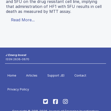
and 5FU on the drug resistant cell line, implying
that administration of HF1 with 5FU results in cell
death as measured by MTT assay.
Read More...
J Emerg Invest
ISSN 2638-0870
Home
Articles
Support JEI
Contact
Privacy Policy