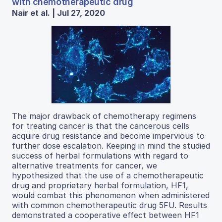
with chemotherapeutic drug
Nair et al. | Jul 27, 2020
The major drawback of chemotherapy regimens
for treating cancer is that the cancerous cells
acquire drug resistance and become impervious to
further dose escalation. Keeping in mind the studied
success of herbal formulations with regard to
alternative treatments for cancer, we
hypothesized that the use of a chemotherapeutic
drug and proprietary herbal formulation, HF1,
would combat this phenomenon when administered
with common chemotherapeutic drug 5FU. Results
demonstrated a cooperative effect between HF1