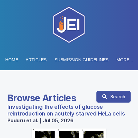
HOME
ARTICLES
SUBMISSION GUIDELINES
MORE...
Browse Articles
Search
Investigating the effects of glucose
reintroduction on acutely starved HeLa cells
Puduru et al. | Jul 05, 2026