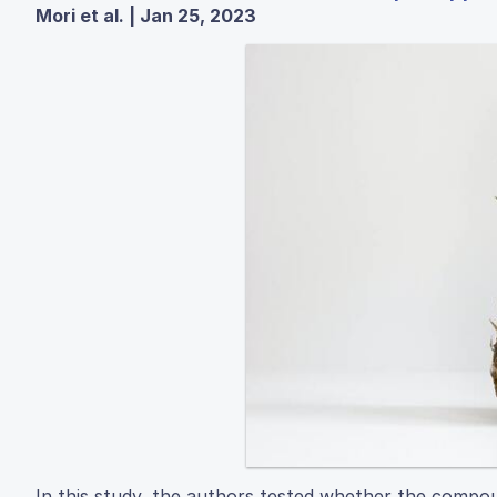
Mori et al. | Jan 25, 2023
In this study, the authors tested whether the compou