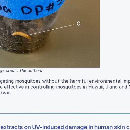
ge credit: The authors
targeting mosquitoes without the harmful environmental im
e effective in controlling mosquitoes in Hawaii, Jiang and
arvae.
e extracts on UV-induced damage in human skin c