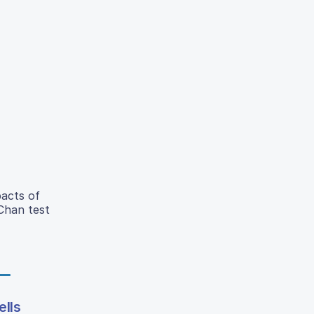
pacts of
 Chan test
ells