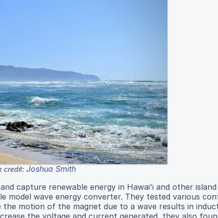
Joshua Smith
 credit:
 and capture renewable energy in Hawai'i and other island
ale model wave energy converter. They tested various con
 the motion of the magnet due to a wave results in induc
 increase the voltage and current generated, they also foun