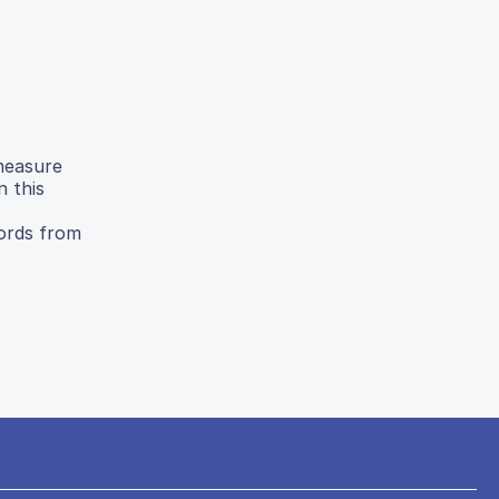
measure
n this
cords from