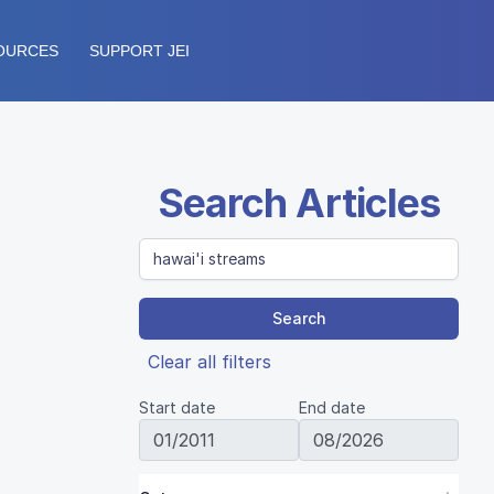
OURCES
SUPPORT JEI
Search Articles
Search
Clear all filters
Start date
End date