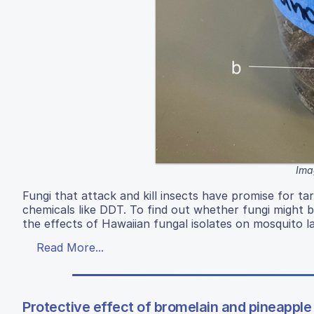
Ima
Fungi that attack and kill insects have promise for 
chemicals like DDT. To find out whether fungi might b
the effects of Hawaiian fungal isolates on mosquito l
Read More...
Protective effect of bromelain and pineappl