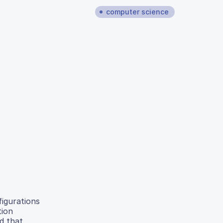
computer science
figurations
tion
d that