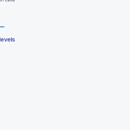
levels