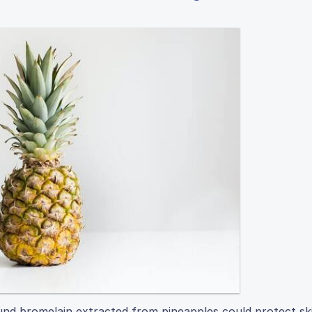
nd bromelain extracted from pineapples could protect ski