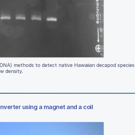
DNA) methods to detect native Hawaiian decapod species 
ow density.
nverter using a magnet and a coil