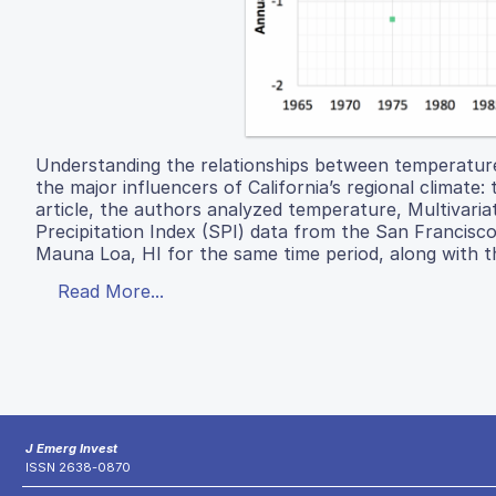
Understanding the relationships between temperature
the major influencers of California’s regional climate
article, the authors analyzed temperature, Multivaria
Precipitation Index (SPI) data from the San Francis
Mauna Loa, HI for the same time period, along with 
Read More...
J Emerg Invest
ISSN 2638-0870