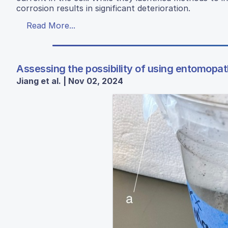
corrosion results in significant deterioration.
Read More...
Assessing the possibility of using entomopat
Jiang et al. | Nov 02, 2024