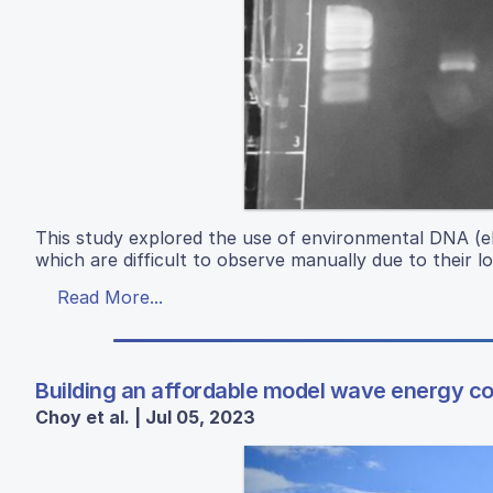
This study explored the use of environmental DNA (e
which are difficult to observe manually due to their l
Read More...
Building an affordable model wave energy co
Choy et al. | Jul 05, 2023