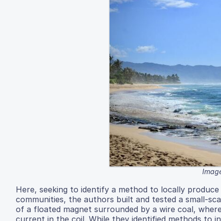
Image
Here, seeking to identify a method to locally produce
communities, the authors built and tested a small-sc
of a floated magnet surrounded by a wire coal, where
current in the coil. While they identified methods to