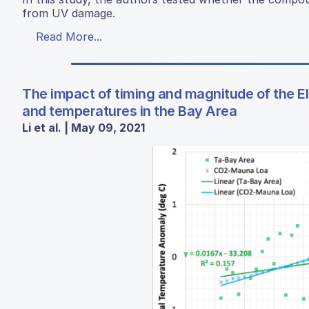
from UV damage.
Read More...
The impact of timing and magnitude of the El 
and temperatures in the Bay Area
Li et al. | May 09, 2021