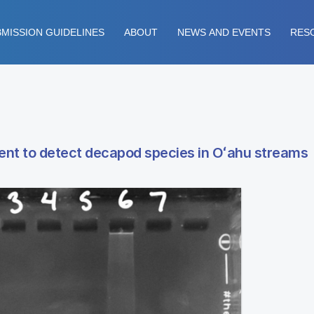
MISSION GUIDELINES
ABOUT
NEWS AND EVENTS
RES
ent to detect decapod species in Oʻahu streams