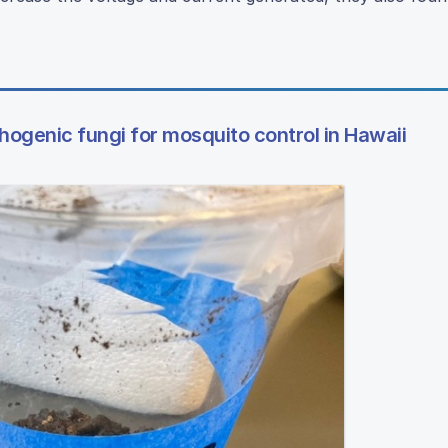
hogenic fungi for mosquito control in Hawaii