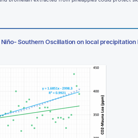
Niño- Southern Oscillation on local precipitation 