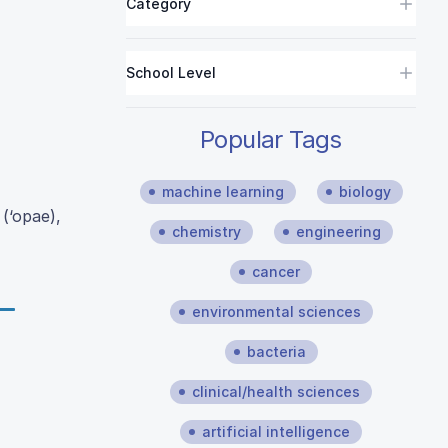
Category
School Level
Popular Tags
machine learning
biology
(‘opae),
chemistry
engineering
cancer
environmental sciences
bacteria
clinical/health sciences
artificial intelligence