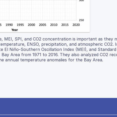
, MEI, SPI, and CO2 concentration is important as they 
: temperature, ENSO, precipitation, and atmospheric CO2. I
te El Niño-Southern Oscillation Index (MEI), and Standard
co Bay Area from 1971 to 2016. They also analyzed CO2 re
the annual temperature anomalies for the Bay Area.