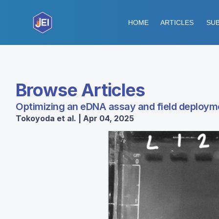
HOME
ARTICLES
SUB
Browse Articles
Optimizing an eDNA assay and field deploym
Tokoyoda et al. | Apr 04, 2025