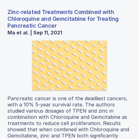
Zinc-related Treatments Combined with
Chloroquine and Gemcitabine for Treating
Pancreatic Cancer
Ma et al. | Sep 11, 2021
Pancreatic cancer is one of the deadliest cancers,
with a 10% 5-year survival rate. The authors
studied various dosages of TPEN and zinc in
combination with Chloroquine and Gemcitabine as
treatments to reduce cell proliferation. Results
showed that when combined with Chloroquine and
Gemcitabine, zinc and TPEN both significantly