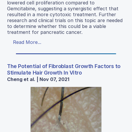
lowered cell proliferation compared to
Gemcitabine, suggesting a synergistic effect that
resulted in a more cytotoxic treatment. Further
research and clinical trials on this topic are needed
to determine whether this could be a viable
treatment for pancreatic cancer.
Read More...
The Potential of Fibroblast Growth Factors to
Stimulate Hair Growth In Vitro
Cheng et al. | Nov 07, 2021