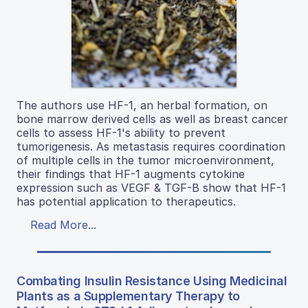
The authors use HF-1, an herbal formation, on
bone marrow derived cells as well as breast cancer
cells to assess HF-1's ability to prevent
tumorigenesis. As metastasis requires coordination
of multiple cells in the tumor microenvironment,
their findings that HF-1 augments cytokine
expression such as VEGF & TGF-B show that HF-1
has potential application to therapeutics.
Read More...
Combating Insulin Resistance Using Medicinal
Plants as a Supplementary Therapy to