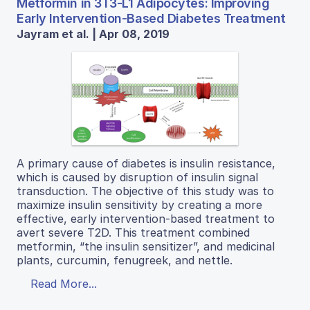
Metformin in 3T3-L1 Adipocytes: Improving
Early Intervention-Based Diabetes Treatment
Jayram et al. | Apr 08, 2019
A primary cause of diabetes is insulin resistance,
which is caused by disruption of insulin signal
transduction. The objective of this study was to
maximize insulin sensitivity by creating a more
effective, early intervention-based treatment to
avert severe T2D. This treatment combined
metformin, “the insulin sensitizer”, and medicinal
plants, curcumin, fenugreek, and nettle.
Read More...