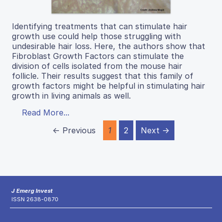
Identifying treatments that can stimulate hair
growth use could help those struggling with
undesirable hair loss. Here, the authors show that
Fibroblast Growth Factors can stimulate the
division of cells isolated from the mouse hair
follicle. Their results suggest that this family of
growth factors might be helpful in stimulating hair
growth in living animals as well.
Read More...
← Previous
1
2
Next →
J Emerg Invest
ISSN 2638-0870