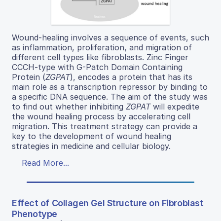
Wound-healing involves a sequence of events, such
as inflammation, proliferation, and migration of
different cell types like fibroblasts. Zinc Finger
CCCH-type with G-Patch Domain Containing
Protein (
ZGPAT
), encodes a protein that has its
main role as a transcription repressor by binding to
a specific DNA sequence. The aim of the study was
to find out whether inhibiting
ZGPAT
will expedite
the wound healing process by accelerating cell
migration. This treatment strategy can provide a
key to the development of wound healing
strategies in medicine and cellular biology.
Read More...
Effect of Collagen Gel Structure on Fibroblast
Phenotype