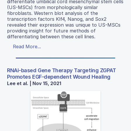
differentiate umbilical cord mesenchymal stem cells
(US-MSCs) from morphologically similar
fibroblasts. Western blot analysis of the
transcription factors Klf4, Nanog, and Sox2
revealed their expression was unique to US-MSCs
providing insight for future methods of
differentiating between these cell lines.
Read More...
RNAi-based Gene Therapy Targeting ZGPAT
Promotes EGF-dependent Wound Healing
Lee et al. | Nov 15, 2021