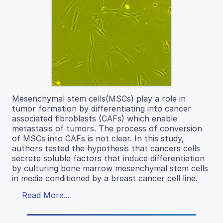
Mesenchymal stem cells(MSCs) play a role in
tumor formation by differentiating into cancer
associated fibroblasts (CAFs) which enable
metastasis of tumors. The process of conversion
of MSCs into CAFs is not clear. In this study,
authors tested the hypothesis that cancers cells
secrete soluble factors that induce differentiation
by culturing bone marrow mesenchymal stem cells
in media conditioned by a breast cancer cell line.
Read More...