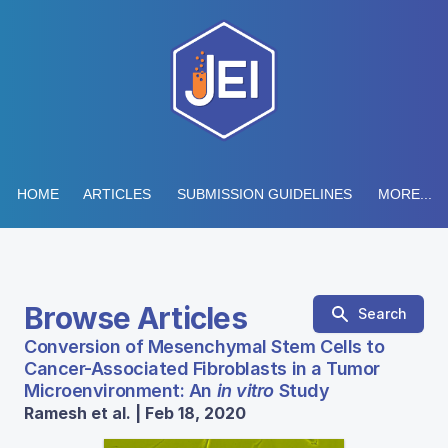
HOME
ARTICLES
SUBMISSION GUIDELINES
MORE...
Browse Articles
Search
Conversion of Mesenchymal Stem Cells to
Cancer-Associated Fibroblasts in a Tumor
Microenvironment: An
in vitro
Study
Ramesh et al. | Feb 18, 2020