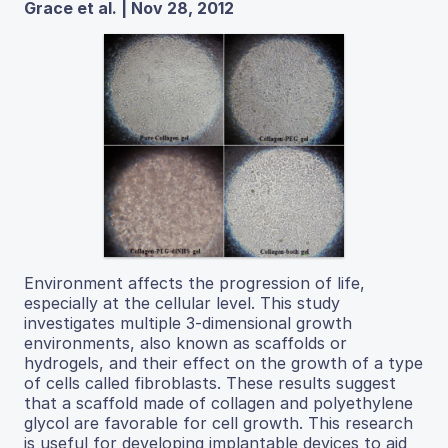
Grace et al. | Nov 28, 2012
Environment affects the progression of life,
especially at the cellular level. This study
investigates multiple 3-dimensional growth
environments, also known as scaffolds or
hydrogels, and their effect on the growth of a type
of cells called fibroblasts. These results suggest
that a scaffold made of collagen and polyethylene
glycol are favorable for cell growth. This research
is useful for developing implantable devices to aid