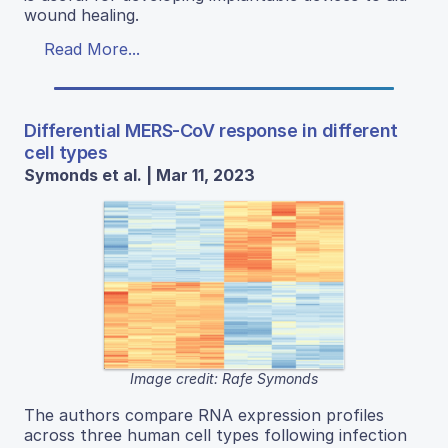
wound healing.
Read More...
Differential MERS-CoV response in different
cell types
Symonds et al. | Mar 11, 2023
Image credit: Rafe Symonds
The authors compare RNA expression profiles
across three human cell types following infection