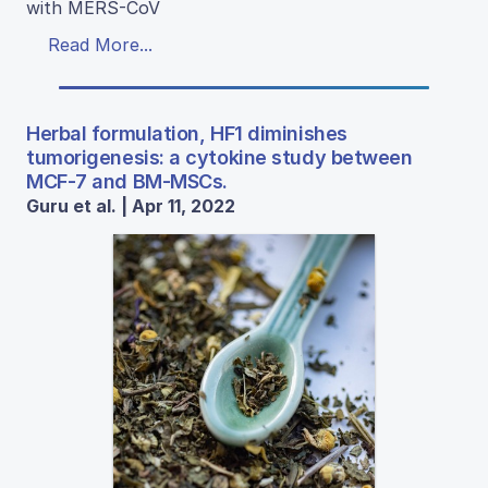
with MERS-CoV
Read More...
Herbal formulation, HF1 diminishes
tumorigenesis: a cytokine study between
MCF-7 and BM-MSCs.
Guru et al. | Apr 11, 2022