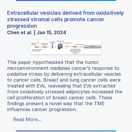
Extracellular vesicles derived from oxidatively
stressed stromal cells promote cancer
progression
Chen et al. | Jan 15, 2024
This paper hypothesized that the tumor
microenvironment mediates cancer’s response to
oxidative stress by delivering extracellular vesicles
to cancer cells. Breast and lung cancer cells were
treated with EVs, reavealing that EVs extracted
from oxidatively stressed adipocytes increased the
cell proliferation of breast cancer cells. These
findings present a novel way that the TME
influences cancer progression.
Read More...