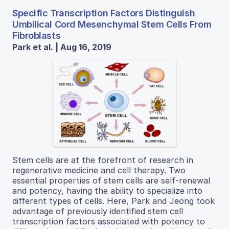
Specific Transcription Factors Distinguish
Umbilical Cord Mesenchymal Stem Cells From
Fibroblasts
Park et al. | Aug 16, 2019
Stem cells are at the forefront of research in
regenerative medicine and cell therapy. Two
essential properties of stem cells are self-renewal
and potency, having the ability to specialize into
different types of cells. Here, Park and Jeong took
advantage of previously identified stem cell
transcription factors associated with potency to