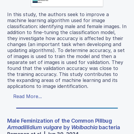
In this study, the authors seek to improve a
machine learning algorithm used for image
classification: identifying male and female images. In
addition to fine-tuning the classification model,
they investigate how accuracy is affected by their
changes (an important task when developing and
updating algorithms). To determine accuracy, a set
of images is used to train the model and then a
separate set of images is used for validation. They
found that the validation accuracy was close to
the training accuracy. This study contributes to
the expanding areas of machine learning and its
applications to image identification.
Read More...
Male Feminization of the Common Pillbug
Armadillidium vulgare
by
Wolbachia
bacteria
Ramanan et al. | Jun 30, 2024