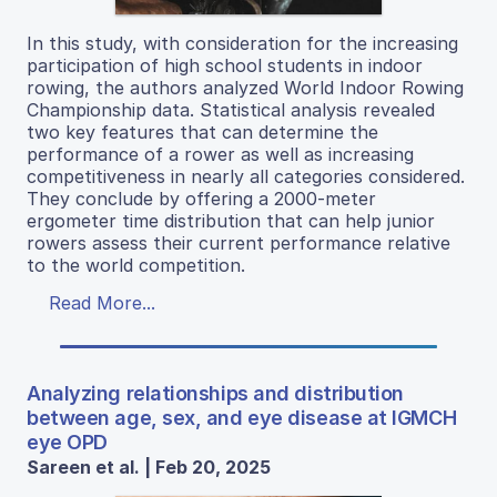
In this study, with consideration for the increasing
participation of high school students in indoor
rowing, the authors analyzed World Indoor Rowing
Championship data. Statistical analysis revealed
two key features that can determine the
performance of a rower as well as increasing
competitiveness in nearly all categories considered.
They conclude by offering a 2000-meter
ergometer time distribution that can help junior
rowers assess their current performance relative
to the world competition.
Read More...
Analyzing relationships and distribution
between age, sex, and eye disease at IGMCH
eye OPD
Sareen et al. | Feb 20, 2025