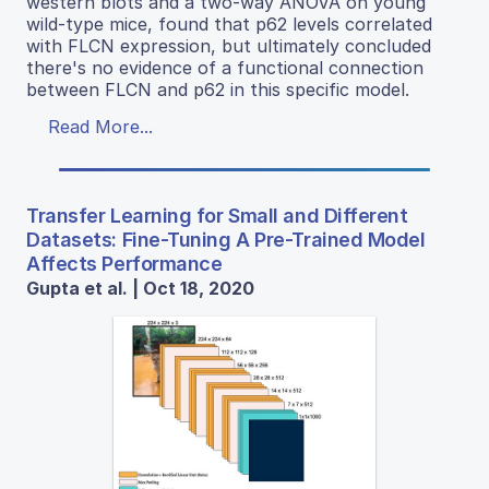
western blots and a two-way ANOVA on young
wild-type mice, found that p62 levels correlated
with FLCN expression, but ultimately concluded
there's no evidence of a functional connection
between FLCN and p62 in this specific model.
Read More...
Transfer Learning for Small and Different
Datasets: Fine-Tuning A Pre-Trained Model
Affects Performance
Gupta et al. | Oct 18, 2020