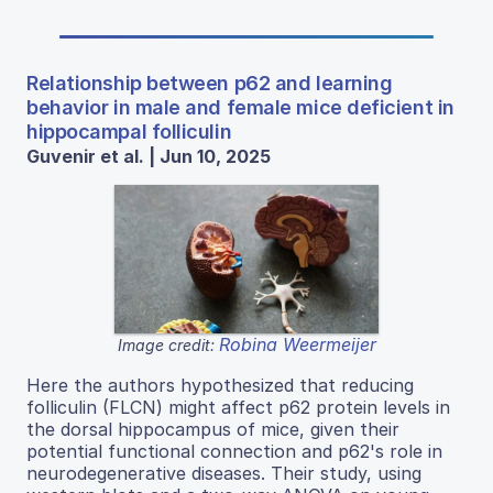
Relationship between p62 and learning
behavior in male and female mice deficient in
hippocampal folliculin
Guvenir et al. | Jun 10, 2025
Robina Weermeijer
Image credit:
Here the authors hypothesized that reducing
folliculin (FLCN) might affect p62 protein levels in
the dorsal hippocampus of mice, given their
potential functional connection and p62's role in
neurodegenerative diseases. Their study, using