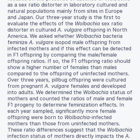
as a sex ratio distorter in laboratory cultured and
natural populations mainly from sites in Europe
and Japan. Our three-year study is the first to
evaluate the effects of the
Wolbachia
sex ratio
distorter in cultured
A. vulgare
offspring in North
America. We asked whether
Wolbachia
bacteria
feminize
A. vulgare
isopod male offspring from
infected mothers and if this effect can be detected
in F1 offspring by comparing the male/female
offspring ratios. If so, the F1 offspring ratio should
show a higher number of females than males
compared to the offspring of uninfected mothers.
Over three years, pillbug offspring were cultured
from pregnant
A. vulgare
females and developed
into adults. We determined the
Wolbachia
status of
mothers and counted the ratios of male and female
F1 progeny to determine feminization effects. In
each year sampled, significantly more female
offspring were born to
Wolbachia
-infected
mothers than those from uninfected mothers.
These ratio differences suggest that the
Wolbachia
infection status of mothers directly impacts the
A.