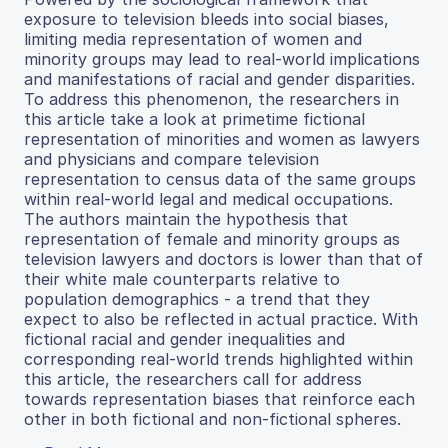
exposure to television bleeds into social biases,
limiting media representation of women and
minority groups may lead to real-world implications
and manifestations of racial and gender disparities.
To address this phenomenon, the researchers in
this article take a look at primetime fictional
representation of minorities and women as lawyers
and physicians and compare television
representation to census data of the same groups
within real-world legal and medical occupations.
The authors maintain the hypothesis that
representation of female and minority groups as
television lawyers and doctors is lower than that of
their white male counterparts relative to
population demographics - a trend that they
expect to also be reflected in actual practice. With
fictional racial and gender inequalities and
corresponding real-world trends highlighted within
this article, the researchers call for address
towards representation biases that reinforce each
other in both fictional and non-fictional spheres.