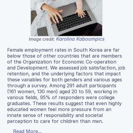
Karolina Kaboompics
Image credit:
Female employment rates in South Korea are far
below those of other countries that are members
of the Organization for Economic Co-operation
and Development. We assessed job satisfaction, job
retention, and the underlying factors that impact
these variables for both genders and various ages
through a survey. Among 291 adult participants
(161 women, 130 men) aged 20 to 59, working in
various fields, 95% of responders were college
graduates. These results suggest that even highly
educated women feel more pressure from an
innate sense of responsibility and societal
perception to care for children than men.
Read More...