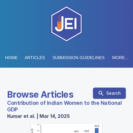
HOME
ARTICLES
SUBMISSION GUIDELINES
MORE...
Browse Articles
Search
Contribution of Indian Women to the National
GDP
Kumar et al. | Mar 14, 2025