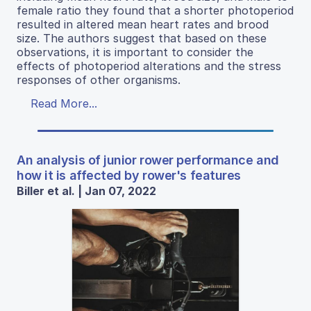
female ratio they found that a shorter photoperiod
resulted in altered mean heart rates and brood
size. The authors suggest that based on these
observations, it is important to consider the
effects of photoperiod alterations and the stress
responses of other organisms.
Read More...
An analysis of junior rower performance and
how it is affected by rower's features
Biller et al. | Jan 07, 2022