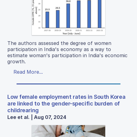
The authors assessed the degree of women
participation in India's economy as a way to
estimate woman's participation in India's economic
growth.
Read More...
Low female employment rates in South Korea
are linked to the gender-specific burden of
childrearing
Lee et al. | Aug 07, 2024