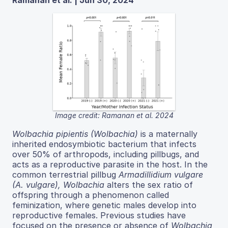
Image credit: Ramanan et al. 2024
Wolbachia pipientis (Wolbachia)
is a maternally
inherited endosymbiotic bacterium that infects
over 50% of arthropods, including pillbugs, and
acts as a reproductive parasite in the host. In the
common terrestrial pillbug
Armadillidium vulgare
(A. vulgare), Wolbachia
alters the sex ratio of
offspring through a phenomenon called
feminization, where genetic males develop into
reproductive females. Previous studies have
focused on the presence or absence of
Wolbachia