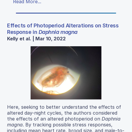
Read More...
Effects of Photoperiod Alterations on Stress
Response in
Daphnia magna
Kelly et al. | Mar 10, 2022
Here, seeking to better understand the effects of
altered day-night cycles, the authors considered
the effects of an altered photoperiod on
Daphnia
magna
. By tracking possible stress responses,
including mean heart rate, brood size, and male-to-