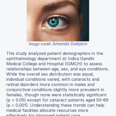
Amanda Dalbjörn
Image credit:
This study analyzed patient demographics in the
ophthalmology department at Indira Gandhi
Medical College and Hospital (IGMCH) to assess
relationships between age, sex, and eye conditions.
While the overall sex distribution was equal,
individual conditions varied, with cataracts and
retinal disorders more common in males and
conjunctival conditions slightly more prevalent in
females, though none were statistically significant
(p > 0.05) except for cataract patients aged 50–89
(p < 0.001). Understanding these trends can help
medical facilities allocate resources more
effectively for improved patient care.