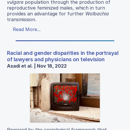
vulgare
population through the production of
reproductive feminized males, which in turn
provides an advantage for further
Wolbachia
transmission.
Read More...
Racial and gender disparities in the portrayal
of lawyers and physicians on television
Asadi et al. | Nov 18, 2022
Powered by the sociological framework that