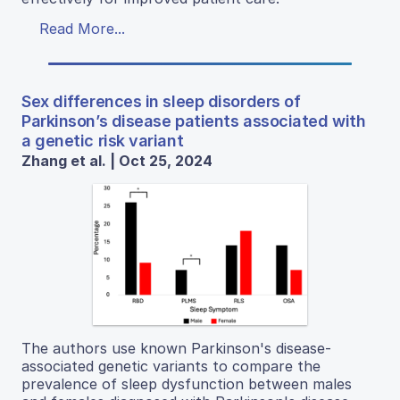
Read More...
Sex differences in sleep disorders of
Parkinson’s disease patients associated with
a genetic risk variant
Zhang et al. | Oct 25, 2024
The authors use known Parkinson's disease-
associated genetic variants to compare the
prevalence of sleep dysfunction between males