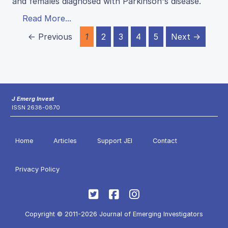
and females diagnosed with Parkinson's disease.
Read More...
← Previous
1
2
3
4
5
Next →
J Emerg Invest
ISSN 2638-0870
Home
Articles
Support JEI
Contact
Privacy Policy
Copyright © 2011-2026 Journal of Emerging Investigators