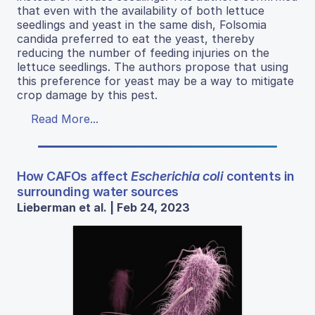
that even with the availability of both lettuce
seedlings and yeast in the same dish, Folsomia
candida preferred to eat the yeast, thereby
reducing the number of feeding injuries on the
lettuce seedlings. The authors propose that using
this preference for yeast may be a way to mitigate
crop damage by this pest.
Read More...
How CAFOs affect
Escherichia coli
contents in
surrounding water sources
Lieberman et al. | Feb 24, 2023