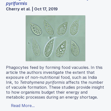
pyriformis
Cherry et al. | Oct 17, 2019
Phagocytes feed by forming food vacuoles. In this
article the authors investigate the extent that
exposure of non-nutritional food, such as India
Ink, to
Tetrahymena pyriformis
affects the number
of vacuole formation. These studies provide insight
to how organisms budget their energy and
metabolic processes during an energy shortage.
Read More...