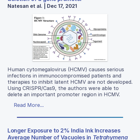
Natesan et al. | Dec 17, 2021
Human cytomegalovirus (HCMV) causes serious
infections in immunocompromised patients and
therapies to inhibit latent HCMV are not developed.
Using CRISPR/Cas9, the authors were able to
delete an important promoter region in HCMV.
Read More...
Longer Exposure to 2% India Ink Increases
Average Number of Vacuoles in
Tetrahymena