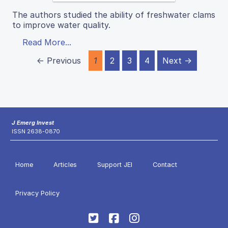
The authors studied the ability of freshwater clams
to improve water quality.
Read More...
← Previous
1
2
3
4
Next →
J Emerg Invest
ISSN 2638-0870
Home
Articles
Support JEI
Contact
Privacy Policy