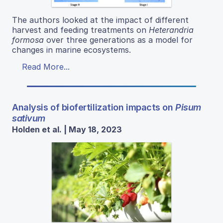
The authors looked at the impact of different
harvest and feeding treatments on
Heterandria
formosa
over three generations as a model for
changes in marine ecosystems.
Read More...
Analysis of biofertilization impacts on
Pisum
sativum
Holden et al. | May 18, 2023