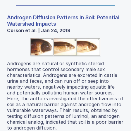
Androgen Diffusion Patterns in Soil: Potential
Watershed Impacts
Corson et al. | Jan 24, 2019
Androgens are natural or synthetic steroid
hormones that control secondary male sex
characteristics. Androgens are excreted in cattle
urine and feces, and can run off or seep into
nearby waters, negatively impacting aquatic life
and potentially polluting human water sources.
Here, the authors investigated the effectiveness of
soil as a natural barrier against androgen flow into
vulnerable waterways. Their results, obtained by
testing diffusion patterns of luminol, an androgen
chemical analog, indicated that soil is a poor barrier
to androgen diffusion.