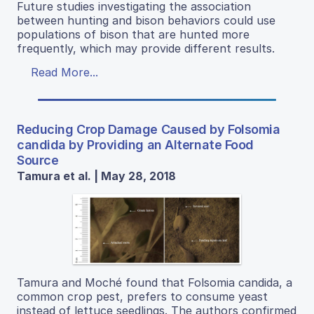
Future studies investigating the association
between hunting and bison behaviors could use
populations of bison that are hunted more
frequently, which may provide different results.
Read More...
Reducing Crop Damage Caused by Folsomia
candida by Providing an Alternate Food
Source
Tamura et al. | May 28, 2018
Tamura and Moché found that Folsomia candida, a
common crop pest, prefers to consume yeast
instead of lettuce seedlings. The authors confirmed