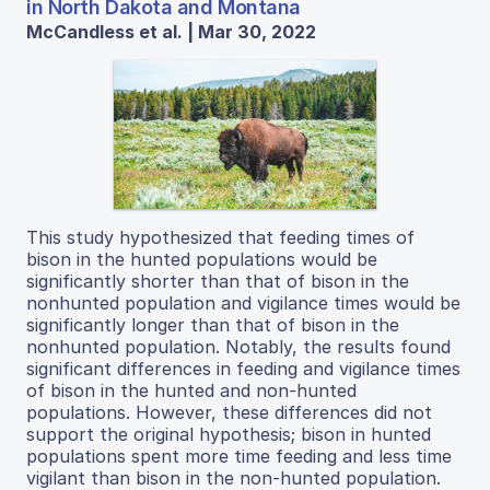
in North Dakota and Montana
McCandless et al. | Mar 30, 2022
This study hypothesized that feeding times of
bison in the hunted populations would be
significantly shorter than that of bison in the
nonhunted population and vigilance times would be
significantly longer than that of bison in the
nonhunted population. Notably, the results found
significant differences in feeding and vigilance times
of bison in the hunted and non-hunted
populations. However, these differences did not
support the original hypothesis; bison in hunted
populations spent more time feeding and less time
vigilant than bison in the non-hunted population.