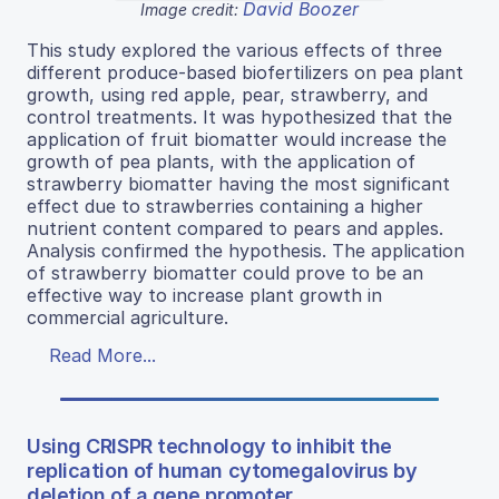
David Boozer
Image credit:
This study explored the various effects of three
different produce-based biofertilizers on pea plant
growth, using red apple, pear, strawberry, and
control treatments. It was hypothesized that the
application of fruit biomatter would increase the
growth of pea plants, with the application of
strawberry biomatter having the most significant
effect due to strawberries containing a higher
nutrient content compared to pears and apples.
Analysis confirmed the hypothesis. The application
of strawberry biomatter could prove to be an
effective way to increase plant growth in
commercial agriculture.
Read More...
Using CRISPR technology to inhibit the
replication of human cytomegalovirus by
deletion of a gene promoter