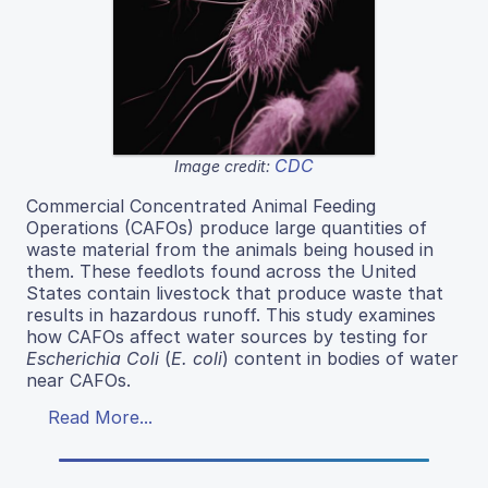
CDC
Image credit:
Commercial Concentrated Animal Feeding
Operations (CAFOs) produce large quantities of
waste material from the animals being housed in
them. These feedlots found across the United
States contain livestock that produce waste that
results in hazardous runoff. This study examines
how CAFOs affect water sources by testing for
Escherichia Coli
(
E. coli
) content in bodies of water
near CAFOs.
Read More...