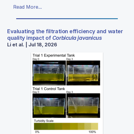
Read More...
Evaluating the filtration efficiency and water
quality impact of
Corbicula javanicus
Li et al. | Jul 18, 2026