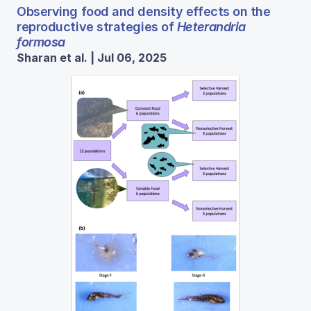
Observing food and density effects on the
reproductive strategies of
Heterandria
formosa
Sharan et al. | Jul 06, 2025