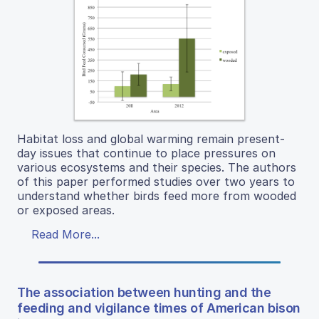
Habitat loss and global warming remain present-
day issues that continue to place pressures on
various ecosystems and their species. The authors
of this paper performed studies over two years to
understand whether birds feed more from wooded
or exposed areas.
Read More...
The association between hunting and the
feeding and vigilance times of American bison