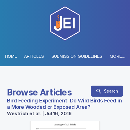
HOME
ARTICLES
SUBMISSION GUIDELINES
MORE...
Browse Articles
Search
Bird Feeding Experiment: Do Wild Birds Feed in
a More Wooded or Exposed Area?
Westrich et al. | Jul 16, 2016