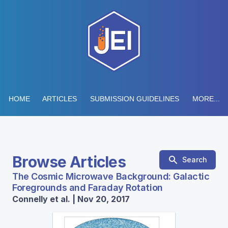
HOME
ARTICLES
SUBMISSION GUIDELINES
MORE...
Browse Articles
Search
The Cosmic Microwave Background: Galactic
Foregrounds and Faraday Rotation
Connelly et al. | Nov 20, 2017