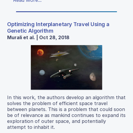
Read More...
Optimizing Interplanetary Travel Using a
Genetic Algorithm
Murali et al. | Oct 28, 2018
In this work, the authors develop an algorithm that
solves the problem of efficient space travel
between planets. This is a problem that could soon
be of relevance as mankind continues to expand its
exploration of outer space, and potentially
attempt to inhabit it.