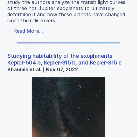
study the authors analyze the transit light curves
of three hot Jupiter exoplanets to ultimately
determine if and how these planets have changed
since their discovery.
Read More...
Studying habitability of the exoplanents
Kepler-504 b, Kepler-315 b, and Kepler-315 c
Bhaumik et al. | Nov 07, 2022