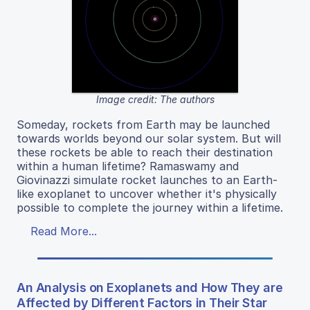
Image credit: The authors
Someday, rockets from Earth may be launched
towards worlds beyond our solar system. But will
these rockets be able to reach their destination
within a human lifetime? Ramaswamy and
Giovinazzi simulate rocket launches to an Earth-
like exoplanet to uncover whether it's physically
possible to complete the journey within a lifetime.
Read More...
An Analysis on Exoplanets and How They are
Affected by Different Factors in Their Star