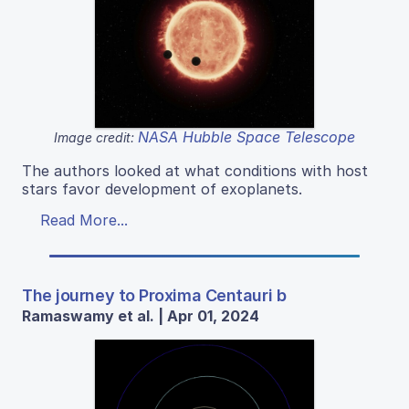
NASA Hubble Space Telescope
Image credit:
The authors looked at what conditions with host
stars favor development of exoplanets.
Read More...
The journey to Proxima Centauri b
Ramaswamy et al. | Apr 01, 2024