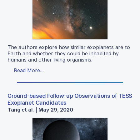
The authors explore how similar exoplanets are to
Earth and whether they could be inhabited by
humans and other living organisms.
Read More...
Ground-based Follow-up Observations of TESS
Exoplanet Candidates
Tang et al. | May 29, 2020