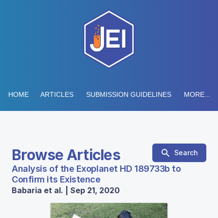
HOME
ARTICLES
SUBMISSION GUIDELINES
MORE...
Browse Articles
Search
Analysis of the Exoplanet HD 189733b to
Confirm its Existence
Babaria et al. | Sep 21, 2020