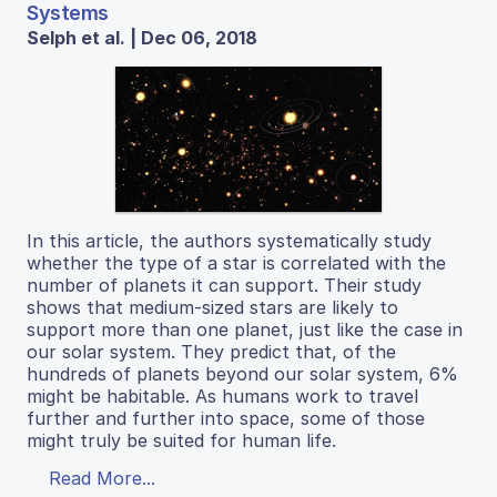
Systems
Selph et al. | Dec 06, 2018
In this article, the authors systematically study
whether the type of a star is correlated with the
number of planets it can support. Their study
shows that medium-sized stars are likely to
support more than one planet, just like the case in
our solar system. They predict that, of the
hundreds of planets beyond our solar system, 6%
might be habitable. As humans work to travel
further and further into space, some of those
might truly be suited for human life.
Read More...