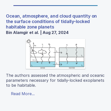
Ocean, atmosphere, and cloud quantity on
the surface conditions of tidally-locked
habitable zone planets
Bin Alamgir et al. | Aug 27, 2024
The authors assessed the atmospheric and oceanic
parameters necessary for tidally-locked exoplanets
to be habitable.
Read More...