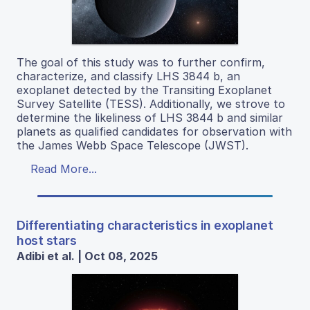
The goal of this study was to further confirm,
characterize, and classify LHS 3844 b, an
exoplanet detected by the Transiting Exoplanet
Survey Satellite (TESS). Additionally, we strove to
determine the likeliness of LHS 3844 b and similar
planets as qualified candidates for observation with
the James Webb Space Telescope (JWST).
Read More...
Differentiating characteristics in exoplanet
host stars
Adibi et al. | Oct 08, 2025