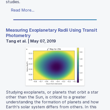
studies.
Read More...
Measuring Exoplanetary Radii Using Transit
Photometry
Tang et al. | May 07, 2019
Studying exoplanets, or planets that orbit a star
other than the Sun, is critical to a greater
understanding the formation of planets and how
Earth's solar system differs from others. In this