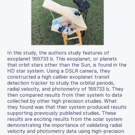
In this study, the authors study features of
exoplanet 189733 b. This exoplanet, or planets
that orbit stars other than the Sun, is found in the
HD star system. Using a DSLR camera, they
constructed a high caliber exoplanet transit
detection tracker to study the orbital periods,
radial velocity, and photometry of 189733 b. They
then compared results from their system to data
collected by other high precision studies. What
they found was that their system produced results
supporting previously published studies. These
results are exciting results from the solar system
demonstrating the importance of validating radial
velocity and photometry data using high-precision