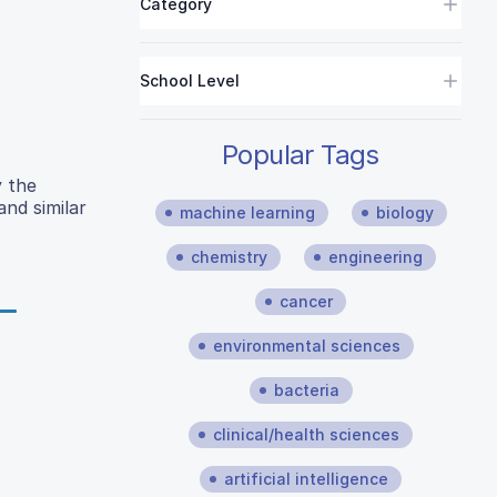
Category
School Level
Popular Tags
y the
and similar
machine learning
biology
chemistry
engineering
cancer
environmental sciences
bacteria
clinical/health sciences
artificial intelligence