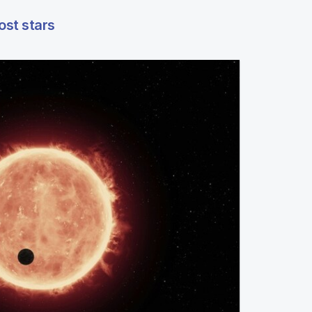
ost stars