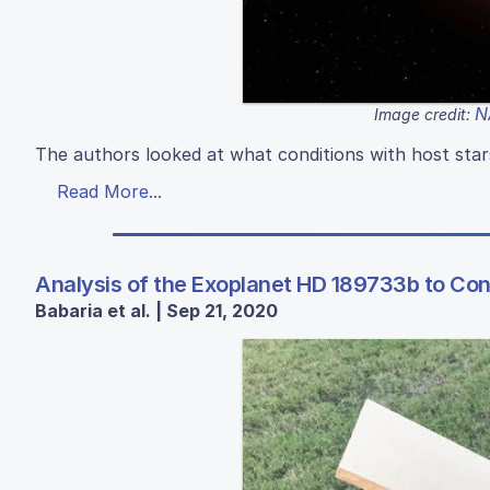
N
Image credit:
The authors looked at what conditions with host sta
Read More...
Analysis of the Exoplanet HD 189733b to Conf
Babaria et al. | Sep 21, 2020