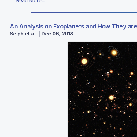
Read More...
An Analysis on Exoplanets and How They are 
Selph et al. | Dec 06, 2018