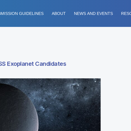
MISSION GUIDELINES
ABOUT
NEWS AND EVENTS
RES
SS Exoplanet Candidates