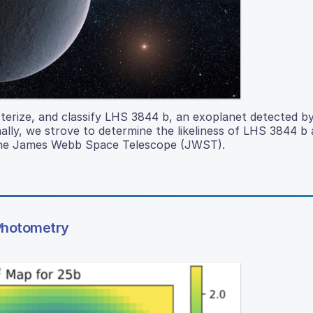
cterize, and classify LHS 3844 b, an exoplanet detected b
ally, we strove to determine the likeliness of LHS 3844 b 
h the James Webb Space Telescope (JWST).
 Photometry