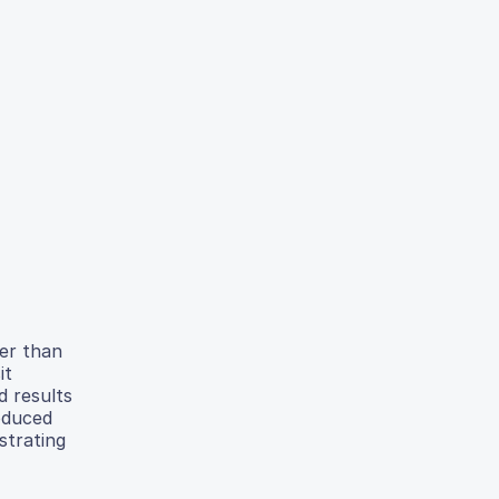
her than
it
d results
oduced
strating