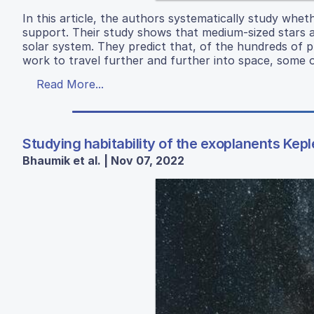
In this article, the authors systematically study whet
support. Their study shows that medium-sized stars ar
solar system. They predict that, of the hundreds of
work to travel further and further into space, some o
Read More...
Studying habitability of the exoplanents Kepl
Bhaumik et al. | Nov 07, 2022