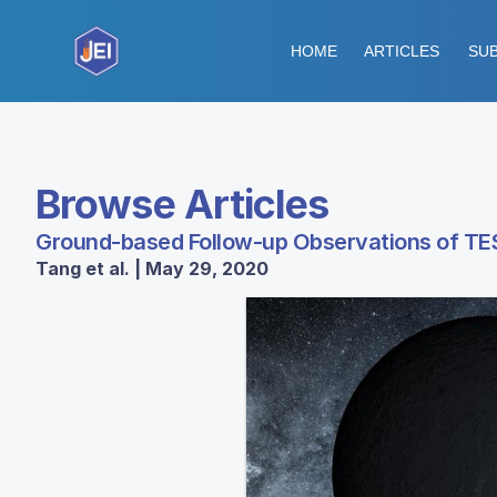
HOME
ARTICLES
SUB
Browse Articles
Ground-based Follow-up Observations of TE
Tang et al. | May 29, 2020