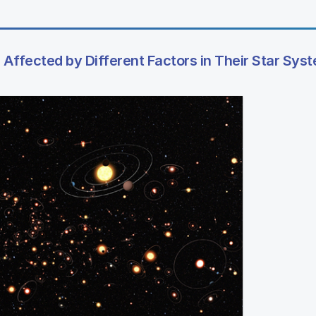
Affected by Different Factors in Their Star Sys