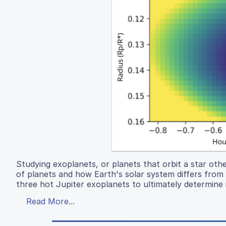
Studying exoplanets, or planets that orbit a star othe
of planets and how Earth's solar system differs from o
three hot Jupiter exoplanets to ultimately determine 
Read More...