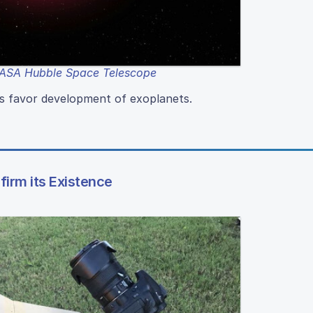
ASA Hubble Space Telescope
rs favor development of exoplanets.
irm its Existence