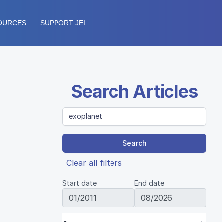
OURCES
SUPPORT JEI
Search Articles
Search
Clear all filters
Start date
End date