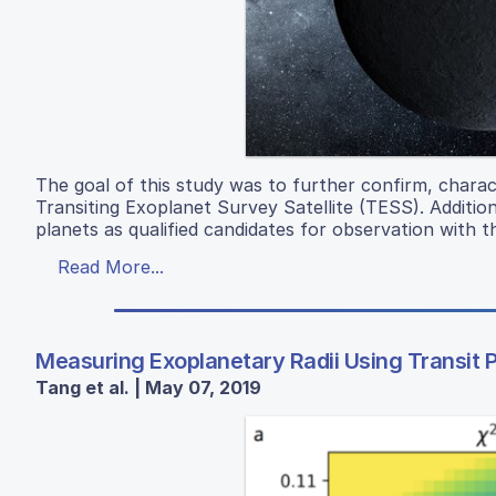
The goal of this study was to further confirm, chara
Transiting Exoplanet Survey Satellite (TESS). Addition
planets as qualified candidates for observation wit
Read More...
Measuring Exoplanetary Radii Using Transit
Tang et al. | May 07, 2019