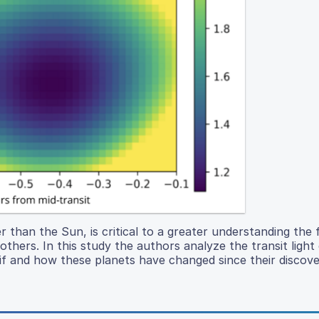
r than the Sun, is critical to a greater understanding the
thers. In this study the authors analyze the transit light
if and how these planets have changed since their discove