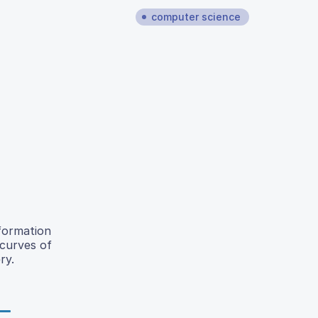
computer science
 formation
 curves of
ry.