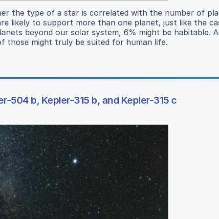
her the type of a star is correlated with the number of pla
e likely to support more than one planet, just like the ca
 planets beyond our solar system, 6% might be habitable.
f those might truly be suited for human life.
er-504 b, Kepler-315 b, and Kepler-315 c