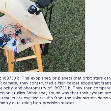
t 189733 b. This exoplanet, or planets that orbit stars ot
R camera, they constructed a high caliber exoplanet trans
l velocity, and photometry of 189733 b. They then compare
ecision studies. What they found was that their system pr
e results are exciting results from the solar system demon
metry data using high-precision studies.