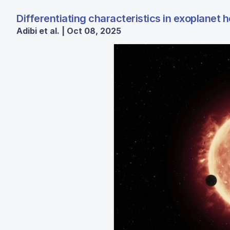
Differentiating characteristics in exoplanet h
Adibi et al. | Oct 08, 2025