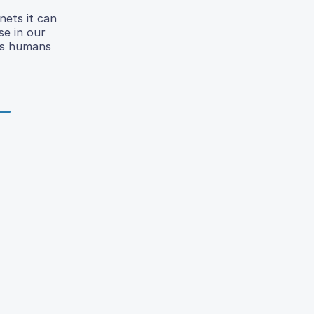
nets it can
se in our
 As humans