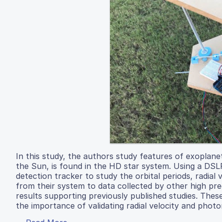
In this study, the authors study features of exoplane
the Sun, is found in the HD star system. Using a DSL
detection tracker to study the orbital periods, radia
from their system to data collected by other high pr
results supporting previously published studies. Thes
the importance of validating radial velocity and photo