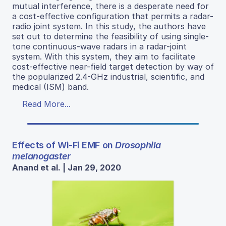
mutual interference, there is a desperate need for
a cost-effective configuration that permits a radar-
radio joint system. In this study, the authors have
set out to determine the feasibility of using single-
tone continuous-wave radars in a radar-joint
system. With this system, they aim to facilitate
cost-effective near-field target detection by way of
the popularized 2.4-GHz industrial, scientific, and
medical (ISM) band.
Read More...
Effects of Wi-Fi EMF on
Drosophila
melanogaster
Anand et al. | Jan 29, 2020