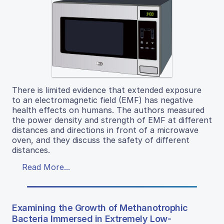
There is limited evidence that extended exposure
to an electromagnetic field (EMF) has negative
health effects on humans. The authors measured
the power density and strength of EMF at different
distances and directions in front of a microwave
oven, and they discuss the safety of different
distances.
Read More...
Examining the Growth of Methanotrophic
Bacteria Immersed in Extremely Low-