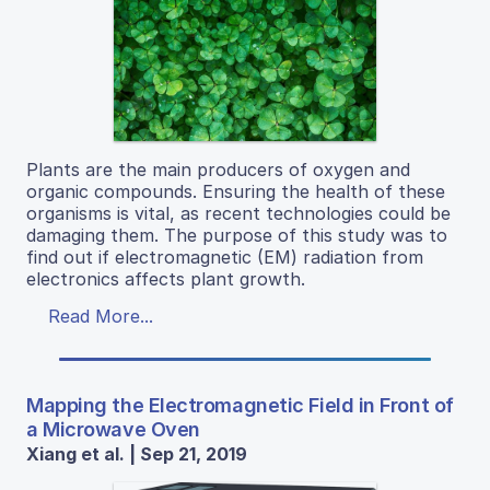
Plants are the main producers of oxygen and
organic compounds. Ensuring the health of these
organisms is vital, as recent technologies could be
damaging them. The purpose of this study was to
find out if electromagnetic (EM) radiation from
electronics affects plant growth.
Read More...
Mapping the Electromagnetic Field in Front of
a Microwave Oven
Xiang et al. | Sep 21, 2019