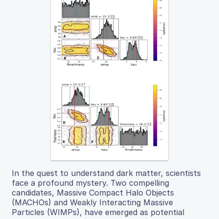
In the quest to understand dark matter, scientists
face a profound mystery. Two compelling
candidates, Massive Compact Halo Objects
(MACHOs) and Weakly Interacting Massive
Particles (WIMPs), have emerged as potential