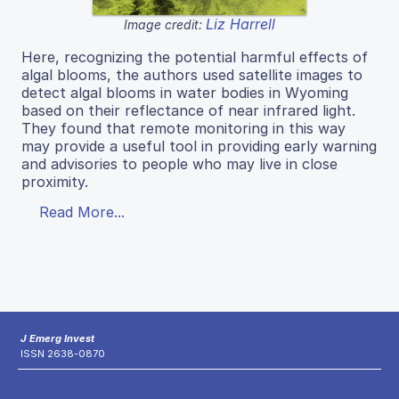
Liz Harrell
Image credit:
Here, recognizing the potential harmful effects of
algal blooms, the authors used satellite images to
detect algal blooms in water bodies in Wyoming
based on their reflectance of near infrared light.
They found that remote monitoring in this way
may provide a useful tool in providing early warning
and advisories to people who may live in close
proximity.
Read More...
J Emerg Invest
ISSN 2638-0870