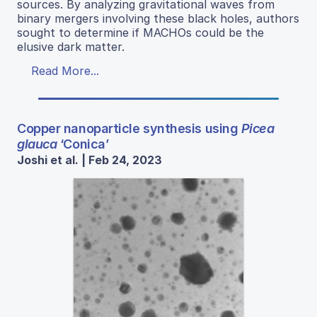
sources. By analyzing gravitational waves from
binary mergers involving these black holes, authors
sought to determine if MACHOs could be the
elusive dark matter.
Read More...
Copper nanoparticle synthesis using
Picea
glauca
‘Conica’
Joshi et al. | Feb 24, 2023