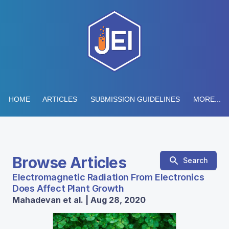
HOME
ARTICLES
SUBMISSION GUIDELINES
MORE...
Browse Articles
Search
Electromagnetic Radiation From Electronics
Does Affect Plant Growth
Mahadevan et al. | Aug 28, 2020