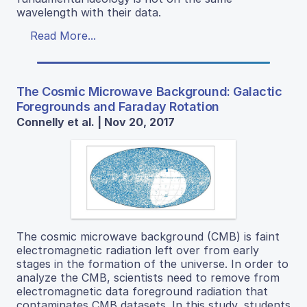
wavelength with their data.
Read More...
The Cosmic Microwave Background: Galactic
Foregrounds and Faraday Rotation
Connelly et al. | Nov 20, 2017
The cosmic microwave background (CMB) is faint
electromagnetic radiation left over from early
stages in the formation of the universe. In order to
analyze the CMB, scientists need to remove from
electromagnetic data foreground radiation that
contaminates CMB datasets. In this study, students