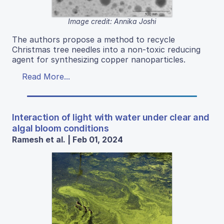
Image credit: Annika Joshi
The authors propose a method to recycle
Christmas tree needles into a non-toxic reducing
agent for synthesizing copper nanoparticles.
Read More...
Interaction of light with water under clear and
algal bloom conditions
Ramesh et al. | Feb 01, 2024