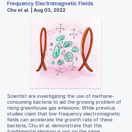
Frequency Electromagnetic Fields
Chu et al. | Aug 03, 2022
Scientist are investigating the use of methane-
consuming bacteria to aid the growing problem of
rising greenhouse gas emissions. While previous
studies claim that low-frequency electromagnetic
fields can accelerate the growth rate of these
bacteria, Chu et al. demonstrate that this
fundamental ideology is not on the same