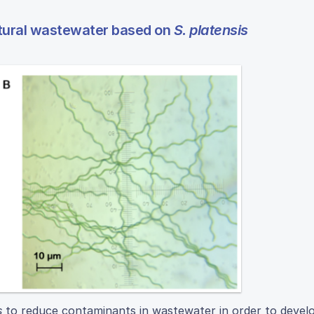
ultural wastewater based on
S. platensis
s
to reduce contaminants in wastewater in order to devel