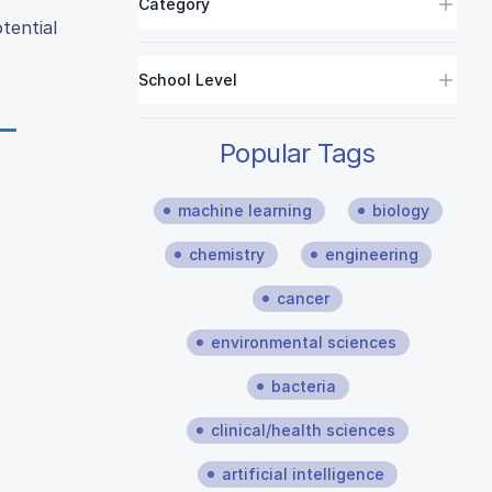
Category
tential
School Level
Popular Tags
machine learning
biology
chemistry
engineering
cancer
environmental sciences
bacteria
clinical/health sciences
artificial intelligence