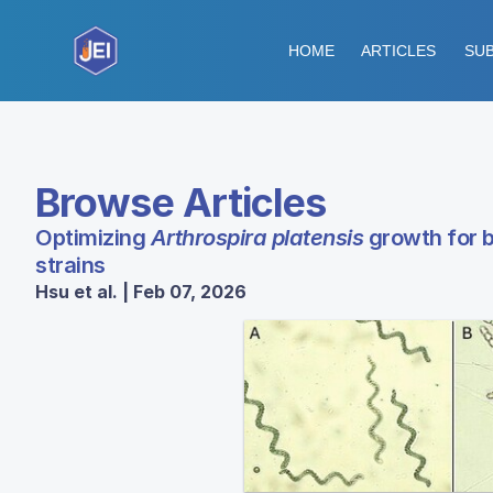
HOME
ARTICLES
SUB
Browse Articles
Optimizing
Arthrospira platensis
growth for b
strains
Hsu et al. | Feb 07, 2026