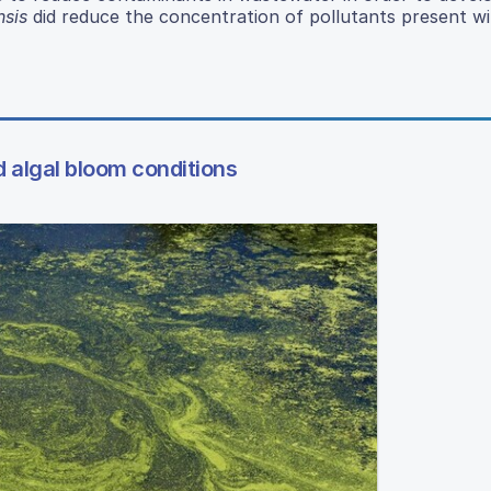
nsis
did reduce the concentration of pollutants present wi
d algal bloom conditions