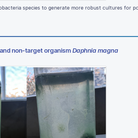
bacteria species to generate more robust cultures for po
and non-target organism
Daphnia magna