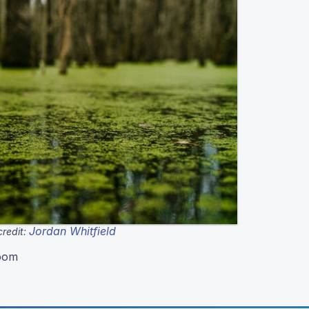
Jordan Whitfield
redit:
loom