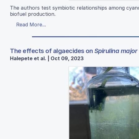
The authors test symbiotic relationships among cyano
biofuel production.
Read More...
The effects of algaecides on
Spirulina major
Halepete et al. | Oct 09, 2023