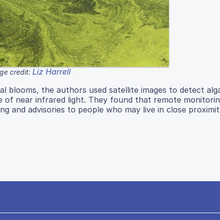
Liz Harrell
ge credit:
gal blooms, the authors used satellite images to detect alg
 of near infrared light. They found that remote monitoring
ng and advisories to people who may live in close proximit