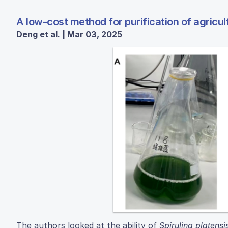
A low-cost method for purification of agric
Deng et al. | Mar 03, 2025
The authors looked at the ability of
Spirulina platensi