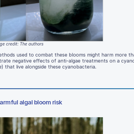
ge credit: The authors
methods used to combat these blooms might harm more tha
ate negative effects of anti-algae treatments on a cyan
a
) that live alongside these cyanobacteria.
armful algal bloom risk