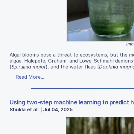
Ima
Algal blooms pose a threat to ecosystems, but the 
algae. Halepete, Graham, and Lowe-Schmahl demonstr
(
Spirulina major
), and the water fleas (
Daphnia magn
Read More...
Using two-step machine learning to predict h
Shukla et al. | Jul 04, 2025