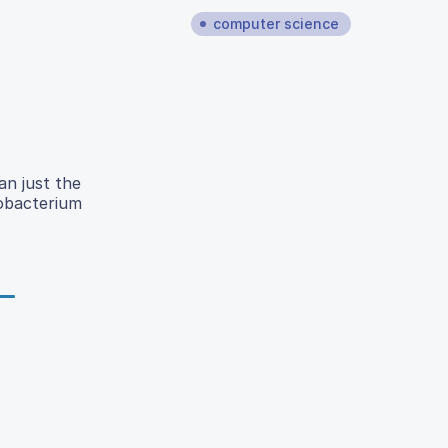
computer science
n just the
obacterium