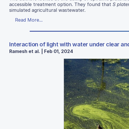
accessible treatment option. They found that
S plate
simulated agricultural wastewater.
Read More...
Interaction of light with water under clear an
Ramesh et al. | Feb 01, 2024