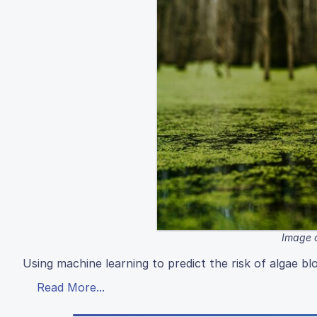
Image c
Using machine learning to predict the risk of algae b
Read More...