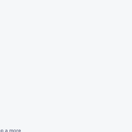
op a more