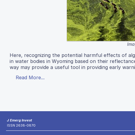
Ima
Here, recognizing the potential harmful effects of al
in water bodies in Wyoming based on their reflectance
way may provide a useful tool in providing early warni
Read More...
J Emerg Invest
ISSN 2638-0870