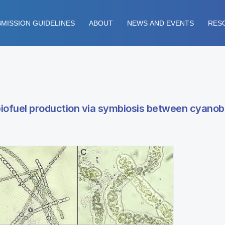
MISSION GUIDELINES
ABOUT
NEWS AND EVENTS
RES
iofuel production via symbiosis between cyanob