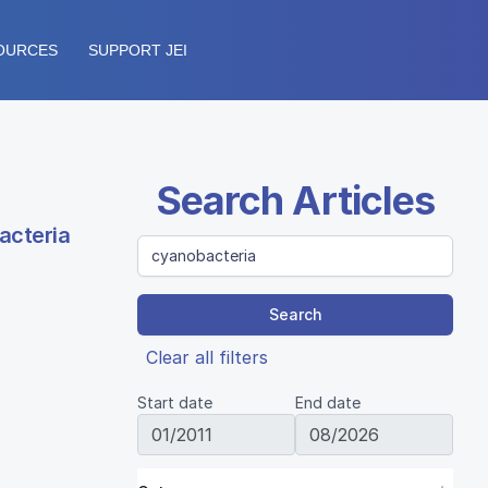
OURCES
SUPPORT JEI
Search Articles
acteria
Search
Clear all filters
Start date
End date