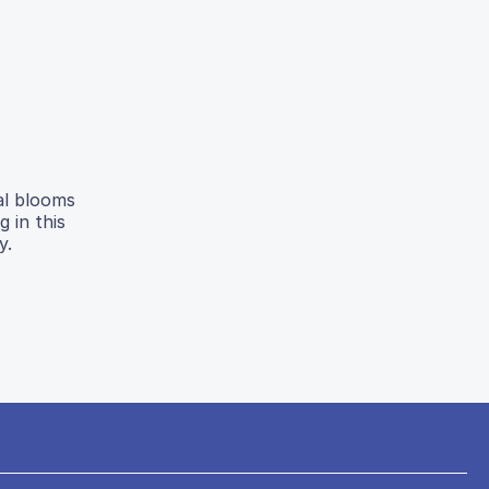
al blooms
 in this
y.