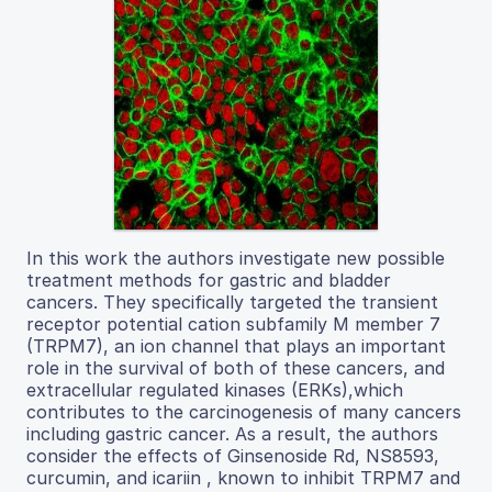
In this work the authors investigate new possible
treatment methods for gastric and bladder
cancers. They specifically targeted the transient
receptor potential cation subfamily M member 7
(TRPM7), an ion channel that plays an important
role in the survival of both of these cancers, and
extracellular regulated kinases (ERKs),which
contributes to the carcinogenesis of many cancers
including gastric cancer. As a result, the authors
consider the effects of Ginsenoside Rd, NS8593,
curcumin, and icariin , known to inhibit TRPM7 and