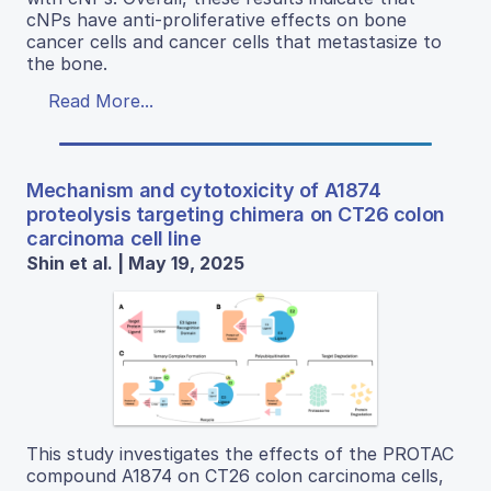
cNPs have anti-proliferative effects on bone
cancer cells and cancer cells that metastasize to
the bone.
Read More...
Mechanism and cytotoxicity of A1874
proteolysis targeting chimera on CT26 colon
carcinoma cell line
Shin et al. | May 19, 2025
This study investigates the effects of the PROTAC
compound A1874 on CT26 colon carcinoma cells,