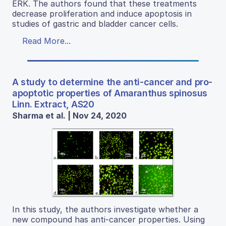
ERK. The authors found that these treatments
decrease proliferation and induce apoptosis in
studies of gastric and bladder cancer cells.
Read More...
A study to determine the anti-cancer and pro-
apoptotic properties of Amaranthus spinosus
Linn. Extract, AS20
Sharma et al. | Nov 24, 2020
In this study, the authors investigate whether a
new compound has anti-cancer properties. Using