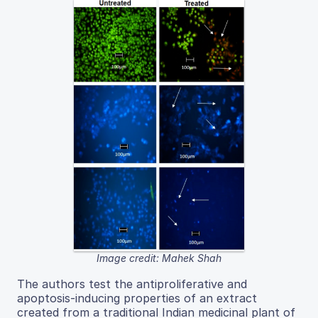
Image credit: Mahek Shah
The authors test the antiproliferative and
apoptosis-inducing properties of an extract
created from a traditional Indian medicinal plant of