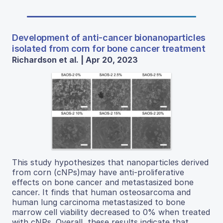
Development of anti-cancer bionanoparticles
isolated from corn for bone cancer treatment
Richardson et al. | Apr 20, 2023
This study hypothesizes that nanoparticles derived
from corn (cNPs)may have anti-proliferative
effects on bone cancer and metastasized bone
cancer. It finds that human osteosarcoma and
human lung carcinoma metastasized to bone
marrow cell viability decreased to 0% when treated
with cNPs. Overall, these results indicate that