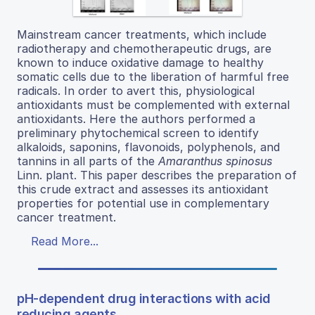
Mainstream cancer treatments, which include
radiotherapy and chemotherapeutic drugs, are
known to induce oxidative damage to healthy
somatic cells due to the liberation of harmful free
radicals. In order to avert this, physiological
antioxidants must be complemented with external
antioxidants. Here the authors performed a
preliminary phytochemical screen to identify
alkaloids, saponins, flavonoids, polyphenols, and
tannins in all parts of the
Amaranthus spinosus
Linn. plant. This paper describes the preparation of
this crude extract and assesses its antioxidant
properties for potential use in complementary
cancer treatment.
Read More...
pH-dependent drug interactions with acid
reducing agents