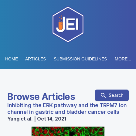
HOME
ARTICLES
SUBMISSION GUIDELINES
MORE...
Browse Articles
Search
Inhibiting the ERK pathway and the TRPM7 ion
channel in gastric and bladder cancer cells
Yang et al. | Oct 14, 2021