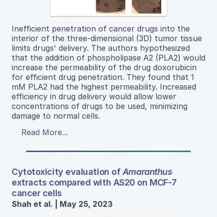
Inefficient penetration of cancer drugs into the
interior of the three-dimensional (3D) tumor tissue
limits drugs' delivery. The authors hypothesized
that the addition of phospholipase A2 (PLA2) would
increase the permeability of the drug doxorubicin
for efficient drug penetration. They found that 1
mM PLA2 had the highest permeability. Increased
efficiency in drug delivery would allow lower
concentrations of drugs to be used, minimizing
damage to normal cells.
Read More...
Cytotoxicity evaluation of
Amaranthus
extracts compared with AS20 on MCF-7
cancer cells
Shah et al. | May 25, 2023