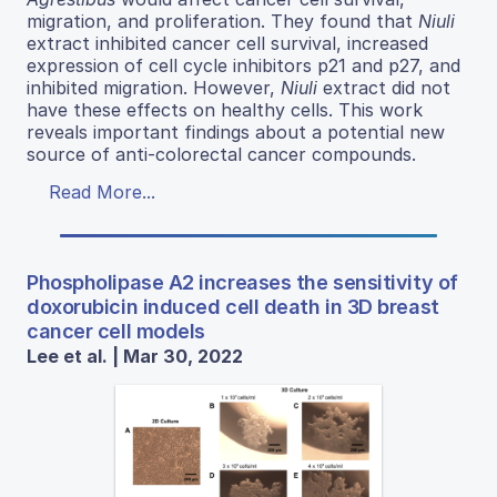
migration, and proliferation. They found that
Niuli
extract inhibited cancer cell survival, increased
expression of cell cycle inhibitors p21 and p27, and
inhibited migration. However,
Niuli
extract did not
have these effects on healthy cells. This work
reveals important findings about a potential new
source of anti-colorectal cancer compounds.
Read More...
Phospholipase A2 increases the sensitivity of
doxorubicin induced cell death in 3D breast
cancer cell models
Lee et al. | Mar 30, 2022