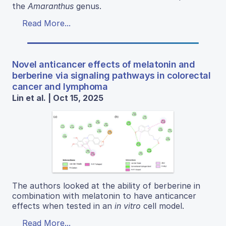
the
Amaranthus
genus.
Read More...
Novel anticancer effects of melatonin and
berberine via signaling pathways in colorectal
cancer and lymphoma
Lin et al. | Oct 15, 2025
The authors looked at the ability of berberine in
combination with melatonin to have anticancer
effects when tested in an
in vitro
cell model.
Read More...