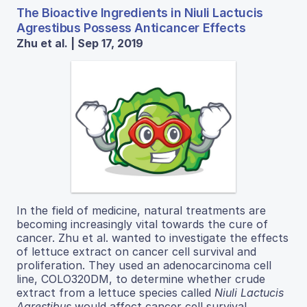
The Bioactive Ingredients in Niuli Lactucis
Agrestibus Possess Anticancer Effects
Zhu et al. | Sep 17, 2019
In​ the​ field​ of​ medicine,​ natural​ treatments​ are​
becoming ​increasingly ​vital ​towards ​the ​cure ​of ​
cancer. Zhu et al. wanted to investigate the effects
of lettuce extract on cancer cell survival and
proliferation. They used an adenocarcinoma cell
line, COLO320DM, to determine whether crude
extract from a lettuce species called
Niuli​ Lactucis
Agrestibus​
would affect cancer cell survival,