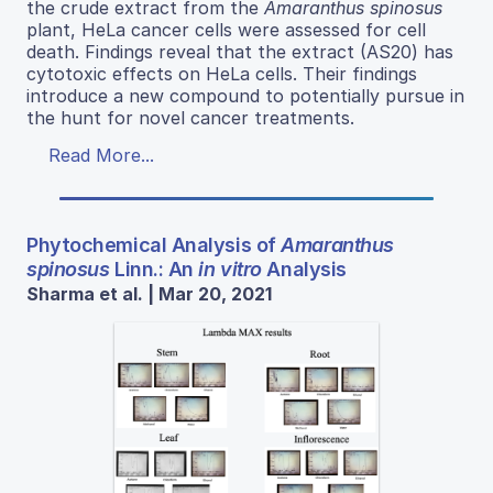
the crude extract from the
Amaranthus spinosus
plant, HeLa cancer cells were assessed for cell
death. Findings reveal that the extract (AS20) has
cytotoxic effects on HeLa cells. Their findings
introduce a new compound to potentially pursue in
the hunt for novel cancer treatments.
Read More...
Phytochemical Analysis of
Amaranthus
spinosus
Linn.: An
in vitro
Analysis
Sharma et al. | Mar 20, 2021