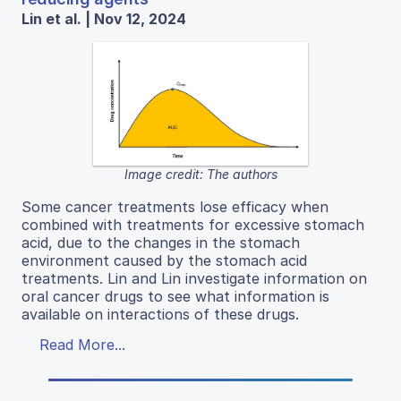
Lin et al. | Nov 12, 2024
Image credit: The authors
Some cancer treatments lose efficacy when
combined with treatments for excessive stomach
acid, due to the changes in the stomach
environment caused by the stomach acid
treatments. Lin and Lin investigate information on
oral cancer drugs to see what information is
available on interactions of these drugs.
Read More...