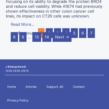
focusing on its ability to degrade the protein BRD4
and reduce cell viability. While A1874 had previously
shown effectiveness in other colon cancer cell
lines, its impact on CT26 cells was unknown.
Read More...
← Previous
1
2
3
4
5
6
7
8
9
…
13
14
Next →
J Emerg Invest
ISSN 2638-0870
Home
Articles
Support JEI
Contact
Privacy Policy