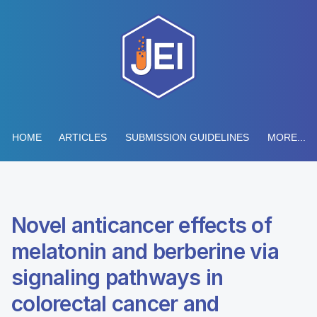
HOME
ARTICLES
SUBMISSION GUIDELINES
MORE...
Novel anticancer effects of
melatonin and berberine via
signaling pathways in
colorectal cancer and