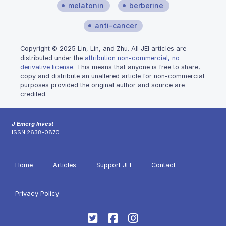
melatonin
berberine
anti-cancer
Copyright © 2025 Lin, Lin, and Zhu. All JEI articles are
distributed under the
attribution non-commercial, no
derivative license
. This means that anyone is free to share,
copy and distribute an unaltered article for non-commercial
purposes provided the original author and source are
credited.
J Emerg Invest
ISSN 2638-0870
Home
Articles
Support JEI
Contact
Privacy Policy