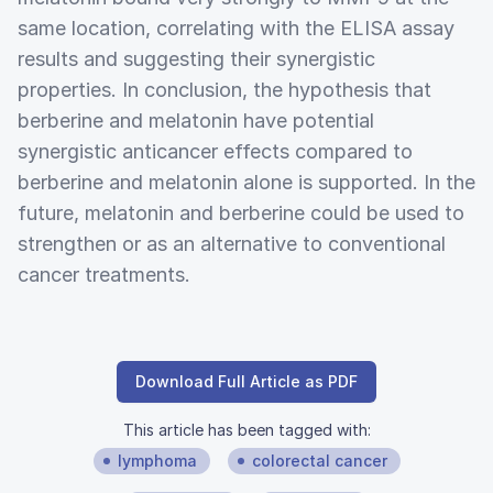
same location, correlating with the ELISA assay
results and suggesting their synergistic
properties. In conclusion, the hypothesis that
berberine and melatonin have potential
synergistic anticancer effects compared to
berberine and melatonin alone is supported. In the
future, melatonin and berberine could be used to
strengthen or as an alternative to conventional
cancer treatments.
Download Full Article as PDF
This article has been tagged with:
lymphoma
colorectal cancer