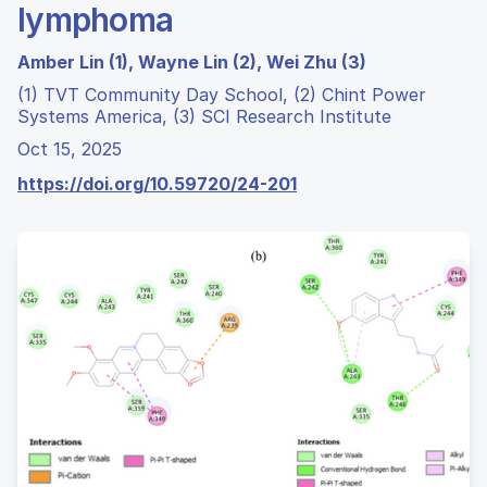
lymphoma
Amber Lin (1), Wayne Lin (2), Wei Zhu (3)
(1) TVT Community Day School, (2) Chint Power
Systems America, (3) SCI Research Institute
Oct 15, 2025
https://doi.org/10.59720/24-201