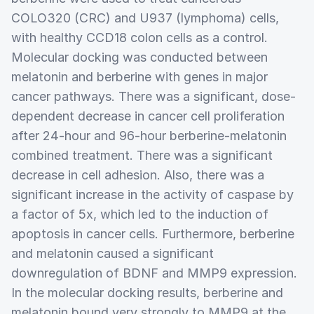
COLO320 (CRC) and U937 (lymphoma) cells,
with healthy CCD18 colon cells as a control.
Molecular docking was conducted between
melatonin and berberine with genes in major
cancer pathways. There was a significant, dose-
dependent decrease in cancer cell proliferation
after 24-hour and 96-hour berberine-melatonin
combined treatment. There was a significant
decrease in cell adhesion. Also, there was a
significant increase in the activity of caspase by
a factor of 5x, which led to the induction of
apoptosis in cancer cells. Furthermore, berberine
and melatonin caused a significant
downregulation of BDNF and MMP9 expression.
In the molecular docking results, berberine and
melatonin bound very strongly to MMP9 at the