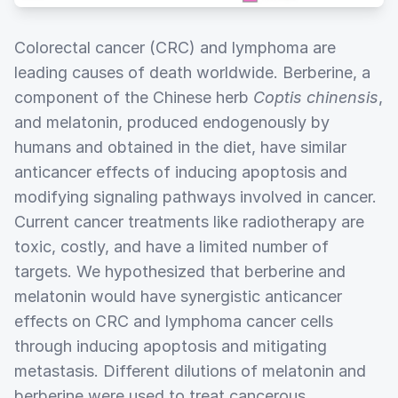
Colorectal cancer (CRC) and lymphoma are
leading causes of death worldwide. Berberine, a
component of the Chinese herb
Coptis chinensis
,
and melatonin, produced endogenously by
humans and obtained in the diet, have similar
anticancer effects of inducing apoptosis and
modifying signaling pathways involved in cancer.
Current cancer treatments like radiotherapy are
toxic, costly, and have a limited number of
targets. We hypothesized that berberine and
melatonin would have synergistic anticancer
effects on CRC and lymphoma cancer cells
through inducing apoptosis and mitigating
metastasis. Different dilutions of melatonin and
berberine were used to treat cancerous