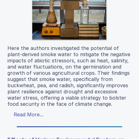
Here the authors investigated the potential of
plant-derived smoke water to mitigate the negative
impacts of abiotic stressors, such as heat, salinity,
and water fluctuations, on the germination and
growth of various agricultural crops. Their findings
suggest that smoke water, specifically from
buckwheat, pea, and radish, significantly improves
plant resilience against drought and excessive
water stress, offering a viable strategy to bolster
food security in the face of climate change.
Read More...