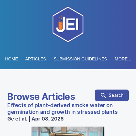
HOME
ARTICLES
SUBMISSION GUIDELINES
MORE...
Browse Articles
Search
Effects of plant-derived smoke water on
germination and growth in stressed plants
Ge et al. | Apr 08, 2026