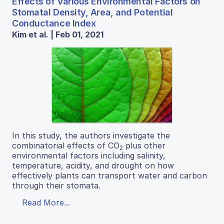
Effects of Various Environmental Factors on
Stomatal Density, Area, and Potential
Conductance Index
Kim et al. | Feb 01, 2021
In this study, the authors investigate the
combinatorial effects of CO
plus other
2
environmental factors including salinity,
temperature, acidity, and drought on how
effectively plants can transport water and carbon
through their stomata.
Read More...