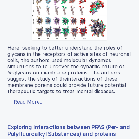
Here, seeking to better understand the roles of
glycans in the receptors of active sites of neuronal
cells, the authors used molecular dynamics
simulations to to uncover the dynamic nature of
N
-glycans on membrane proteins. The authors
suggest the study of theinteractions of these
membrane poreins could provide future potential
therapeutic targets to treat mental diseases.
Read More...
Exploring Interactions between PFAS (Per- and
Polyfluoroalkyl Substances) and proteins