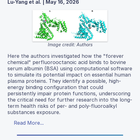
Lu-Yang et al. | May 16, 2026
Image credit: Authors
Here the authors investigated how the "forever
chemical" perfluorooctanoic acid binds to bovine
serum albumin (BSA) using computational software
to simulate its potential impact on essential human
plasma proteins. They identify a possible, high-
energy binding configuration that could
persistently impair protein functions, underscoring
the critical need for further research into the long-
term health risks of per- and poly-fluoroalkyl
substances exposure.
Read More...