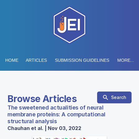
HOME
ARTICLES
SUBMISSION GUIDELINES
MORE...
Browse Articles
Search
The sweetened actualities of neural
membrane proteins: A computational
structural analysis
Chauhan et al. | Nov 03, 2022