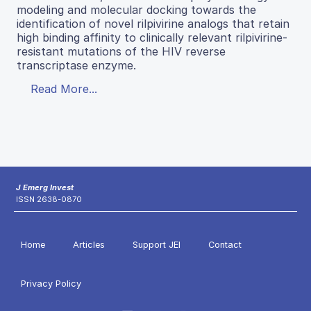
modeling and molecular docking towards the
identification of novel rilpivirine analogs that retain
high binding affinity to clinically relevant rilpivirine-
resistant mutations of the HIV reverse
transcriptase enzyme.
Read More...
J Emerg Invest
ISSN 2638-0870
Home
Articles
Support JEI
Contact
Privacy Policy