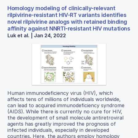
Homology modeling of clinically-relevant
rilpivirine-resistant HIV-RT variants identifies
novel rilpivirine analogs with retained binding
affinity against NNRTI-resistant HIV mutations
Luk et al. | Jan 24, 2022
Human immunodeficiency virus (HIV), which
affects tens of millions of individuals worldwide,
can lead to acquired immunodeficiency syndrome
(AIDS). While there is currently no cure for HIV,
the development of small molecule antiretroviral
agents has greatly improved the prognosis of
infected individuals, especially in developed
countries. Here, the authors employ homology