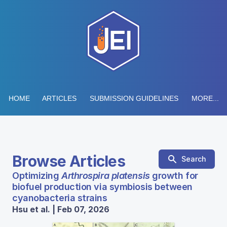
HOME
ARTICLES
SUBMISSION GUIDELINES
MORE...
Browse Articles
Search
Optimizing
Arthrospira platensis
growth for
biofuel production via symbiosis between
cyanobacteria strains
Hsu et al. | Feb 07, 2026