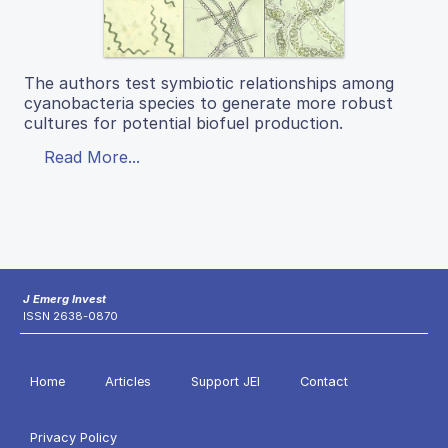
The authors test symbiotic relationships among
cyanobacteria species to generate more robust
cultures for potential biofuel production.
Read More...
J Emerg Invest
ISSN 2638-0870
Home
Articles
Support JEI
Contact
Privacy Policy