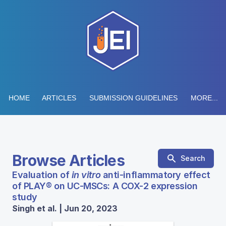
HOME
ARTICLES
SUBMISSION GUIDELINES
MORE...
Browse Articles
Search
Evaluation of
in vitro
anti-inflammatory effect
of PLAY® on UC-MSCs: A COX-2 expression
study
Singh et al. | Jun 20, 2023