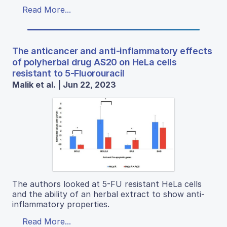
Read More...
The anticancer and anti-inflammatory effects
of polyherbal drug AS20 on HeLa cells
resistant to 5-Fluorouracil
Malik et al. | Jun 22, 2023
The authors looked at 5-FU resistant HeLa cells
and the ability of an herbal extract to show anti-
inflammatory properties.
Read More...