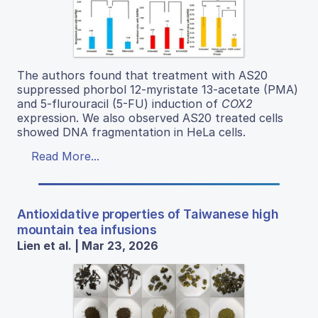
The authors found that treatment with AS20
suppressed phorbol 12-myristate 13-acetate (PMA)
and 5-flurouracil (5-FU) induction of
COX2
expression. We also observed AS20 treated cells
showed DNA fragmentation in HeLa cells.
Read More...
Antioxidative properties of Taiwanese high
mountain tea infusions
Lien et al. | Mar 23, 2026