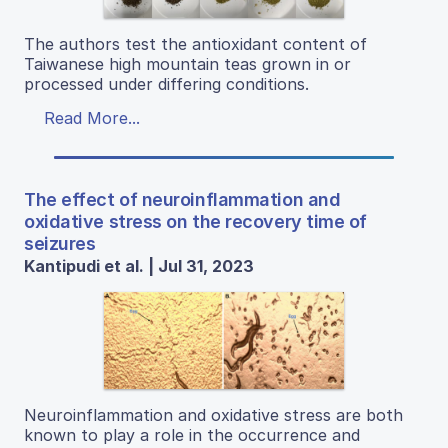
The authors test the antioxidant content of
Taiwanese high mountain teas grown in or
processed under differing conditions.
Read More...
The effect of neuroinflammation and
oxidative stress on the recovery time of
seizures
Kantipudi et al. | Jul 31, 2023
Neuroinflammation and oxidative stress are both
known to play a role in the occurrence and