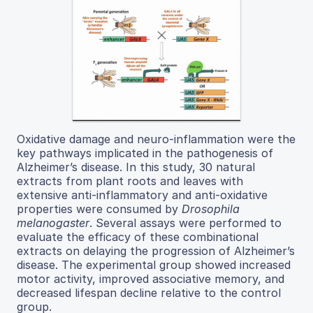
Oxidative damage and neuro-inflammation were the
key pathways implicated in the pathogenesis of
Alzheimer’s disease. In this study, 30 natural
extracts from plant roots and leaves with
extensive anti-inflammatory and anti-oxidative
properties were consumed by
Drosophila
melanogaster
. Several assays were performed to
evaluate the efficacy of these combinational
extracts on delaying the progression of Alzheimer’s
disease. The experimental group showed increased
motor activity, improved associative memory, and
decreased lifespan decline relative to the control
group.