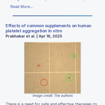
Read More...
Effects of common supplements on human
platelet aggregation in vitro
Prabhakar et al. | Apr 16, 2025
Image credit: The authors
There is a need for safe and effective therapies to