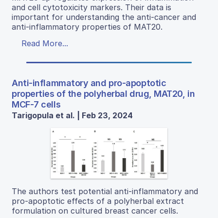
and cell cytotoxicity markers. Their data is
important for understanding the anti-cancer and
anti-inflammatory properties of MAT20.
Read More...
Anti-inflammatory and pro-apoptotic
properties of the polyherbal drug, MAT20, in
MCF-7 cells
Tarigopula et al. | Feb 23, 2024
The authors test potential anti-inflammatory and
pro-apoptotic effects of a polyherbal extract
formulation on cultured breast cancer cells.