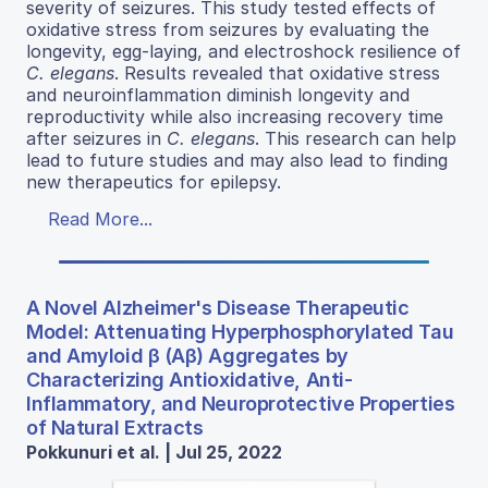
severity of seizures. This study tested effects of
oxidative stress from seizures by evaluating the
longevity, egg-laying, and electroshock resilience of
C. elegans
. Results revealed that oxidative stress
and neuroinflammation diminish longevity and
reproductivity while also increasing recovery time
after seizures in
C. elegans
. This research can help
lead to future studies and may also lead to finding
new therapeutics for epilepsy.
Read More...
A Novel Alzheimer's Disease Therapeutic
Model: Attenuating Hyperphosphorylated Tau
and Amyloid β (Aβ) Aggregates by
Characterizing Antioxidative, Anti-
Inflammatory, and Neuroprotective Properties
of Natural Extracts
Pokkunuri et al. | Jul 25, 2022