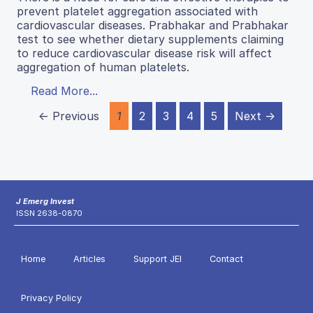
prevent platelet aggregation associated with
cardiovascular diseases. Prabhakar and Prabhakar
test to see whether dietary supplements claiming
to reduce cardiovascular disease risk will affect
aggregation of human platelets.
Read More...
← Previous
1
2
3
4
5
Next →
J Emerg Invest
ISSN 2638-0870
Home
Articles
Support JEI
Contact
Privacy Policy