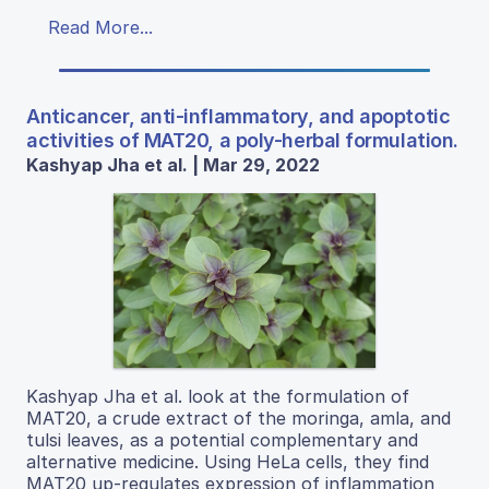
Read More...
Anticancer, anti-inflammatory, and apoptotic
activities of MAT20, a poly-herbal formulation.
Kashyap Jha et al. | Mar 29, 2022
Kashyap Jha et al. look at the formulation of
MAT20, a crude extract of the moringa, amla, and
tulsi leaves, as a potential complementary and
alternative medicine. Using HeLa cells, they find
MAT20 up-regulates expression of inflammation