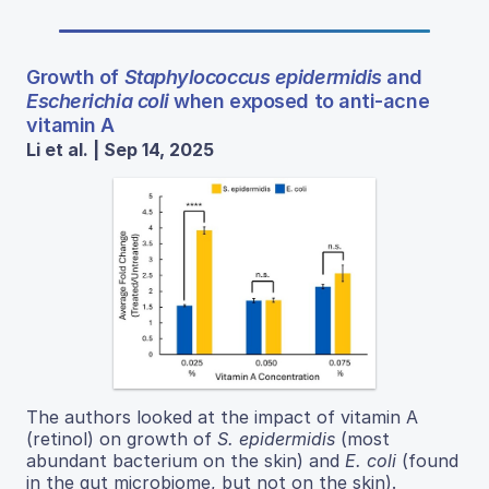
Growth of
Staphylococcus epidermidis
and
Escherichia coli
when exposed to anti-acne
vitamin A
Li et al. | Sep 14, 2025
The authors looked at the impact of vitamin A
(retinol) on growth of
S. epidermidis
(most
abundant bacterium on the skin) and
E. coli
(found
in the gut microbiome, but not on the skin).