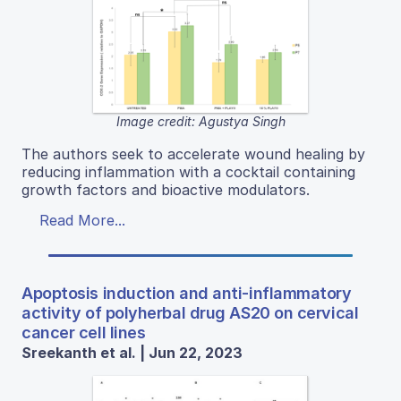
Image credit: Agustya Singh
The authors seek to accelerate wound healing by
reducing inflammation with a cocktail containing
growth factors and bioactive modulators.
Read More...
Apoptosis induction and anti-inflammatory
activity of polyherbal drug AS20 on cervical
cancer cell lines
Sreekanth et al. | Jun 22, 2023