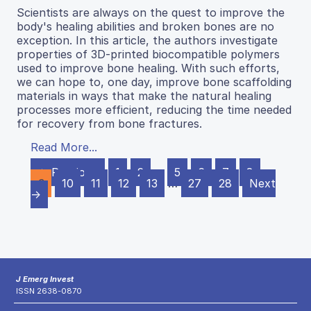
Scientists are always on the quest to improve the
body's healing abilities and broken bones are no
exception. In this article, the authors investigate
properties of 3D-printed biocompatible polymers
used to improve bone healing. With such efforts,
we can hope to, one day, improve bone scaffolding
materials in ways that make the natural healing
processes more efficient, reducing the time needed
for recovery from bone fractures.
Read More...
← Previous
1
2
…
5
6
7
8
9
10
11
12
13
…
27
28
Next
→
J Emerg Invest
ISSN 2638-0870