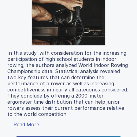
In this study, with consideration for the increasing
participation of high school students in indoor
rowing, the authors analyzed World Indoor Rowing
Championship data. Statistical analysis revealed
two key features that can determine the
performance of a rower as well as increasing
competitiveness in nearly all categories considered.
They conclude by offering a 2000-meter
ergometer time distribution that can help junior
rowers assess their current performance relative
to the world competition.
Read More...