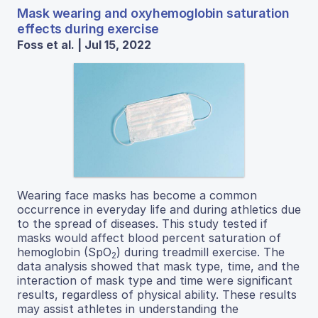
Mask wearing and oxyhemoglobin saturation
effects during exercise
Foss et al. | Jul 15, 2022
Wearing face masks has become a common
occurrence in everyday life and during athletics due
to the spread of diseases. This study tested if
masks would affect blood percent saturation of
hemoglobin (SpO
) during treadmill exercise. The
2
data analysis showed that mask type, time, and the
interaction of mask type and time were significant
results, regardless of physical ability. These results
may assist athletes in understanding the