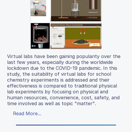
Virtual labs have been gaining popularity over the
last few years, especially during the worldwide
lockdown due to the COVID-19 pandemic. In this
study, the suitability of virtual labs for school
chemistry experiments is addressed and their
effectiveness is compared to traditional physical
lab experiments by focusing on physical and
human resources, convenience, cost, safety, and
time involved as well as topic "matter".
Read More...