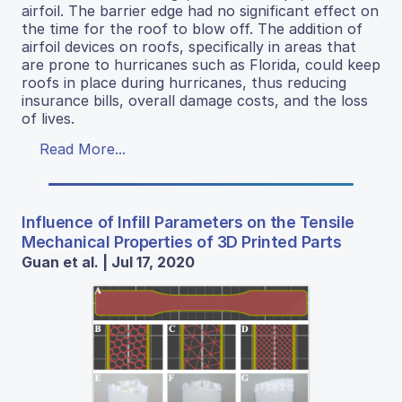
airfoil. The barrier edge had no significant effect on
the time for the roof to blow off. The addition of
airfoil devices on roofs, specifically in areas that
are prone to hurricanes such as Florida, could keep
roofs in place during hurricanes, thus reducing
insurance bills, overall damage costs, and the loss
of lives.
Read More...
Influence of Infill Parameters on the Tensile
Mechanical Properties of 3D Printed Parts
Guan et al. | Jul 17, 2020