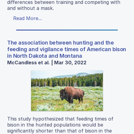
differences between training and competing with
and without a mask.
Read More...
The association between hunting and the
feeding and vigilance times of American bison
in North Dakota and Montana
McCandless et al. | Mar 30, 2022
This study hypothesized that feeding times of
bison in the hunted populations would be
significantly shorter than that of bison in the