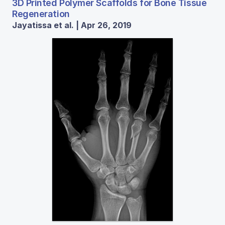
3D Printed Polymer Scaffolds for Bone Tissue
Regeneration
Jayatissa et al. | Apr 26, 2019