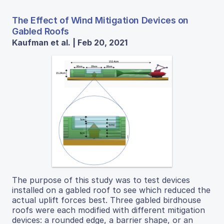
The Effect of Wind Mitigation Devices on
Gabled Roofs
Kaufman et al. | Feb 20, 2021
The purpose of this study was to test devices
installed on a gabled roof to see which reduced the
actual uplift forces best. Three gabled birdhouse
roofs were each modified with different mitigation
devices: a rounded edge, a barrier shape, or an