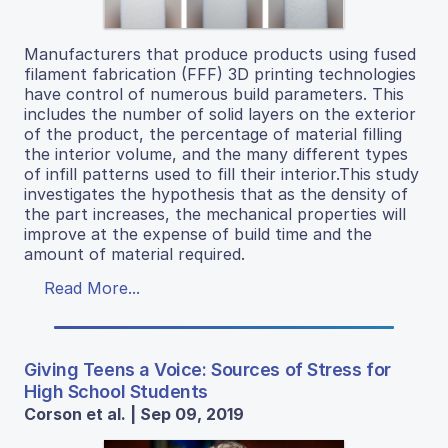
Manufacturers that produce products using fused
filament fabrication (FFF) 3D printing technologies
have control of numerous build parameters. This
includes the number of solid layers on the exterior
of the product, the percentage of material filling
the interior volume, and the many different types
of infill patterns used to fill their interior.This study
investigates the hypothesis that as the density of
the part increases, the mechanical properties will
improve at the expense of build time and the
amount of material required.
Read More...
Giving Teens a Voice: Sources of Stress for
High School Students
Corson et al. | Sep 09, 2019