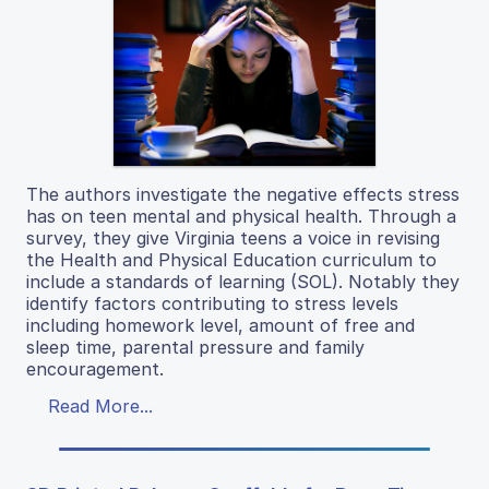
The authors investigate the negative effects stress
has on teen mental and physical health. Through a
survey, they give Virginia teens a voice in revising
the Health and Physical Education curriculum to
include a standards of learning (SOL). Notably they
identify factors contributing to stress levels
including homework level, amount of free and
sleep time, parental pressure and family
encouragement.
Read More...