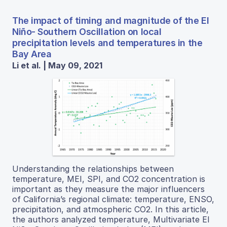
The impact of timing and magnitude of the El
Niño- Southern Oscillation on local
precipitation levels and temperatures in the
Bay Area
Li et al. | May 09, 2021
Understanding the relationships between
temperature, MEI, SPI, and CO2 concentration is
important as they measure the major influencers
of California’s regional climate: temperature, ENSO,
precipitation, and atmospheric CO2. In this article,
the authors analyzed temperature, Multivariate El