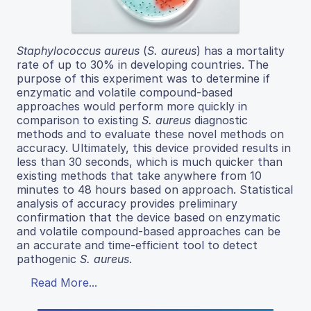
Staphylococcus aureus
(
S. aureus
) has a mortality
rate of up to 30% in developing countries. The
purpose of this experiment was to determine if
enzymatic and volatile compound-based
approaches would perform more quickly in
comparison to existing
S. aureus
diagnostic
methods and to evaluate these novel methods on
accuracy. Ultimately, this device provided results in
less than 30 seconds, which is much quicker than
existing methods that take anywhere from 10
minutes to 48 hours based on approach. Statistical
analysis of accuracy provides preliminary
confirmation that the device based on enzymatic
and volatile compound-based approaches can be
an accurate and time-efficient tool to detect
pathogenic
S. aureus
.
Read More...