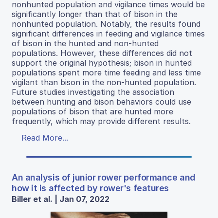
nonhunted population and vigilance times would be
significantly longer than that of bison in the
nonhunted population. Notably, the results found
significant differences in feeding and vigilance times
of bison in the hunted and non-hunted
populations. However, these differences did not
support the original hypothesis; bison in hunted
populations spent more time feeding and less time
vigilant than bison in the non-hunted population.
Future studies investigating the association
between hunting and bison behaviors could use
populations of bison that are hunted more
frequently, which may provide different results.
Read More...
An analysis of junior rower performance and
how it is affected by rower's features
Biller et al. | Jan 07, 2022