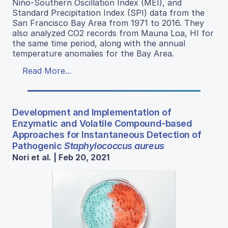
Niño-Southern Oscillation Index (MEI), and
Standard Precipitation Index (SPI) data from the
San Francisco Bay Area from 1971 to 2016. They
also analyzed CO2 records from Mauna Loa, HI for
the same time period, along with the annual
temperature anomalies for the Bay Area.
Read More...
Development and Implementation of
Enzymatic and Volatile Compound-based
Approaches for Instantaneous Detection of
Pathogenic
Staphylococcus aureus
Nori et al. | Feb 20, 2021