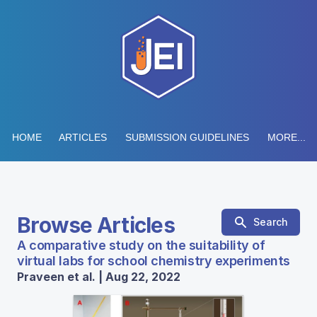
HOME
ARTICLES
SUBMISSION GUIDELINES
MORE...
Browse Articles
Search
A comparative study on the suitability of
virtual labs for school chemistry experiments
Praveen et al. | Aug 22, 2022