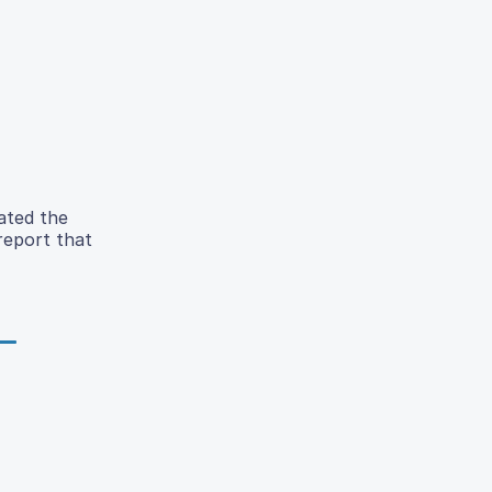
ated the
 report that