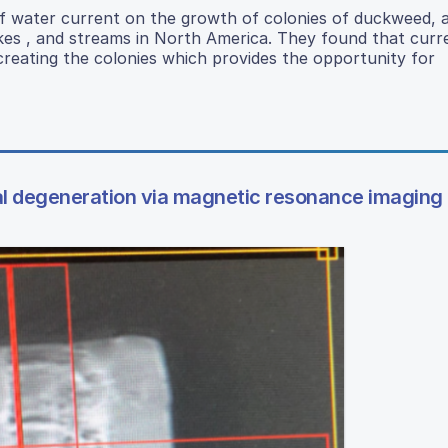
of water current on the growth of colonies of duckweed, a
akes , and streams in North America. They found that curr
creating the colonies which provides the opportunity for
nal degeneration via magnetic resonance imaging