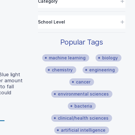
Category
School Level
Popular Tags
machine learning
biology
chemistry
engineering
lue light
ter amount
cancer
o fall
could
environmental sciences
bacteria
clinical/health sciences
artificial intelligence