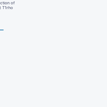
ction of
t T1rho