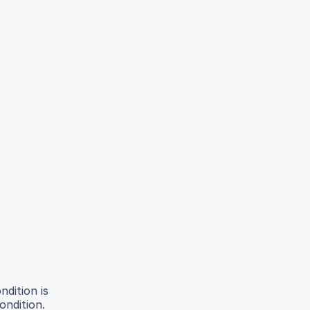
ndition is
ondition.