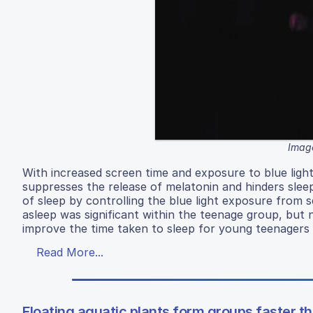
Image
With increased screen time and exposure to blue light
suppresses the release of melatonin and hinders slee
of sleep by controlling the blue light exposure from 
asleep was significant within the teenage group, but n
improve the time taken to sleep for young teenagers 
Read More...
Floating aquatic plants form groups faster t