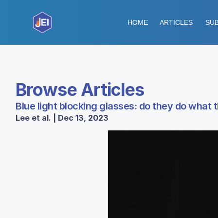
HOME
ARTICLES
SUB
Browse Articles
Blue light blocking glasses: do they do what
Lee et al. | Dec 13, 2023