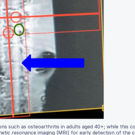
ons such as osteoarthritis in adults aged 40+; while this co
netic resonance imaging (MRI) for early detection of the c