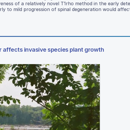
eness of a relatively novel T1rho method in the early dete
ly to mild progression of spinal degeneration would affec
 affects invasive species plant growth