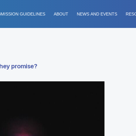
MISSION GUIDELINES
ABOUT
NEWS AND EVENTS
RES
 they promise?