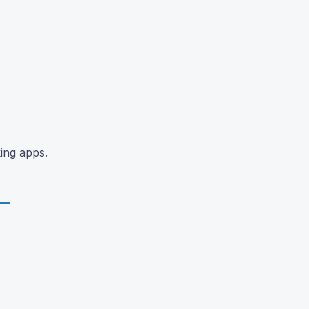
ing apps.