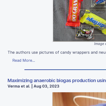
Image 
The authors use pictures of candy wrappers and neura
Read More...
Maximizing anaerobic biogas production usi
Verma et al. | Aug 03, 2023