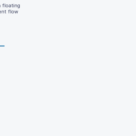
 floating
ent flow