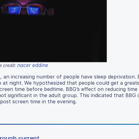
nacer eddine
 credit:
, an increasing number of people have sleep deprivation. B
p at night. We hypothesized that people could get a grea
screen time before bedtime. BBG’s effect on reducing time t
ot significant in the adult group. This indicated that BBG 
post screen time in the evening.
hrough current