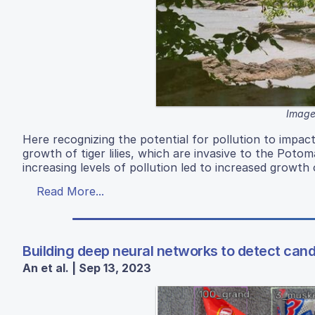
Image
Here recognizing the potential for pollution to impac
growth of tiger lilies, which are invasive to the Potom
increasing levels of pollution led to increased growth 
Read More...
Building deep neural networks to detect cand
An et al. | Sep 13, 2023