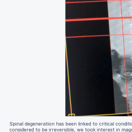
Spinal degeneration has been linked to critical conditi
considered to be irreversible, we took interest in mag