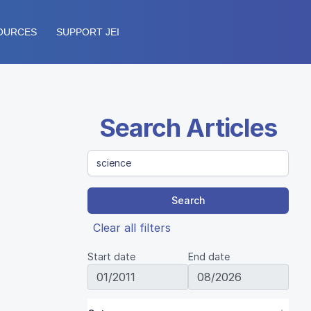
OURCES
SUPPORT JEI
Search Articles
Search
Clear all filters
Start date
End date