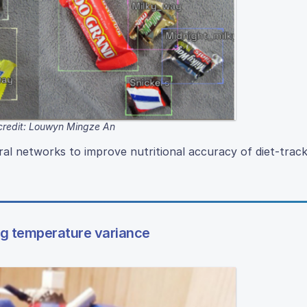
credit: Louwyn Mingze An
l networks to improve nutritional accuracy of diet-track
ng temperature variance