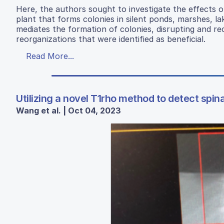
Here, the authors sought to investigate the effects 
plant that forms colonies in silent ponds, marshes, l
mediates the formation of colonies, disrupting and re
reorganizations that were identified as beneficial.
Read More...
Utilizing a novel T1rho method to detect spi
Wang et al. | Oct 04, 2023