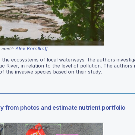
Alex Korolkoff
 credit:
t the ecosystems of local waterways, the authors investig
ac River, in relation to the level of pollution. The authors
of the invasive species based on their study.
y from photos and estimate nutrient portfolio