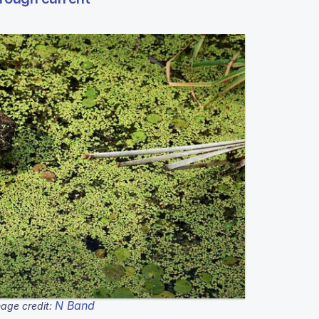
N Band
age credit: