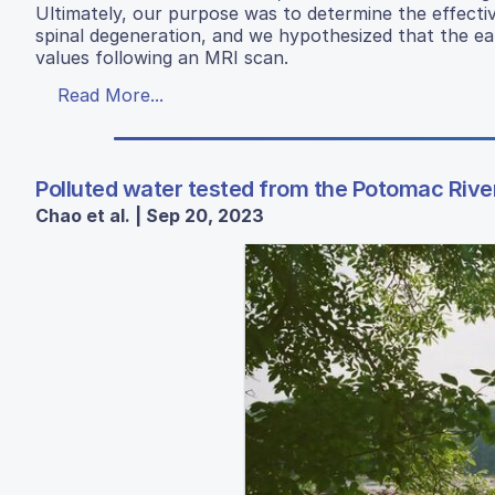
Ultimately, our purpose was to determine the effectiv
spinal degeneration, and we hypothesized that the ear
values following an MRI scan.
Read More...
Polluted water tested from the Potomac River
Chao et al. | Sep 20, 2023