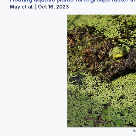
May et al. | Oct 16, 2023
Im