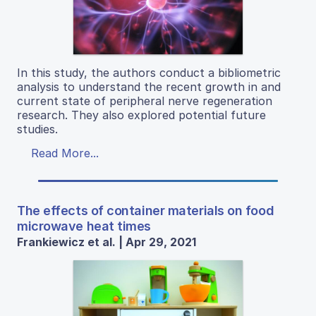
In this study, the authors conduct a bibliometric
analysis to understand the recent growth in and
current state of peripheral nerve regeneration
research. They also explored potential future
studies.
Read More...
The effects of container materials on food
microwave heat times
Frankiewicz et al. | Apr 29, 2021