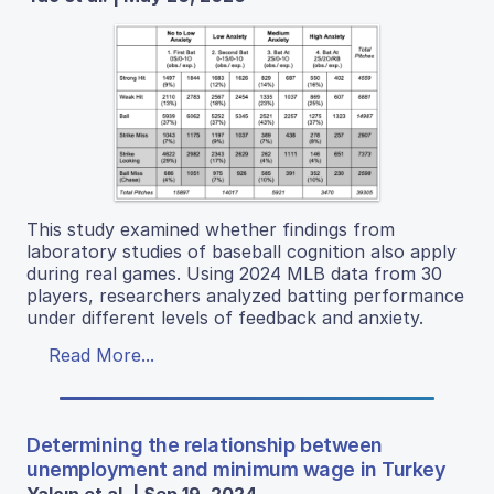
This study examined whether findings from
laboratory studies of baseball cognition also apply
during real games. Using 2024 MLB data from 30
players, researchers analyzed batting performance
under different levels of feedback and anxiety.
Read More...
Determining the relationship between
unemployment and minimum wage in Turkey