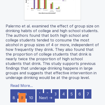
Palermo et al. examined the effect of group size on
drinking habits of college and high school students.
The authors found that both high school and
college students tended to consume the most
alcohol in group sizes of 4 or more, independent of
how frequently they drink. They also found that
the proportion of college students that drink is
nearly twice the proportion of high school
students that drink. This study supports previous
findings that underage drinking happens in large
groups and suggests that effective intervention in
underage drinking would be at the group level.
Read More...
← Previous
1
2
3
4
5
6
7
8
9
10
Next →