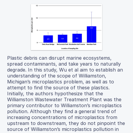
Plastic debris can disrupt marine ecosystems,
spread contaminants, and take years to naturally
degrade. In this study, Wu et al aim to establish an
understanding of the scope of Williamston,
Michigan’s microplastics problem, as well as to
attempt to find the source of these plastics.
Initially, the authors hypothesize that the
Williamston Wastewater Treatment Plant was the
primary contributor to Williamston’s microplastics
pollution. Although they find a general trend of
increasing concentrations of microplastics from
upstream to downstream, they do not pinpoint the
source of Williamston’s microplastics pollution in