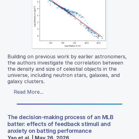
Building on previous work by earlier astronomers,
the authors investigate the correlation between
the density and size of celestial objects in the
universe, including neutron stars, galaxies, and
galaxy clusters.
Read More...
The decision-making process of an MLB
batter: effects of feedback stimuli and
anxiety on batting performance
Yao et al. | May 26, 2026