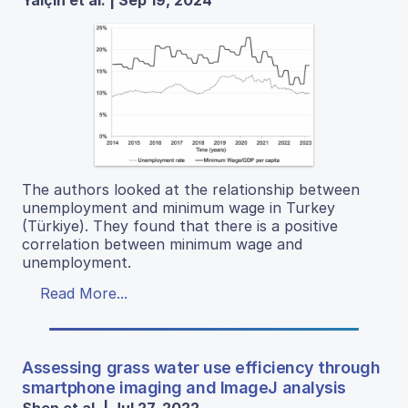
Yalçın et al. | Sep 19, 2024
The authors looked at the relationship between
unemployment and minimum wage in Turkey
(Türkiye). They found that there is a positive
correlation between minimum wage and
unemployment.
Read More...
Assessing grass water use efficiency through
smartphone imaging and ImageJ analysis