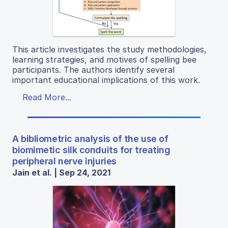
This article investigates the study methodologies,
learning strategies, and motives of spelling bee
participants. The authors identify several
important educational implications of this work.
Read More...
A bibliometric analysis of the use of
biomimetic silk conduits for treating
peripheral nerve injuries
Jain et al. | Sep 24, 2021