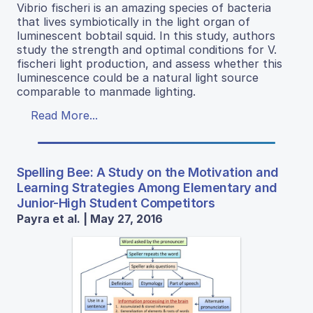
Vibrio fischeri is an amazing species of bacteria
that lives symbiotically in the light organ of
luminescent bobtail squid. In this study, authors
study the strength and optimal conditions for V.
fischeri light production, and assess whether this
luminescence could be a natural light source
comparable to manmade lighting.
Read More...
Spelling Bee: A Study on the Motivation and
Learning Strategies Among Elementary and
Junior-High Student Competitors
Payra et al. | May 27, 2016