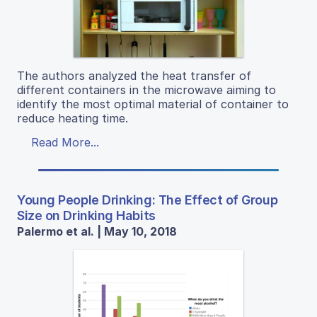
The authors analyzed the heat transfer of
different containers in the microwave aiming to
identify the most optimal material of container to
reduce heating time.
Read More...
Young People Drinking: The Effect of Group
Size on Drinking Habits
Palermo et al. | May 10, 2018