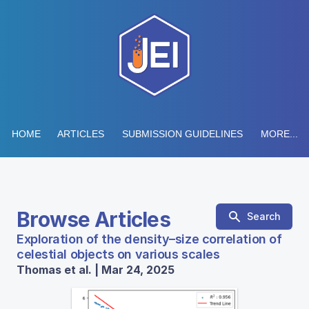
HOME
ARTICLES
SUBMISSION GUIDELINES
MORE...
Browse Articles
Search
Exploration of the density–size correlation of
celestial objects on various scales
Thomas et al. | Mar 24, 2025