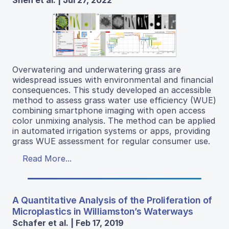
Shen et al. | Jul 27, 2022
Overwatering and underwatering grass are
widespread issues with environmental and financial
consequences. This study developed an accessible
method to assess grass water use efficiency (WUE)
combining smartphone imaging with open access
color unmixing analysis. The method can be applied
in automated irrigation systems or apps, providing
grass WUE assessment for regular consumer use.
Read More...
A Quantitative Analysis of the Proliferation of
Microplastics in Williamston’s Waterways
Schafer et al. | Feb 17, 2019