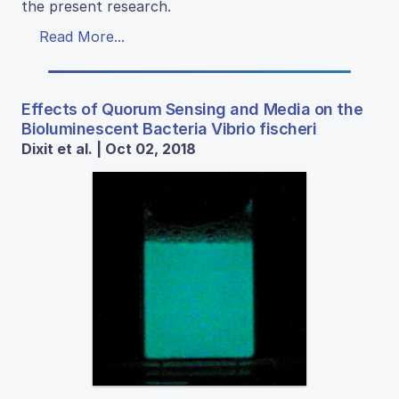
the present research.
Read More...
Effects of Quorum Sensing and Media on the
Bioluminescent Bacteria Vibrio fischeri
Dixit et al. | Oct 02, 2018