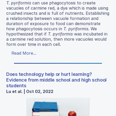
T. pyriformis
can use phagocytosis to create
vacuoles of carmine red, a dye which is made using
crushed insects and is full of nutrients. Establishing
a relationship between vacuole formation and
duration of exposure to food can demonstrate
how phagocytosis occurs in
T. pyriformis
. We
hypothesized that if
T. pyriformis
was incubated in
a carmine red solution, then more vacuoles would
form over time in each cell.
Read More...
Does technology help or hurt learning?
Evidence from middle school and high school
students
Lu et al. | Oct 02, 2022