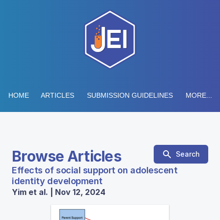
HOME
ARTICLES
SUBMISSION GUIDELINES
MORE...
Browse Articles
Search
Effects of social support on adolescent
identity development
Yim et al. | Nov 12, 2024