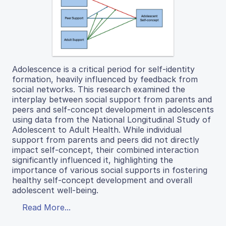
Adolescence is a critical period for self-identity
formation, heavily influenced by feedback from
social networks. This research examined the
interplay between social support from parents and
peers and self-concept development in adolescents
using data from the National Longitudinal Study of
Adolescent to Adult Health. While individual
support from parents and peers did not directly
impact self-concept, their combined interaction
significantly influenced it, highlighting the
importance of various social supports in fostering
healthy self-concept development and overall
adolescent well-being.
Read More...