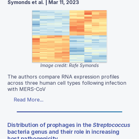
Symonds et al. | Mar 11, 2023
Image credit: Rafe Symonds
The authors compare RNA expression profiles
across three human cell types following infection
with MERS-CoV
Read More...
Distribution of prophages in the
Streptococcus
bacteria genus and their role in increasing
host pathogenicity