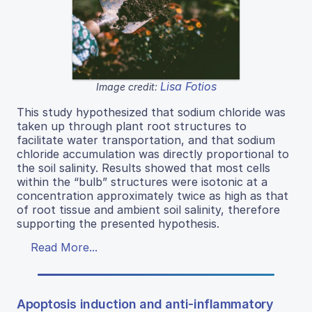
Lisa Fotios
Image credit:
This study hypothesized that sodium chloride was
taken up through plant root structures to
facilitate water transportation, and that sodium
chloride accumulation was directly proportional to
the soil salinity. Results showed that most cells
within the “bulb” structures were isotonic at a
concentration approximately twice as high as that
of root tissue and ambient soil salinity, therefore
supporting the presented hypothesis.
Read More...
Apoptosis induction and anti-inflammatory