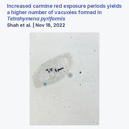
Increased carmine red exposure periods yields
a higher number of vacuoles formed in
Tetrahymena pyriformis
Shah et al. | Nov 18, 2022