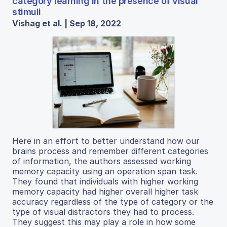
category learning in the presence of visual
stimuli
Vishag et al. | Sep 18, 2022
Here in an effort to better understand how our
brains process and remember different categories
of information, the authors assessed working
memory capacity using an operation span task.
They found that individuals with higher working
memory capacity had higher overall higher task
accuracy regardless of the type of category or the
type of visual distractors they had to process.
They suggest this may play a role in how some