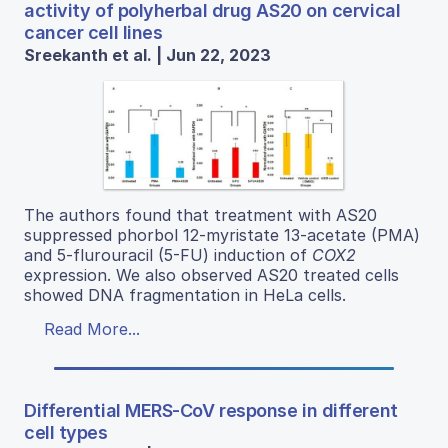
activity of polyherbal drug AS20 on cervical
cancer cell lines
Sreekanth et al. | Jun 22, 2023
The authors found that treatment with AS20
suppressed phorbol 12-myristate 13-acetate (PMA)
and 5-flurouracil (5-FU) induction of
COX2
expression. We also observed AS20 treated cells
showed DNA fragmentation in HeLa cells.
Read More...
Differential MERS-CoV response in different
cell types