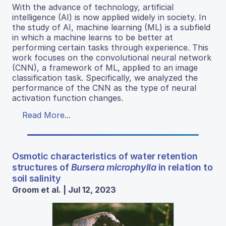
With the advance of technology, artificial
intelligence (AI) is now applied widely in society. In
the study of AI, machine learning (ML) is a subfield
in which a machine learns to be better at
performing certain tasks through experience. This
work focuses on the convolutional neural network
(CNN), a framework of ML, applied to an image
classification task. Specifically, we analyzed the
performance of the CNN as the type of neural
activation function changes.
Read More...
Osmotic characteristics of water retention
structures of
Bursera microphylla
in relation to
soil salinity
Groom et al. | Jul 12, 2023