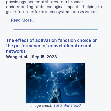
physiology and contributes to a broader
understanding of its ecological impacts, helping to
guide future efforts in ecosystem conservation.
Read More...
The effect of activation function choice on
the performance of convolutional neural
networks
Wang et al. | Sep 15, 2023
Tara Winstead
Image credit: