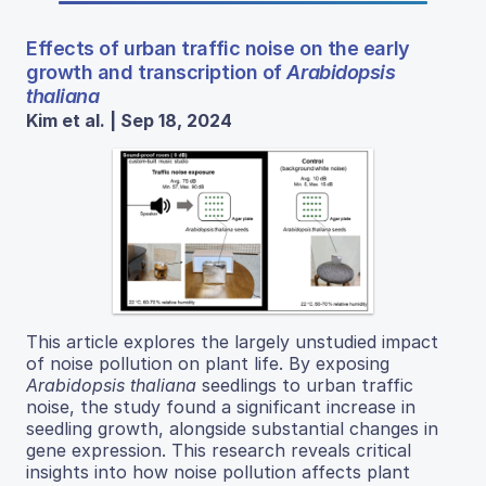
Effects of urban traffic noise on the early
growth and transcription of
Arabidopsis
thaliana
Kim et al. | Sep 18, 2024
This article explores the largely unstudied impact
of noise pollution on plant life. By exposing
Arabidopsis thaliana
seedlings to urban traffic
noise, the study found a significant increase in
seedling growth, alongside substantial changes in
gene expression. This research reveals critical
insights into how noise pollution affects plant