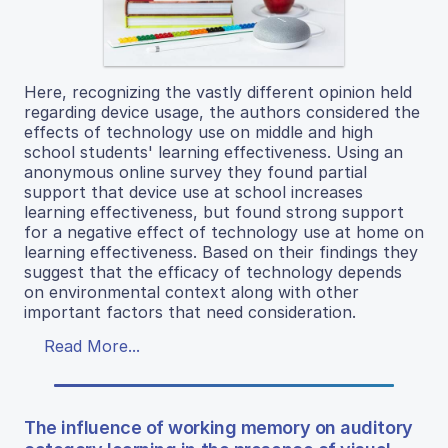
Here, recognizing the vastly different opinion held
regarding device usage, the authors considered the
effects of technology use on middle and high
school students' learning effectiveness. Using an
anonymous online survey they found partial
support that device use at school increases
learning effectiveness, but found strong support
for a negative effect of technology use at home on
learning effectiveness. Based on their findings they
suggest that the efficacy of technology depends
on environmental context along with other
important factors that need consideration.
Read More...
The influence of working memory on auditory