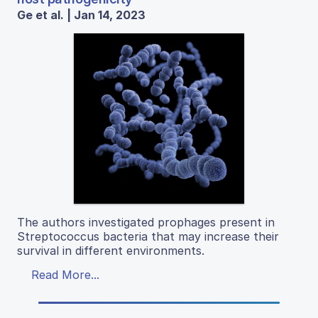
Ge et al. | Jan 14, 2023
The authors investigated prophages present in
Streptococcus bacteria that may increase their
survival in different environments.
Read More...