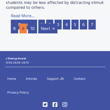
students may be less affected by distracting stimuli
compared to others.
Read More...
← Previous
1
2
3
4
5
6
7
8
9
10
Next →
J Emerg Invest
ISSN 2638-0870
Home
Articles
Support JEI
Contact
Privacy Policy