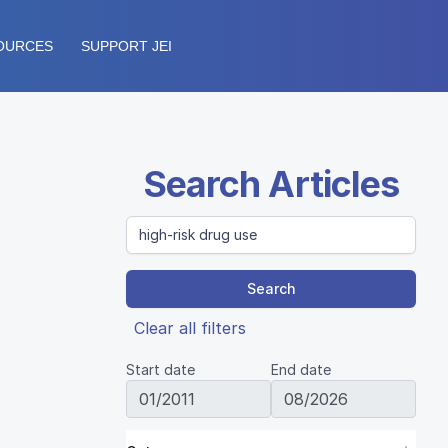
OURCES
SUPPORT JEI
Search Articles
Search
Clear all filters
Start date
End date