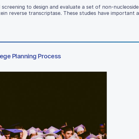
l screening to design and evaluate a set of non-nucleoside
rotein reverse transcriptase. These studies have important a
lege Planning Process