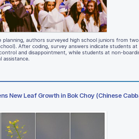
ge planning, authors surveyed high school juniors from two
chool). After coding, survey answers indicate students at
control and disappointment, while students at non-boardi
l assistance.
stens New Leaf Growth in Bok Choy (Chinese Cab