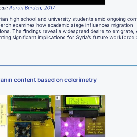
Aaron Burden, 2017
edit:
rian high school and university students amid ongoing conf
search examines how academic stage influences migration
ions. The findings reveal a widespread desire to emigrate, 
ting significant implications for Syria’s future workforce
yanin content based on colorimetry