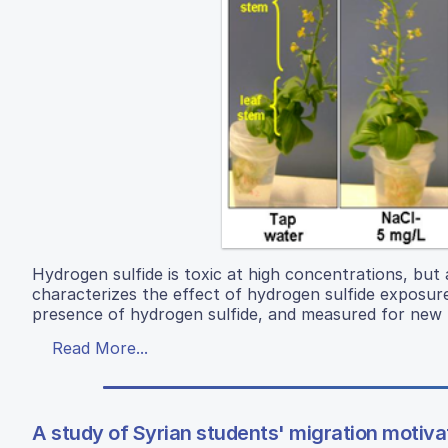
Hydrogen sulfide is toxic at high concentrations, but
characterizes the effect of hydrogen sulfide exposur
presence of hydrogen sulfide, and measured for new 
Read More...
A study of Syrian students' migration motivati