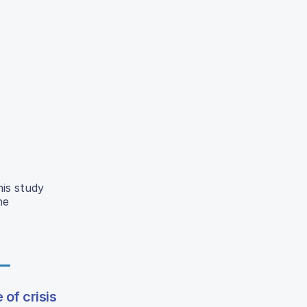
his study
he
 of crisis