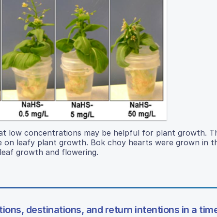
 at low concentrations may be helpful for plant growth. T
e on leafy plant growth. Bok choy hearts were grown in t
leaf growth and flowering.
ons, destinations, and return intentions in a time