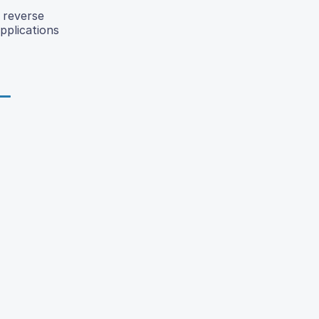
 reverse
pplications