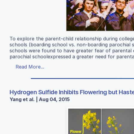
To explore the parent-child relationship during colle
schools (boarding school vs. non-boarding parochial s
schools were found to have greater fear of parental 
parochial schoolexpressed a greater need for parenta
Read More...
Hydrogen Sulfide Inhibits Flowering but Ha
Yang et al. | Aug 04, 2015