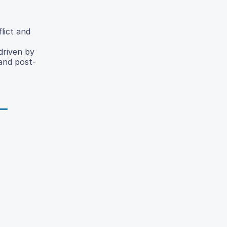
lict and
driven by
 and post-