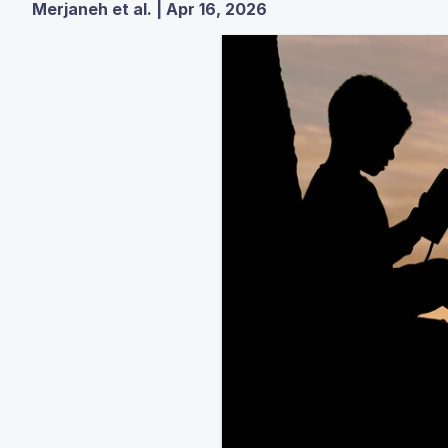
Merjaneh et al. | Apr 16, 2026