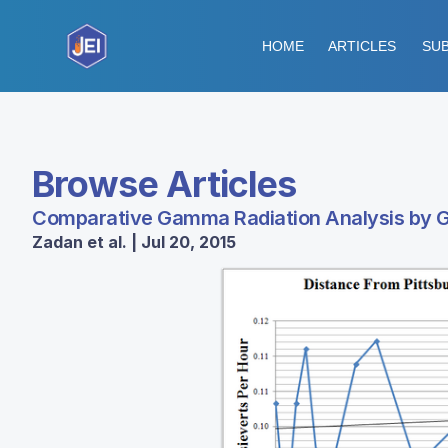
HOME
ARTICLES
SUB
Browse Articles
Comparative Gamma Radiation Analysis by 
Zadan et al. | Jul 20, 2015