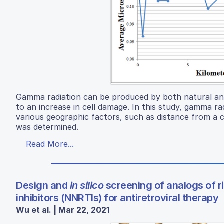
Gamma radiation can be produced by both natural an
to an increase in cell damage. In this study, gamma r
various geographic factors, such as distance from a c
was determined.
Read More...
Design and
in silico
screening of analogs of ri
inhibitors (NNRTIs) for antiretroviral therapy
Wu et al. | Mar 22, 2021