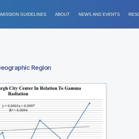
MISSION GUIDELINES
ABOUT
NEWS AND EVENTS
RES
Geographic Region