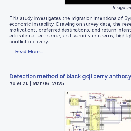
Image cr
This study investigates the migration intentions of Sy
economic instability. Drawing on survey data, the re
motivations, preferred destinations, and return intent
educational, economic, and security concerns, highligh
conflict recovery.
Read More...
Detection method of black goji berry anthoc
Yu et al. | Mar 06, 2025