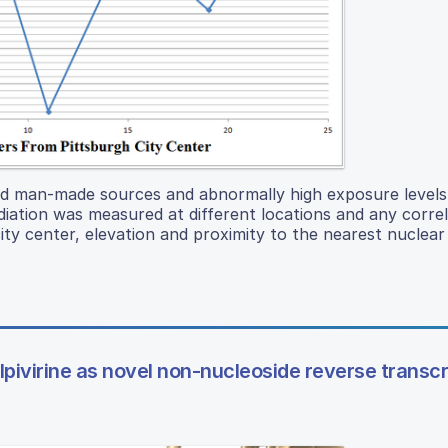
d man-made sources and abnormally high exposure levels 
adiation was measured at different locations and any correl
ity center, elevation and proximity to the nearest nuclear
lpivirine as novel non-nucleoside reverse transc