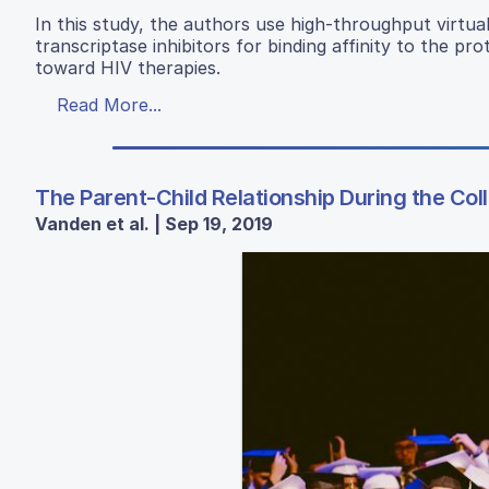
In this study, the authors use high-throughput virtua
transcriptase inhibitors for binding affinity to the p
toward HIV therapies.
Read More...
The Parent-Child Relationship During the Col
Vanden et al. | Sep 19, 2019