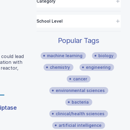
Category
School Level
Popular Tags
machine learning
biology
could lead
ation with
chemistry
engineering
 reactor,
cancer
environmental sciences
bacteria
riptase
clinical/health sciences
artificial intelligence