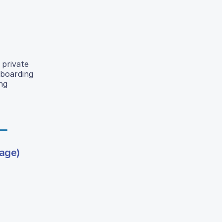
 private
 boarding
ng
bage)