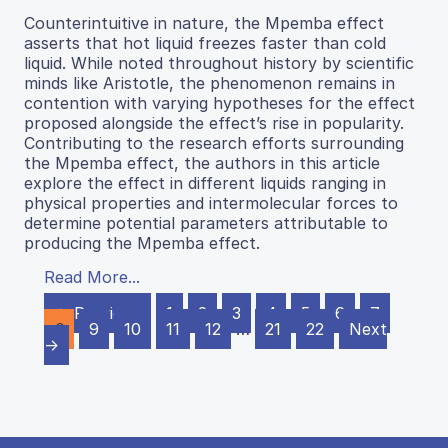
Counterintuitive in nature, the Mpemba effect
asserts that hot liquid freezes faster than cold
liquid. While noted throughout history by scientific
minds like Aristotle, the phenomenon remains in
contention with varying hypotheses for the effect
proposed alongside the effect’s rise in popularity.
Contributing to the research efforts surrounding
the Mpemba effect, the authors in this article
explore the effect in different liquids ranging in
physical properties and intermolecular forces to
determine potential parameters attributable to
producing the Mpemba effect.
Read More...
← Previous
1
2
3
4
5
6
7
8
9
10
11
12
…
21
22
Next
→