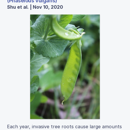
(Phaselous vulgaris)
Shu et al. | Nov 10, 2020
Each year, invasive tree roots cause large amounts