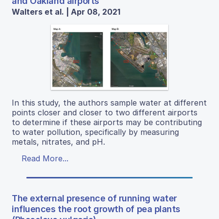
and Oakland airports
Walters et al. | Apr 08, 2021
In this study, the authors sample water at different
points closer and closer to two different airports
to determine if these airports may be contributing
to water pollution, specifically by measuring
metals, nitrates, and pH.
Read More...
The external presence of running water
influences the root growth of pea plants