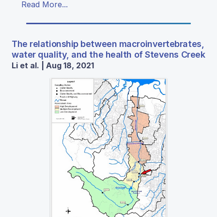
Read More...
The relationship between macroinvertebrates,
water quality, and the health of Stevens Creek
Li et al. | Aug 18, 2021