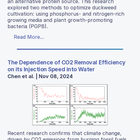
an alternative protein source. This research
explored two methods to optimize duckweed
cultivation: using phosphorus- and nitrogen-rich
growing media and plant growth-promoting
bacteria (PGPB).
Read More...
The Dependence of CO2 Removal Efficiency
on its Injection Speed into Water
Chen et al. | Nov 08, 2024
Recent research confirms that climate change,
driven by CO2 emissions from burning fossil fuels,