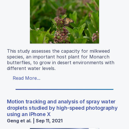
This study assesses the capacity for milkweed
species, an important host plant for Monarch
butterflies, to grow in desert environments with
different water levels.
Read More...
Motion tracking and analysis of spray water
droplets studied by high-speed photography
using an iPhone X
Geng et al. | Sep 11, 2021