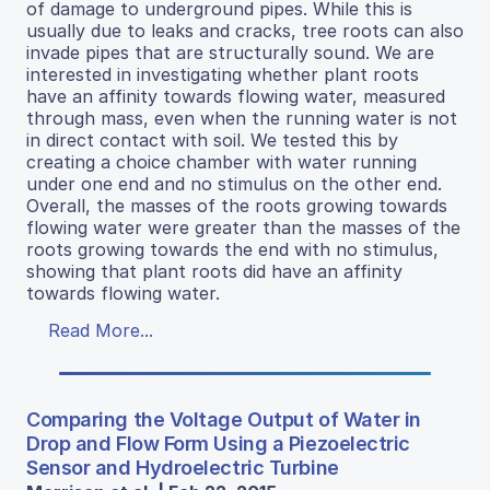
of damage to underground pipes. While this is
usually due to leaks and cracks, tree roots can also
invade pipes that are structurally sound. We are
interested in investigating whether plant roots
have an affinity towards flowing water, measured
through mass, even when the running water is not
in direct contact with soil. We tested this by
creating a choice chamber with water running
under one end and no stimulus on the other end.
Overall, the masses of the roots growing towards
flowing water were greater than the masses of the
roots growing towards the end with no stimulus,
showing that plant roots did have an affinity
towards flowing water.
Read More...
Comparing the Voltage Output of Water in
Drop and Flow Form Using a Piezoelectric
Sensor and Hydroelectric Turbine