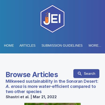
HOME
ARTICLES
SUBMISSION GUIDELINES
MORE...
Browse Articles
Search
Milkweed sustainability in the Sonoran Desert:
A. erosa
is more water-efficient compared to
two other species
Shastri et al. | Mar 21, 2022