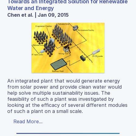
Towards an Integrated Solution for Renewable
Water and Energy
Chen et al. | Jan 09, 2015
An integrated plant that would generate energy
from solar power and provide clean water would
help solve multiple sustainability issues. The
feasibility of such a plant was investigated by
looking at the efficacy of several different modules
of such a plant on a small scale.
Read More...