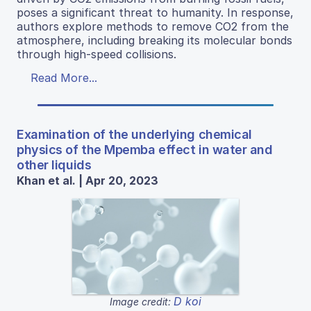
poses a significant threat to humanity. In response,
authors explore methods to remove CO2 from the
atmosphere, including breaking its molecular bonds
through high-speed collisions.
Read More...
Examination of the underlying chemical
physics of the Mpemba effect in water and
other liquids
Khan et al. | Apr 20, 2023
D koi
Image credit: