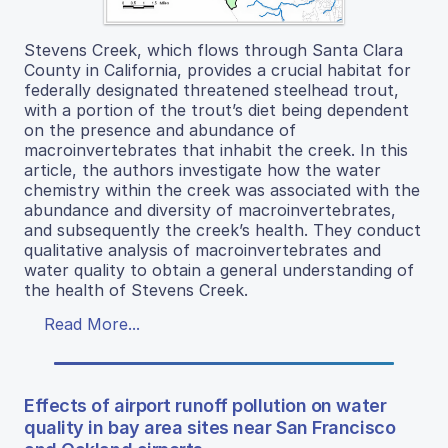
Stevens Creek, which flows through Santa Clara
County in California, provides a crucial habitat for
federally designated threatened steelhead trout,
with a portion of the trout’s diet being dependent
on the presence and abundance of
macroinvertebrates that inhabit the creek. In this
article, the authors investigate how the water
chemistry within the creek was associated with the
abundance and diversity of macroinvertebrates,
and subsequently the creek’s health. They conduct
qualitative analysis of macroinvertebrates and
water quality to obtain a general understanding of
the health of Stevens Creek.
Read More...
Effects of airport runoff pollution on water
quality in bay area sites near San Francisco