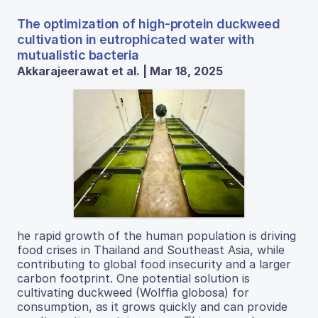
The optimization of high-protein duckweed
cultivation in eutrophicated water with
mutualistic bacteria
Akkarajeerawat et al. | Mar 18, 2025
he rapid growth of the human population is driving
food crises in Thailand and Southeast Asia, while
contributing to global food insecurity and a larger
carbon footprint. One potential solution is
cultivating duckweed (Wolffia globosa) for
consumption, as it grows quickly and can provide