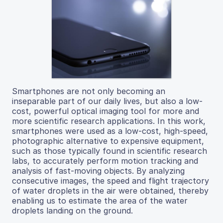
Smartphones are not only becoming an
inseparable part of our daily lives, but also a low-
cost, powerful optical imaging tool for more and
more scientific research applications. In this work,
smartphones were used as a low-cost, high-speed,
photographic alternative to expensive equipment,
such as those typically found in scientific research
labs, to accurately perform motion tracking and
analysis of fast-moving objects. By analyzing
consecutive images, the speed and flight trajectory
of water droplets in the air were obtained, thereby
enabling us to estimate the area of the water
droplets landing on the ground.