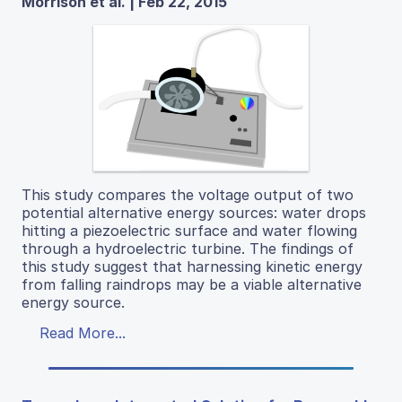
Morrison et al. | Feb 22, 2015
This study compares the voltage output of two
potential alternative energy sources: water drops
hitting a piezoelectric surface and water flowing
through a hydroelectric turbine. The findings of
this study suggest that harnessing kinetic energy
from falling raindrops may be a viable alternative
energy source.
Read More...